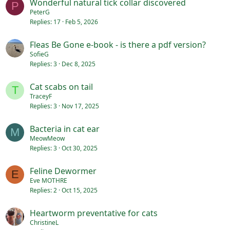
Wonderful natural tick collar discovered
P
PeterG
Replies
17
Feb 5, 2026
Fleas Be Gone e-book - is there a pdf version?
SofieG
Replies
3
Dec 8, 2025
Cat scabs on tail
T
TraceyF
Replies
3
Nov 17, 2025
Bacteria in cat ear
M
MeowMeow
Replies
3
Oct 30, 2025
Feline Dewormer
E
Eve MOTHRE
Replies
2
Oct 15, 2025
Heartworm preventative for cats
ChristineL