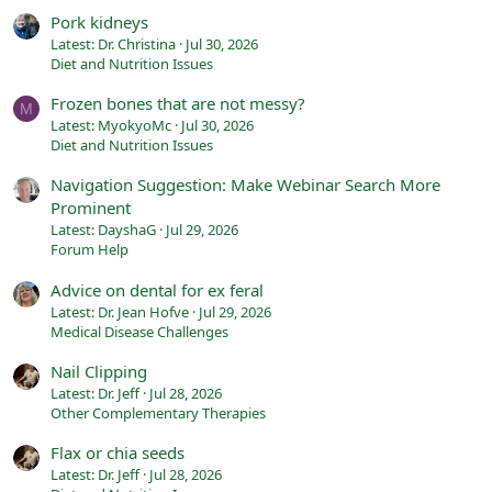
Pork kidneys
Latest: Dr. Christina
Jul 30, 2026
Diet and Nutrition Issues
Frozen bones that are not messy?
M
Latest: MyokyoMc
Jul 30, 2026
Diet and Nutrition Issues
Navigation Suggestion: Make Webinar Search More
Prominent
Latest: DayshaG
Jul 29, 2026
Forum Help
Advice on dental for ex feral
Latest: Dr. Jean Hofve
Jul 29, 2026
Medical Disease Challenges
Nail Clipping
Latest: Dr. Jeff
Jul 28, 2026
Other Complementary Therapies
Flax or chia seeds
Latest: Dr. Jeff
Jul 28, 2026