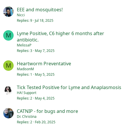
EEE and mosquitoes!
Nicci
Replies
9
Jul 18, 2025
Lyme Positive, C6 higher 6 months after
M
antibiotic.
MelissaP
Replies
3
May 7, 2025
Heartworm Preventative
M
MadisonM
Replies
1
May 5, 2025
Tick Tested Positive for Lyme and Anaplasmosis
HA! Support
Replies
2
May 4, 2025
CATNIP - for bugs and more
Dr. Christina
Replies
2
Feb 20, 2025