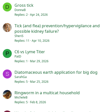
Gross tick
D
DonnaB
Replies
2
Apr 24, 2026
Tick (and flea) prevention/hypervigilance and
possible kidney failure?
SheriS
Replies
11
Apr 10, 2026
C6 vs Lyme Titer
P
PatD
Replies
1
Mar 29, 2026
Diatomaceous earth application for big dog
S
SarahGa
Replies
5
Mar 25, 2026
Ringworm in a multicat household
MicheleB
Replies
5
Feb 8, 2026