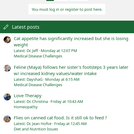
You must log in or register to post here.
Latest posts
Cat appetite has significantly increased but she is losing
weight
Latest: Dr. Jeff
Monday at 12:07 PM
Medical Disease Challenges
Feline (Maya) follows her sister's footsteps 3 years later
w/ increased kidney values/water intake
Latest: DayshaG
Monday at 6:15 AM
Medical Disease Challenges
Love Therapy
Latest: Dr. Christina
Friday at 10:43 AM
Homeopathy
Flies on canned cat food. Is it still ok to feed ?
Latest: Dr. Jean Hofve
Friday at 12:45 AM
Diet and Nutrition Issues