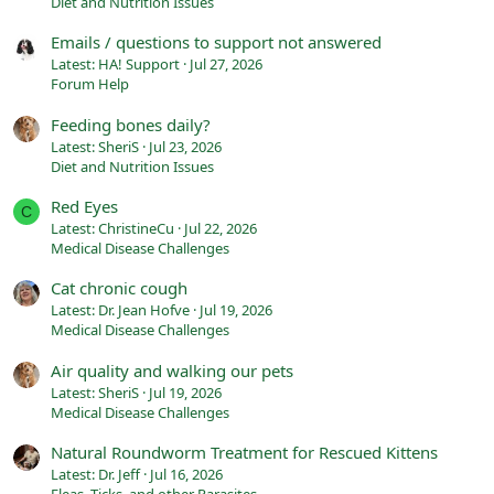
Diet and Nutrition Issues
Emails / questions to support not answered
Latest: HA! Support
Jul 27, 2026
Forum Help
Feeding bones daily?
Latest: SheriS
Jul 23, 2026
Diet and Nutrition Issues
Red Eyes
C
Latest: ChristineCu
Jul 22, 2026
Medical Disease Challenges
Cat chronic cough
Latest: Dr. Jean Hofve
Jul 19, 2026
Medical Disease Challenges
Air quality and walking our pets
Latest: SheriS
Jul 19, 2026
Medical Disease Challenges
Natural Roundworm Treatment for Rescued Kittens
Latest: Dr. Jeff
Jul 16, 2026