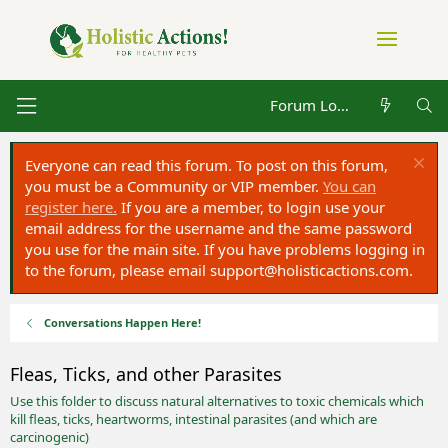
Forum Log in
Everyone can read this forum. To post on this forum,
you must be a Community or VIP member.
You can
register here.
If you are a member, to login use your
email address for the username and the same password
you use for the main site. If you have problems logging in
to the forum, please email
support@holisticactions.com
.
Conversations Happen Here!
Fleas, Ticks, and other Parasites
Use this folder to discuss natural alternatives to toxic chemicals which
kill fleas, ticks, heartworms, intestinal parasites (and which are
carcinogenic)