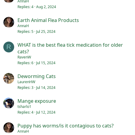
AnnaH
Replies
4
Aug 2, 2024
Earth Animal Flea Products
AnnaH
Replies
5
Jul 25, 2024
WHAT is the best flea tick medication for older
R
cats?
RavenW
Replies
6
Jul 15, 2024
Deworming Cats
LaurenHW
Replies
3
Jul 14, 2024
Mange exposure
tsharlo1
Replies
4
Jul 12, 2024
Puppy has worms/is it contagious to cats?
AnnaH