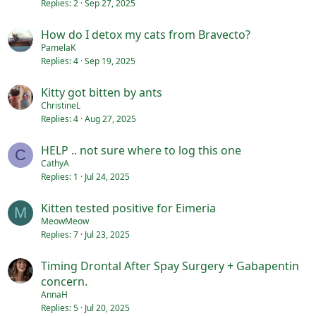
Replies
2
Sep 27, 2025
How do I detox my cats from Bravecto?
PamelaK
Replies
4
Sep 19, 2025
Kitty got bitten by ants
ChristineL
Replies
4
Aug 27, 2025
HELP .. not sure where to log this one
C
CathyA
Replies
1
Jul 24, 2025
Kitten tested positive for Eimeria
M
MeowMeow
Replies
7
Jul 23, 2025
Timing Drontal After Spay Surgery + Gabapentin
concern.
AnnaH
Replies
5
Jul 20, 2025