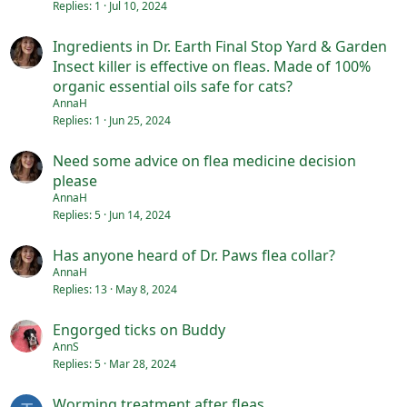
Replies
1
Jul 10, 2024
Ingredients in Dr. Earth Final Stop Yard & Garden
Insect killer is effective on fleas. Made of 100%
organic essential oils safe for cats?
AnnaH
Replies
1
Jun 25, 2024
Need some advice on flea medicine decision
please
AnnaH
Replies
5
Jun 14, 2024
Has anyone heard of Dr. Paws flea collar?
AnnaH
Replies
13
May 8, 2024
Engorged ticks on Buddy
AnnS
Replies
5
Mar 28, 2024
Worming treatment after fleas