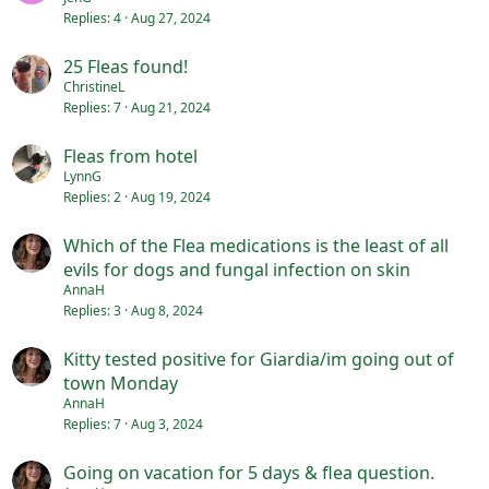
Replies
4
Aug 27, 2024
25 Fleas found!
ChristineL
Replies
7
Aug 21, 2024
Fleas from hotel
LynnG
Replies
2
Aug 19, 2024
Which of the Flea medications is the least of all
evils for dogs and fungal infection on skin
AnnaH
Replies
3
Aug 8, 2024
Kitty tested positive for Giardia/im going out of
town Monday
AnnaH
Replies
7
Aug 3, 2024
Going on vacation for 5 days & flea question.