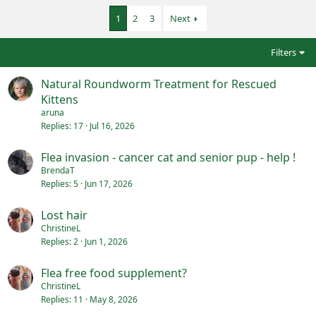
1
2
3
Next
Filters
Natural Roundworm Treatment for Rescued
Kittens
aruna
Replies
17
Jul 16, 2026
Flea invasion - cancer cat and senior pup - help !
BrendaT
Replies
5
Jun 17, 2026
Lost hair
ChristineL
Replies
2
Jun 1, 2026
Flea free food supplement?
ChristineL
Replies
11
May 8, 2026