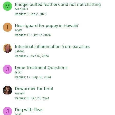
Budgie puffed feathers and not not chatting
M
MarijkeH
Replies
9
Jan 2, 2025
Heartguard for puppy in Hawaii?
I
IvyW
Replies
15
Oct 17, 2024
Intestinal Inflammation from parasites
catdoc
Replies
7
Oct 16, 2024
Lyme Treatment Questions
J
JenG
Replies
12
Sep 30, 2024
Dewormer for feral
AnnaH
Replies
8
Sep 25, 2024
Dog with Fleas
J
JenG