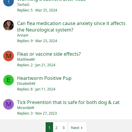
T
TashaG
Replies
5
Mar 25, 2024
Can flea medication cause anxiety since it affects
the Neurological system?
AnnaH
Replies
9
Mar 23, 2024
Fleas or vaccine side effects?
M
MatthewM
Replies
2
Jan 21, 2024
Heartworm Positive Pup
E
ElisabethM
Replies
8
Jan 11, 2024
Tick Prevention that is safe for both dog & cat
M
MirandaW
Replies
3
Nov 27, 2023
1
2
3
Next