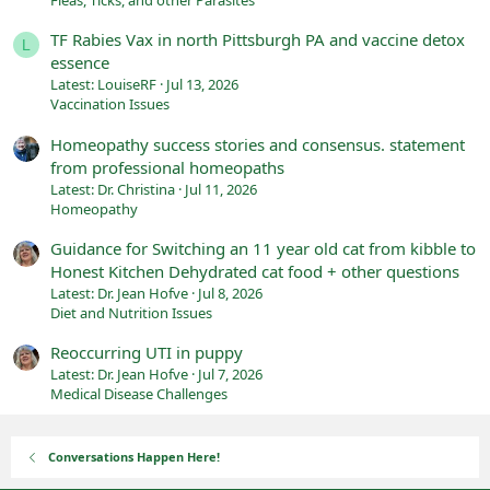
Fleas, Ticks, and other Parasites
TF Rabies Vax in north Pittsburgh PA and vaccine detox
L
essence
Latest: LouiseRF
Jul 13, 2026
Vaccination Issues
Homeopathy success stories and consensus. statement
from professional homeopaths
Latest: Dr. Christina
Jul 11, 2026
Homeopathy
Guidance for Switching an 11 year old cat from kibble to
Honest Kitchen Dehydrated cat food + other questions
Latest: Dr. Jean Hofve
Jul 8, 2026
Diet and Nutrition Issues
Reoccurring UTI in puppy
Latest: Dr. Jean Hofve
Jul 7, 2026
Medical Disease Challenges
Conversations Happen Here!