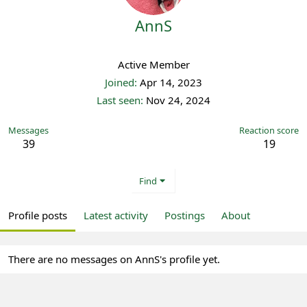
AnnS
Registered
Active Member
Joined
Apr 14, 2023
Last seen
Nov 24, 2024
Messages
Reaction score
39
19
Find
Profile posts
Latest activity
Postings
About
There are no messages on AnnS's profile yet.