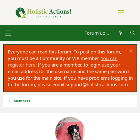
Forum Log in
Everyone can read this forum. To post on this forum,
you must be a Community or VIP member.
You can
register here.
If you are a member, to login use your
email address for the username and the same password
you use for the main site. If you have problems logging in
to the forum, please email
support@holisticactions.com
.
Members