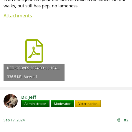
walks, but still has pep, no lameness.
Attachments
NED-GROVES-2024-09-11-1048.pdf
336.5 KB · Views: 1
Dr. Jeff
Administrator
Moderator
Veterinarian
Sep 17, 2024
#2