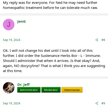
My reply was for everyone. For Ned he may need further
homeopathic treatment before he can tolerate much raw.
JenG
J
Registered
Sep 19, 2024
#8
Ok. I will not change his diet until I look into all of this
further. I did order the Sustenance Herbs Bor - L - Immune.
Should I administer that when it arrives. Is that okay? And,
again, NO docycyline? That is what I think you are suggesting
at this time.
Dr. Jeff
Administrator
Moderator
Veterinarian
Sep 19, 2024
#9