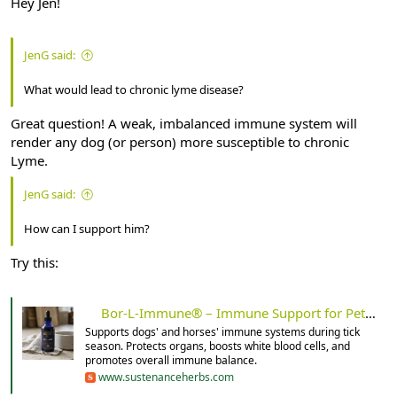
Hey Jen!
JenG said:
What would lead to chronic lyme disease?
Great question! A weak, imbalanced immune system will
render any dog (or person) more susceptible to chronic
Lyme.
JenG said:
How can I support him?
Try this:
Bor-L-Immune® – Immune Support for Pets – Sustenance Herbs
Supports dogs' and horses' immune systems during tick
season. Protects organs, boosts white blood cells, and
promotes overall immune balance.
www.sustenanceherbs.com