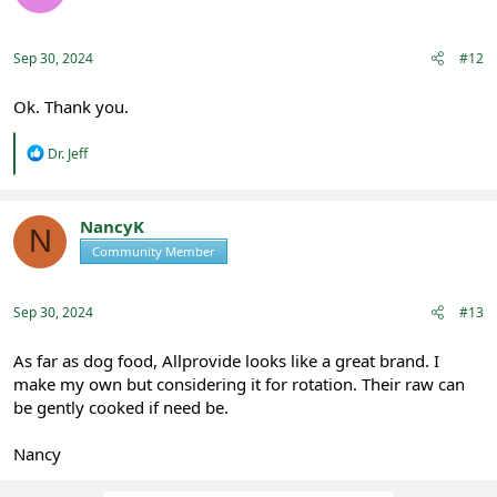
Sep 30, 2024
#12
Ok. Thank you.
R
Dr. Jeff
e
a
c
t
NancyK
N
i
Community Member
Registered
o
n
s
:
Sep 30, 2024
#13
As far as dog food, Allprovide looks like a great brand. I
make my own but considering it for rotation. Their raw can
be gently cooked if need be.
Nancy