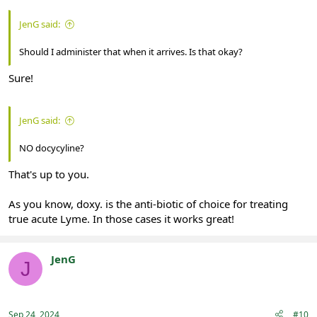
JenG said:
Should I administer that when it arrives. Is that okay?
Sure!
JenG said:
NO docycyline?
That's up to you.
As you know, doxy. is the anti-biotic of choice for treating
true acute Lyme. In those cases it works great!
JenG
J
Registered
Sep 24, 2024
#10