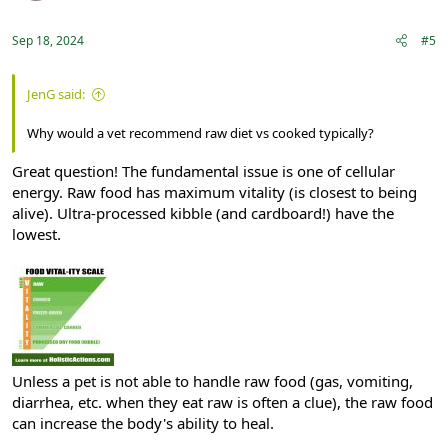
Sep 18, 2024
#5
JenG said:
Why would a vet recommend raw diet vs cooked typically?
Great question! The fundamental issue is one of cellular
energy. Raw food has maximum vitality (is closest to being
alive). Ultra-processed kibble (and cardboard!) have the
lowest.
Unless a pet is not able to handle raw food (gas, vomiting,
diarrhea, etc. when they eat raw is often a clue), the raw food
can increase the body's ability to heal.