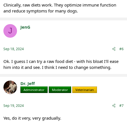
Clinically, raw diets work. They optimize immune function
and reduce symptoms for many dogs.
JenG
J
Registered
Sep 18, 2024
#6
Ok. I guess I can try a raw food diet - with his bloat I'll ease
him into it and see. I think I need to change something.
Dr. Jeff
Administrator
Moderator
Veterinarian
Sep 19, 2024
#7
Yes, do it very, very gradually.