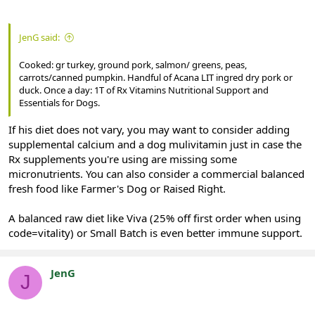
JenG said:
Cooked: gr turkey, ground pork, salmon/ greens, peas,
carrots/canned pumpkin. Handful of Acana LIT ingred dry pork or
duck. Once a day: 1T of Rx Vitamins Nutritional Support and
Essentials for Dogs.
If his diet does not vary, you may want to consider adding
supplemental calcium and a dog mulivitamin just in case the
Rx supplements you're using are missing some
micronutrients. You can also consider a commercial balanced
fresh food like Farmer's Dog or Raised Right.
A balanced raw diet like Viva (25% off first order when using
code=vitality) or Small Batch is even better immune support.
JenG
J
Registered