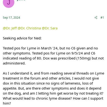
J
e
r
Registered
a
t
d
d
s
a
Sep 17, 2024
#1
t
t
a
e
r
@Dr. Jeff
@Dr. Christina
@Dr. Sara
t
e
Seeking advice for Ned:
r
Tested pos for Lyme in March '24, but no C6 given and no
other symptoms. Tested pos for Lyme on 9/5/24 and C6
indicated reading of 80. Dox was prescribed (150mg) but not
administered.
As I understand it, and from reading several threads on Lyme
treatment in the forum and other articles, I would not give
dox in this situation since no signs of lameness, loss of
appetite. But, are there other symptoms and does it depend
on the dog, and am I letting him get worse by not treating it?
What would lead to chronic lyme disease? How can I support
him?