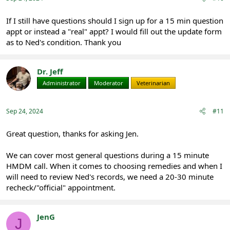
If I still have questions should I sign up for a 15 min question
appt or instead a "real" appt? I would fill out the update form
as to Ned's condition. Thank you
Dr. Jeff
Administrator
Moderator
Veterinarian
Sep 24, 2024
#11
Great question, thanks for asking Jen.
We can cover most general questions during a 15 minute
HMDM call. When it comes to choosing remedies and when I
will need to review Ned's records, we need a 20-30 minute
recheck/"official" appointment.
JenG
J
Registered