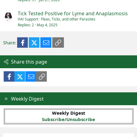
Tick Tested Positive for Lyme and Anaplasmosis
HA! Support
Fleas, Ticks, and other Parasites
Replies
2
May 4, 2025
Facebook
X (Twitter)
Email
Link
Share:
Share this page
Facebook
X (Twitter)
Email
Link
Weekly Digest
Weekly Digest
Subscribe/Unsubscribe