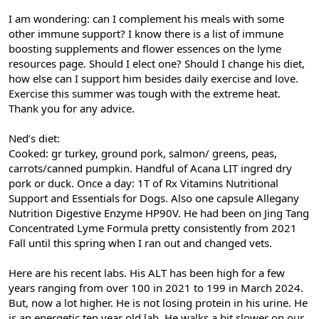
I am wondering: can I complement his meals with some
other immune support? I know there is a list of immune
boosting supplements and flower essences on the lyme
resources page. Should I elect one? Should I change his diet,
how else can I support him besides daily exercise and love.
Exercise this summer was tough with the extreme heat.
Thank you for any advice.
Ned’s diet:
Cooked: gr turkey, ground pork, salmon/ greens, peas,
carrots/canned pumpkin. Handful of Acana LIT ingred dry
pork or duck. Once a day: 1T of Rx Vitamins Nutritional
Support and Essentials for Dogs. Also one capsule Allegany
Nutrition Digestive Enzyme HP90V. He had been on Jing Tang
Concentrated Lyme Formula pretty consistently from 2021
Fall until this spring when I ran out and changed vets.
Here are his recent labs. His ALT has been high for a few
years ranging from over 100 in 2021 to 199 in March 2024.
But, now a lot higher. He is not losing protein in his urine. He
is an energetic ten year old lab. He walks a bit slower on our