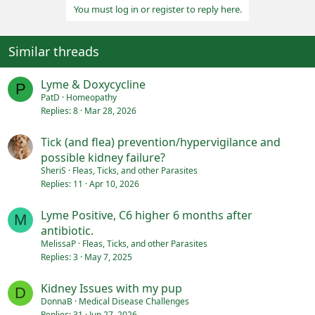
You must log in or register to reply here.
Similar threads
Lyme & Doxycycline
P
PatD
Homeopathy
Replies
8
Mar 28, 2026
Tick (and flea) prevention/hypervigilance and
possible kidney failure?
SheriS
Fleas, Ticks, and other Parasites
Replies
11
Apr 10, 2026
Lyme Positive, C6 higher 6 months after
M
antibiotic.
MelissaP
Fleas, Ticks, and other Parasites
Replies
3
May 7, 2025
Kidney Issues with my pup
D
DonnaB
Medical Disease Challenges
Replies
31
Jun 27, 2026