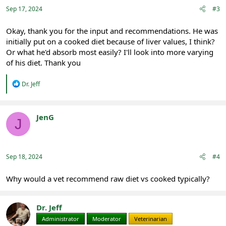
Sep 17, 2024
#3
Okay, thank you for the input and recommendations. He was
initially put on a cooked diet because of liver values, I think?
Or what he'd absorb most easily? I'll look into more varying
of his diet. Thank you
R
Dr. Jeff
e
a
c
t
JenG
J
i
Registered
o
n
s
:
Sep 18, 2024
#4
Why would a vet recommend raw diet vs cooked typically?
Dr. Jeff
Administrator
Moderator
Veterinarian