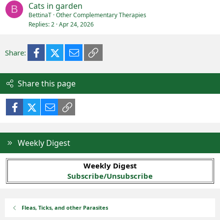
Cats in garden
B
BettinaT
Other Complementary Therapies
Replies
2
Apr 24, 2026
Facebook
X (Twitter)
Email
Link
Share:
Share this page
Facebook
X (Twitter)
Email
Link
Weekly Digest
Weekly Digest
Subscribe/Unsubscribe
Fleas, Ticks, and other Parasites