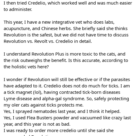
I then tried Credelio, which worked well and was much easier
to administer.
This year, I have a new integrative vet who does labs,
acupuncture, and Chinese herbs. She briefly said she thinks
Revolution is the safest, but we did not have time to discuss
Revolution vs. Revolt vs. Credelio in detail.
I understand Revolution Plus is more toxic to the cats, and
the risk outweighs the benefit. Is this accurate, according to
the holistic vets here?
I wonder if Revolution will still be effective or if the parasites
have adapted to it. Credelio does not do much for ticks. I am
a tick magnet (lol), having contracted tick-born diseases
Lyme disease and alpha-gal syndrome. So, safely protecting
my oler cats against ticks protects me.
Yes, I sprayed nematodes last year, and I think it helped.
Yes, I used Flea Busters powder and vacuumed like crazy last
year, and this year is not as bad.
I was ready to order more credelio until she said she