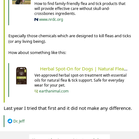
How to find family-friendly flea and tick products that
will provide effective care without skull-and-
crossbones ingredients.
www.nrdc.org
Especially those chemicals which are designed to kill fleas and ticks
(or any living being).
How about something like this:
Herbal Spot-On for Dogs | Natural Flea & Tick Support
Vet-approved herbal spot-on treatment with essential
oils for natural flea & tick support. Safe for everyday
wear for your pet.
earthanimal.com
Last year I tried that first and it did not make any difference.
R
Dr. Jeff
e
a
c