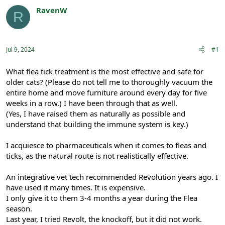
r
a
RavenW
R
e
r
Registered
a
t
d
d
s
a
Jul 9, 2024
#1
t
t
a
e
r
What flea tick treatment is the most effective and safe for
t
older cats? (Please do not tell me to thoroughly vacuum the
e
entire home and move furniture around every day for five
r
weeks in a row.) I have been through that as well.
(Yes, I have raised them as naturally as possible and
understand that building the immune system is key.)
I acquiesce to pharmaceuticals when it comes to fleas and
ticks, as the natural route is not realistically effective.
An integrative vet tech recommended Revolution years ago. I
have used it many times. It is expensive.
I only give it to them 3-4 months a year during the Flea
season.
Last year, I tried Revolt, the knockoff, but it did not work.