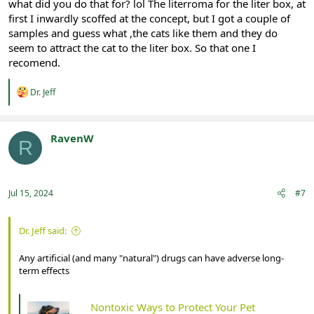
what did you do that for? lol The literroma for the liter box, at
first I inwardly scoffed at the concept, but I got a couple of
samples and guess what ,the cats like them and they do
seem to attract the cat to the liter box. So that one I
recomend.
R
Dr. Jeff
e
a
c
t
RavenW
R
i
Registered
o
n
s
:
Jul 15, 2024
#7
Dr. Jeff said:
Any artificial (and many "natural") drugs can have adverse long-
term effects
Nontoxic Ways to Protect Your Pet