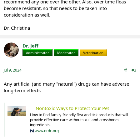
recommend any one over the other. Also, over time fleas
become resistant, so that needs to be taken into
consideration as well.
Dr. Christina
Dr. Jeff
Administrator
Moderator
Veterinarian
Jul 9, 2024
#3
Any artificial (and many "natural") drugs can have adverse
long-term effects
Nontoxic Ways to Protect Your Pet
How to find family-friendly flea and tick products that will
provide effective care without skull-and-crossbones
ingredients.
www.nrdc.org