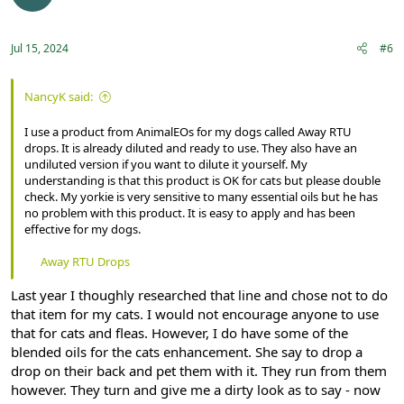
Jul 15, 2024
#6
NancyK said:
I use a product from AnimalEOs for my dogs called Away RTU
drops. It is already diluted and ready to use. They also have an
undiluted version if you want to dilute it yourself. My
understanding is that this product is OK for cats but please double
check. My yorkie is very sensitive to many essential oils but he has
no problem with this product. It is easy to apply and has been
effective for my dogs.
Away RTU Drops
Last year I thoughly researched that line and chose not to do
that item for my cats. I would not encourage anyone to use
that for cats and fleas. However, I do have some of the
blended oils for the cats enhancement. She say to drop a
drop on their back and pet them with it. They run from them
however. They turn and give me a dirty look as to say - now