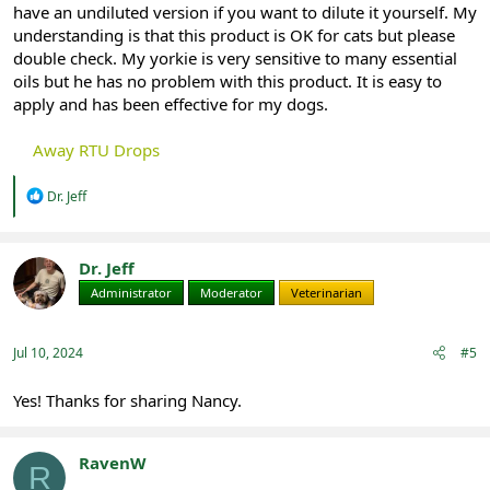
have an undiluted version if you want to dilute it yourself. My
understanding is that this product is OK for cats but please
double check. My yorkie is very sensitive to many essential
oils but he has no problem with this product. It is easy to
apply and has been effective for my dogs.
Away RTU Drops
R
Dr. Jeff
e
a
c
t
Dr. Jeff
i
Administrator
Moderator
Veterinarian
o
n
s
:
Jul 10, 2024
#5
Yes! Thanks for sharing Nancy.
RavenW
R
Registered