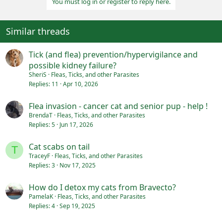
You must log in or register to reply here.
t
i
o
n
Similar threads
s
:
Tick (and flea) prevention/hypervigilance and
possible kidney failure?
SheriS
Fleas, Ticks, and other Parasites
Replies
11
Apr 10, 2026
Flea invasion - cancer cat and senior pup - help !
BrendaT
Fleas, Ticks, and other Parasites
Replies
5
Jun 17, 2026
Cat scabs on tail
T
TraceyF
Fleas, Ticks, and other Parasites
Replies
3
Nov 17, 2025
How do I detox my cats from Bravecto?
PamelaK
Fleas, Ticks, and other Parasites
Replies
4
Sep 19, 2025