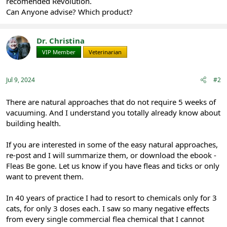
recomended Revolution.
Can Anyone advise? Which product?
Dr. Christina
VIP Member
Veterinarian
Jul 9, 2024
#2
There are natural approaches that do not require 5 weeks of
vacuuming. And I understand you totally already know about
building health.
If you are interested in some of the easy natural approaches,
re-post and I will summarize them, or download the ebook -
Fleas Be gone. Let us know if you have fleas and ticks or only
want to prevent them.
In 40 years of practice I had to resort to chemicals only for 3
cats, for only 3 doses each. I saw so many negative effects
from every single commercial flea chemical that I cannot