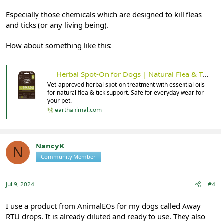
Especially those chemicals which are designed to kill fleas
and ticks (or any living being).
How about something like this:
Herbal Spot-On for Dogs | Natural Flea & Tick Support
Vet-approved herbal spot-on treatment with essential oils
for natural flea & tick support. Safe for everyday wear for
your pet.
earthanimal.com
NancyK
N
Community Member
Registered
Jul 9, 2024
#4
I use a product from AnimalEOs for my dogs called Away
RTU drops. It is already diluted and ready to use. They also