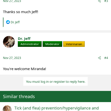
Nov 27, 2023
#3
Thanks so much Jeff!
R
Dr. Jeff
e
a
c
t
Dr. Jeff
i
Administrator
Moderator
Veterinarian
o
n
s
:
Nov 27, 2023
#4
You're welcome Miranda!
You must log in or register to reply here.
Similar threads
Tick (and flea) prevention/hypervigilance and