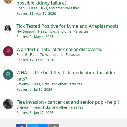
possible kidney failure?
SheriS
Fleas, Ticks, and other Parasites
Replies
11
Apr 10, 2026
Tick Tested Positive for Lyme and Anaplasmosis
HA! Support
Fleas, Ticks, and other Parasites
Replies
2
May 4, 2025
Wonderful natural tick collar discovered
P
PeterG
Fleas, Ticks, and other Parasites
Replies
17
Feb 5, 2026
WHAT is the best flea tick medication for older
R
cats?
RavenW
Fleas, Ticks, and other Parasites
Replies
6
Jul 15, 2024
Flea invasion - cancer cat and senior pup - help !
BrendaT
Fleas, Ticks, and other Parasites
Replies
5
Jun 17, 2026