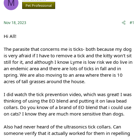
M
e
r
Pet Professional
Registered
a
t
d
d
s
a
Nov 18, 2023
#1
t
t
a
e
r
Hi All!
t
e
The parasite that concerns me is ticks- both because my dog
r
is very afraid if I have to remove a tick and the kitty won't sit
still for it, and although I know Lyme is low risk we do live in
an endemic area and there are lots of ticks in fall and in
spring. We are also moving to an area where there is 10
acres of tall grasses around the house.
I did watch the tick prevention video, which was great! I was
thinking of using the EO blend and putting it on lava bead
collars. Do you know of a brand of EO blend that i could use
on cats? I know they are much more sensitive than dogs.
Also had never heard of the ultrasonics tick collars. Can
someone verify that it actually worked for them in repelling