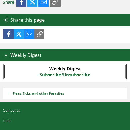
Facebook
X (Twitter)
Email
Link
Share:
Share this page
Facebook
X (Twitter)
Email
Link
Weekly Digest
Weekly Digest
Subscribe/Unsubscribe
Fleas, Ticks, and other Parasites
Contact us
Help