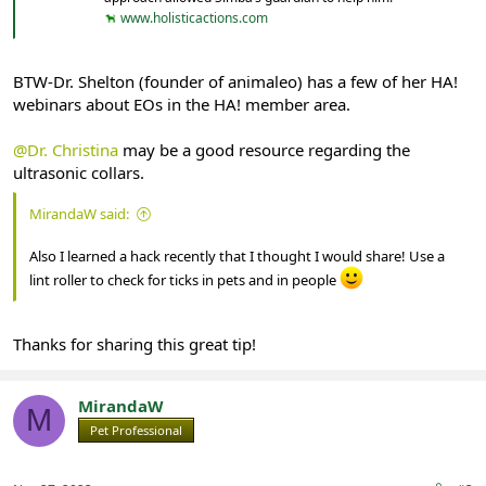
www.holisticactions.com
BTW-Dr. Shelton (founder of animaleo) has a few of her HA!
webinars about EOs in the HA! member area.
@Dr. Christina
may be a good resource regarding the
ultrasonic collars.
MirandaW said:
Also I learned a hack recently that I thought I would share! Use a
lint roller to check for ticks in pets and in people
Thanks for sharing this great tip!
MirandaW
M
Pet Professional
Registered