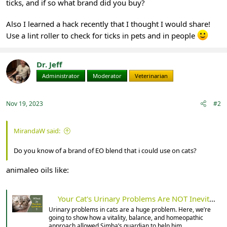
ticks, and if so what brand did you buy?
Also I learned a hack recently that I thought I would share!
Use a lint roller to check for ticks in pets and in people
Dr. Jeff
Administrator
Moderator
Veterinarian
Nov 19, 2023
#2
MirandaW said:
Do you know of a brand of EO blend that i could use on cats?
animaleo oils like:
Your Cat's Urinary Problems Are NOT Inevitable
Urinary problems in cats are a huge problem. Here, we’re
going to show how a vitality, balance, and homeopathic
approach allowed Simba’s guardian to help him.