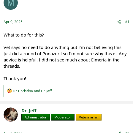
M
e
r
Registered
a
t
d
d
s
a
Apr 9, 2025
#1
t
t
a
e
r
What to do for this?
t
e
Vet says no need to do anything but I’m not believing this.
r
Just did a round of Ponazuril so I’m not sure why this is. Any
advice is helpful. I did not see much about Eimeria in the
threads.
Thank you!
R
Dr. Christina
and
Dr. Jeff
e
a
c
t
Dr. Jeff
i
Administrator
Moderator
Veterinarian
o
n
s