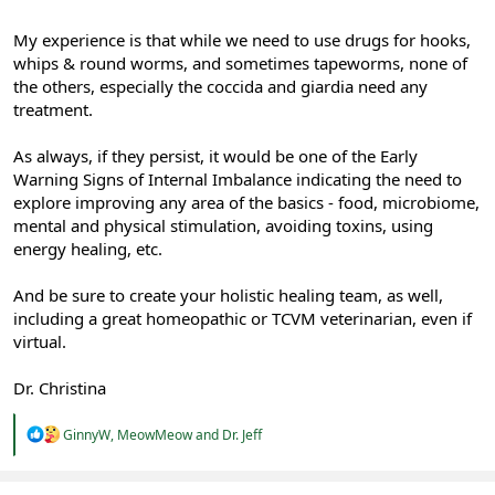
My experience is that while we need to use drugs for hooks,
whips & round worms, and sometimes tapeworms, none of
the others, especially the coccida and giardia need any
treatment.
As always, if they persist, it would be one of the Early
Warning Signs of Internal Imbalance indicating the need to
explore improving any area of the basics - food, microbiome,
mental and physical stimulation, avoiding toxins, using
energy healing, etc.
And be sure to create your holistic healing team, as well,
including a great homeopathic or TCVM veterinarian, even if
virtual.
Dr. Christina
R
GinnyW
,
MeowMeow
and
Dr. Jeff
e
a
c