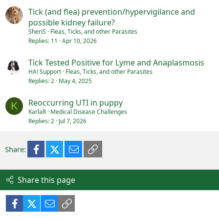
Tick (and flea) prevention/hypervigilance and
possible kidney failure?
SheriS
Fleas, Ticks, and other Parasites
Replies
11
Apr 10, 2026
Tick Tested Positive for Lyme and Anaplasmosis
HA! Support
Fleas, Ticks, and other Parasites
Replies
2
May 4, 2025
Reoccurring UTI in puppy
K
KarlaR
Medical Disease Challenges
Replies
2
Jul 7, 2026
Facebook
X (Twitter)
Email
Link
Share:
Share this page
Facebook
X (Twitter)
Email
Link