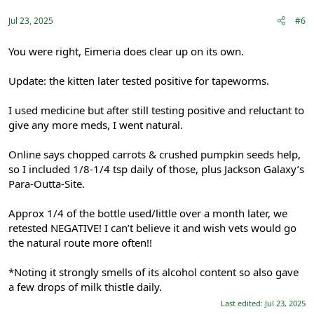
s
:
Jul 23, 2025
#6
You were right, Eimeria does clear up on its own.
Update: the kitten later tested positive for tapeworms.
I used medicine but after still testing positive and reluctant to
give any more meds, I went natural.
Online says chopped carrots & crushed pumpkin seeds help,
so I included 1/8-1/4 tsp daily of those, plus Jackson Galaxy’s
Para-Outta-Site.
Approx 1/4 of the bottle used/little over a month later, we
retested NEGATIVE! I can’t believe it and wish vets would go
the natural route more often!!
*Noting it strongly smells of its alcohol content so also gave
a few drops of milk thistle daily.
Last edited:
Jul 23, 2025