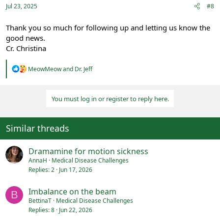
:
Jul 23, 2025
#8
Thank you so much for following up and letting us know the
good news.
Cr. Christina
R
MeowMeow
and
Dr. Jeff
e
a
c
You must log in or register to reply here.
t
i
o
n
Similar threads
s
:
Dramamine for motion sickness
AnnaH
Medical Disease Challenges
Replies
2
Jun 17, 2026
Imbalance on the beam
B
BettinaT
Medical Disease Challenges
Replies
8
Jun 22, 2026