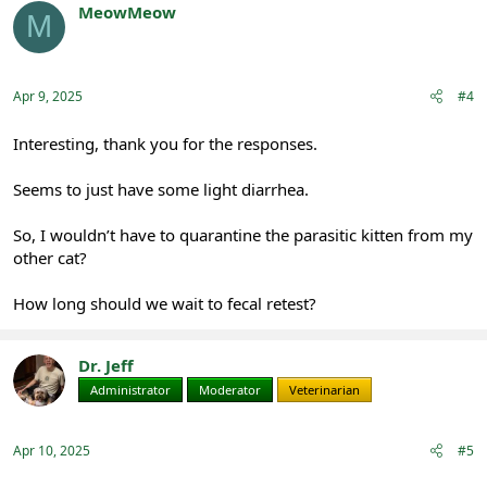
t
MeowMeow
M
i
Registered
o
n
s
:
Apr 9, 2025
#4
Interesting, thank you for the responses.
Seems to just have some light diarrhea.
So, I wouldn’t have to quarantine the parasitic kitten from my
other cat?
How long should we wait to fecal retest?
Dr. Jeff
Administrator
Moderator
Veterinarian
Apr 10, 2025
#5