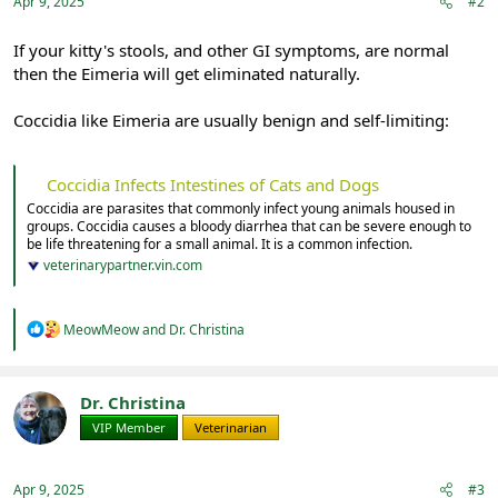
:
Apr 9, 2025
#2
If your kitty's stools, and other GI symptoms, are normal
then the Eimeria will get eliminated naturally.
Coccidia like Eimeria are usually benign and self-limiting:
Coccidia Infects Intestines of Cats and Dogs
Coccidia are parasites that commonly infect young animals housed in
groups. Coccidia causes a bloody diarrhea that can be severe enough to
be life threatening for a small animal. It is a common infection.
veterinarypartner.vin.com
R
MeowMeow
and
Dr. Christina
e
a
c
t
Dr. Christina
i
VIP Member
Veterinarian
o
n
s
:
Apr 9, 2025
#3