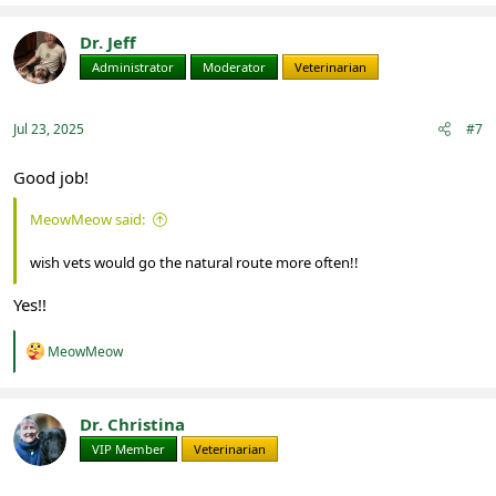
Dr. Jeff
Administrator
Moderator
Veterinarian
Jul 23, 2025
#7
Good job!
MeowMeow said:
wish vets would go the natural route more often!!
Yes!!
R
MeowMeow
e
a
c
t
Dr. Christina
i
VIP Member
Veterinarian
o
n
s