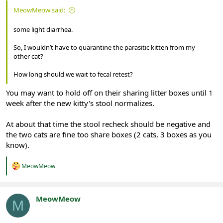
MeowMeow said:
some light diarrhea.
So, I wouldn’t have to quarantine the parasitic kitten from my
other cat?
How long should we wait to fecal retest?
You may want to hold off on their sharing litter boxes until 1
week after the new kitty's stool normalizes.
At about that time the stool recheck should be negative and
the two cats are fine too share boxes (2 cats, 3 boxes as you
know).
R
MeowMeow
e
a
c
t
MeowMeow
M
i
Registered
o
n