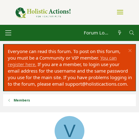
Forum Log in
Everyone can read this forum. To post on this forum,
you must be a Community or VIP member.
You can
register here.
If you are a member, to login use your
email address for the username and the same password
you use for the main site. If you have problems logging in
to the forum, please email
support@holisticactions.com
.
Members
V