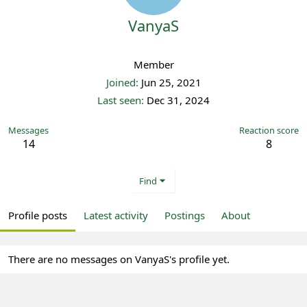
VanyaS
Registered
Member
Joined
Jun 25, 2021
Last seen
Dec 31, 2024
Messages
Reaction score
14
8
Find
Profile posts
Latest activity
Postings
About
There are no messages on VanyaS's profile yet.