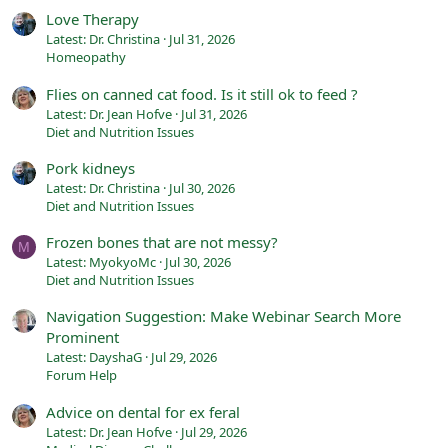
Love Therapy
Latest: Dr. Christina
Jul 31, 2026
Homeopathy
Flies on canned cat food. Is it still ok to feed ?
Latest: Dr. Jean Hofve
Jul 31, 2026
Diet and Nutrition Issues
Pork kidneys
Latest: Dr. Christina
Jul 30, 2026
Diet and Nutrition Issues
Frozen bones that are not messy?
M
Latest: MyokyoMc
Jul 30, 2026
Diet and Nutrition Issues
Navigation Suggestion: Make Webinar Search More
Prominent
Latest: DayshaG
Jul 29, 2026
Forum Help
Advice on dental for ex feral
Latest: Dr. Jean Hofve
Jul 29, 2026