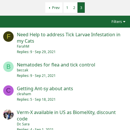
Prev
1
2
3
Filters
Need Help to address Tick Larvae Infestation in
F
my Cats
FarahM
Replies
9
Sep 29, 2021
Nematodes for flea and tick control
B
beccak
Replies
9
Sep 21, 2021
Getting Ant-sy about ants
C
ckraham
Replies
5
Sep 18, 2021
Verm-X available in US as BiomeXity, discount
code
Dr. Sara
Replies
4
Sep 1, 2021