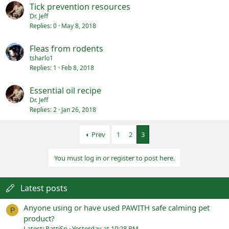
Tick prevention resources
Dr. Jeff
Replies
0
May 8, 2018
Fleas from rodents
tsharlo1
Replies
1
Feb 8, 2018
Essential oil recipe
Dr. Jeff
Replies
2
Jan 26, 2018
Prev
1
2
3
You must log in or register to post here.
Latest posts
Anyone using or have used PAWITH safe calming pet
P
product?
Latest: PattiSp
Yesterday at 10:28 PM