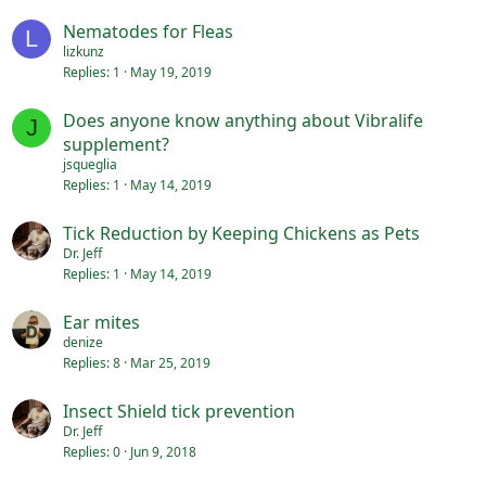
Nematodes for Fleas
L
lizkunz
Replies
1
May 19, 2019
Does anyone know anything about Vibralife
J
supplement?
jsqueglia
Replies
1
May 14, 2019
Tick Reduction by Keeping Chickens as Pets
Dr. Jeff
Replies
1
May 14, 2019
Ear mites
denize
Replies
8
Mar 25, 2019
Insect Shield tick prevention
Dr. Jeff
Replies
0
Jun 9, 2018