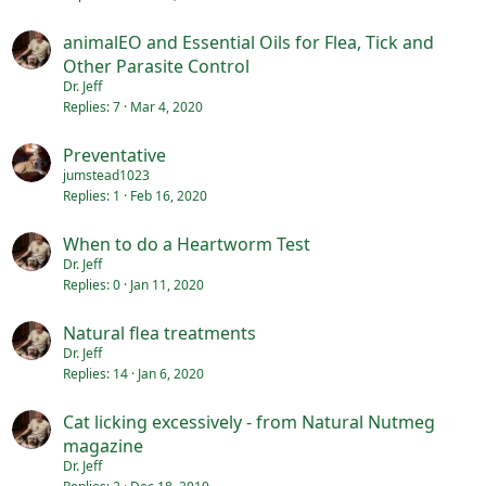
animalEO and Essential Oils for Flea, Tick and
Other Parasite Control
Dr. Jeff
Replies
7
Mar 4, 2020
Preventative
jumstead1023
Replies
1
Feb 16, 2020
When to do a Heartworm Test
Dr. Jeff
Replies
0
Jan 11, 2020
Natural flea treatments
Dr. Jeff
Replies
14
Jan 6, 2020
Cat licking excessively - from Natural Nutmeg
magazine
Dr. Jeff