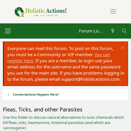
Forum Log in
Everyone can read this forum. To post on this forum,
you must be a Community or VIP member.
You can
register here.
If you are a member, to login use your
email address for the username and the same password
you use for the main site. If you have problems logging in
to the forum, please email
support@holisticactions.com
.
Conversations Happen Here!
Fleas, Ticks, and other Parasites
Use this folder to discuss natural alternatives to toxic chemicals which
kill fleas, ticks, heartworms, intestinal parasites (and which are
carcinogenic)