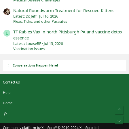
Natural Roundworm Treatment for Rescued Kittens
Latest: Dr. Jeff
Jul 16, 2026
Fleas, Ticks, and other Parasites
TF Rabies Vax in north Pittsburgh PA and vaccine detox
L
essence
Latest: LouiseRF
Jul 13, 2026
Vaccination Issues
Conversations Happen Here!
Contact us
Help
Home
Top
R
S
Bot
S
®
Community platform by XenForo
© 2010-2024 XenForo Ltd.