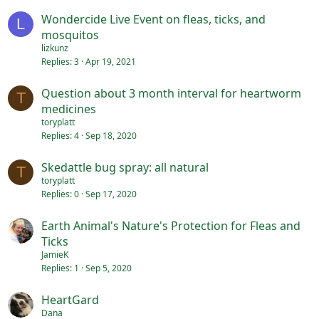
Wondercide Live Event on fleas, ticks, and
L
mosquitos
lizkunz
Replies
3
Apr 19, 2021
Question about 3 month interval for heartworm
T
medicines
toryplatt
Replies
4
Sep 18, 2020
Skedattle bug spray: all natural
T
toryplatt
Replies
0
Sep 17, 2020
Earth Animal's Nature's Protection for Fleas and
Ticks
JamieK
Replies
1
Sep 5, 2020
HeartGard
Dana