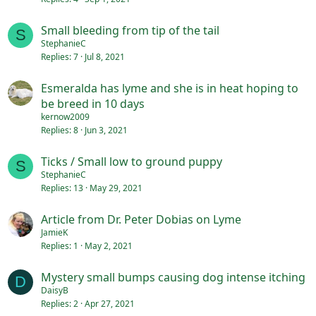
Small bleeding from tip of the tail
S
StephanieC
Replies
7
Jul 8, 2021
Esmeralda has lyme and she is in heat hoping to
be breed in 10 days
kernow2009
Replies
8
Jun 3, 2021
Ticks / Small low to ground puppy
S
StephanieC
Replies
13
May 29, 2021
Article from Dr. Peter Dobias on Lyme
JamieK
Replies
1
May 2, 2021
Mystery small bumps causing dog intense itching
D
DaisyB
Replies
2
Apr 27, 2021