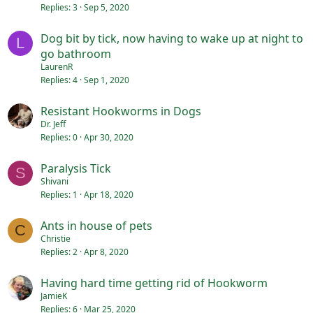
Replies
3
Sep 5, 2020
Dog bit by tick, now having to wake up at night to
L
go bathroom
LaurenR
Replies
4
Sep 1, 2020
Resistant Hookworms in Dogs
Dr. Jeff
Replies
0
Apr 30, 2020
Paralysis Tick
S
Shivani
Replies
1
Apr 18, 2020
Ants in house of pets
C
Christie
Replies
2
Apr 8, 2020
Having hard time getting rid of Hookworm
JamieK
Replies
6
Mar 25, 2020