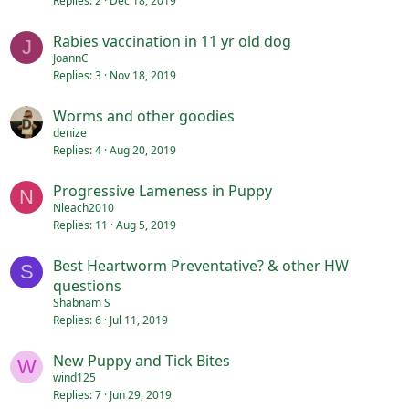
Replies
2
Dec 18, 2019
Rabies vaccination in 11 yr old dog
J
JoannC
Replies
3
Nov 18, 2019
Worms and other goodies
denize
Replies
4
Aug 20, 2019
Progressive Lameness in Puppy
N
Nleach2010
Replies
11
Aug 5, 2019
Best Heartworm Preventative? & other HW
S
questions
Shabnam S
Replies
6
Jul 11, 2019
New Puppy and Tick Bites
W
wind125
Replies
7
Jun 29, 2019