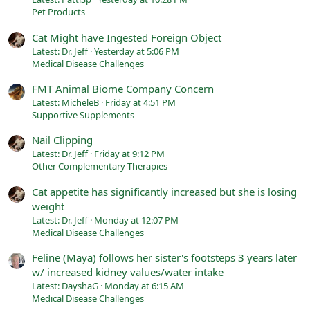
Pet Products
Cat Might have Ingested Foreign Object
Latest: Dr. Jeff
Yesterday at 5:06 PM
Medical Disease Challenges
FMT Animal Biome Company Concern
Latest: MicheleB
Friday at 4:51 PM
Supportive Supplements
Nail Clipping
Latest: Dr. Jeff
Friday at 9:12 PM
Other Complementary Therapies
Cat appetite has significantly increased but she is losing
weight
Latest: Dr. Jeff
Monday at 12:07 PM
Medical Disease Challenges
Feline (Maya) follows her sister's footsteps 3 years later
w/ increased kidney values/water intake
Latest: DayshaG
Monday at 6:15 AM
Medical Disease Challenges