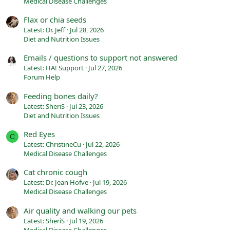
Medical Disease Challenges
Flax or chia seeds
Latest: Dr. Jeff
Jul 28, 2026
Diet and Nutrition Issues
Emails / questions to support not answered
Latest: HA! Support
Jul 27, 2026
Forum Help
Feeding bones daily?
Latest: SheriS
Jul 23, 2026
Diet and Nutrition Issues
Red Eyes
C
Latest: ChristineCu
Jul 22, 2026
Medical Disease Challenges
Cat chronic cough
Latest: Dr. Jean Hofve
Jul 19, 2026
Medical Disease Challenges
Air quality and walking our pets
Latest: SheriS
Jul 19, 2026
Medical Disease Challenges