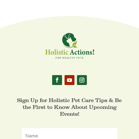
Sign Up for Holistic Pet Care Tips & Be
the First to Know About Upcoming
Events!