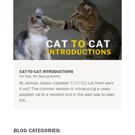
CAT-TO-CAT INTRODUCTIONS
HA! Cats
,
HA! Staying Healthy
By Jackson Galaxy (Updated 7/17/21) Let them work
it out? The common wisdom in introducing a newly
adopted cat to a resident one in the past was to open
the...
BLOG CATEGORIES: