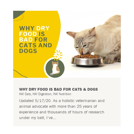
WHY DRY FOOD IS BAD FOR CATS & DOGS
HA! Cats
,
HA! Digestion
,
HA! Nutrition
Updated 5/17/20. As a holistic veterinarian and
animal advocate with more than 25 years of
experience and thousands of hours of research
under my belt, I’ve...