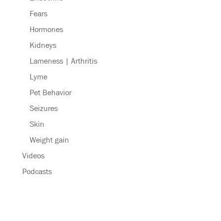
Fears
Hormones
Kidneys
Lameness | Arthritis
Lyme
Pet Behavior
Seizures
Skin
Weight gain
Videos
Podcasts