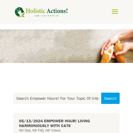
05/13/2024 EMPOWER HOUR! LIVING
HARMONIOUSLY WITH CATS
HA! Cats
,
HA! FAQ
,
HA! Videos