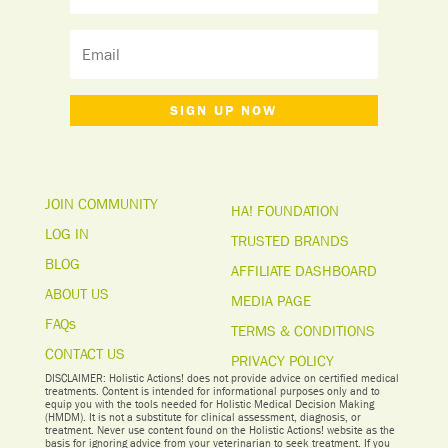
SIGN UP NOW
JOIN COMMUNITY
HA! FOUNDATION
LOG IN
TRUSTED BRANDS
BLOG
AFFILIATE DASHBOARD
ABOUT US
MEDIA PAGE
FAQs
TERMS & CONDITIONS
CONTACT US
PRIVACY POLICY
DISCLAIMER: Holistic Actions! does not provide advice on certified medical
treatments. Content is intended for informational purposes only and to
equip you with the tools needed for Holistic Medical Decision Making
(HMDM). It is not a substitute for clinical assessment, diagnosis, or
treatment. Never use content found on the Holistic Actions! website as the
basis for ignoring advice from your veterinarian to seek treatment. I
f you