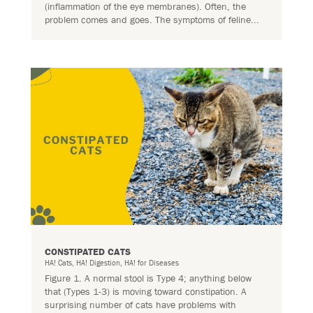
(inflammation of the eye membranes). Often, the
problem comes and goes. The symptoms of feline...
CONSTIPATED CATS
HA! Cats
,
HA! Digestion
,
HA! for Diseases
Figure 1. A normal stool is Type 4; anything below
that (Types 1-3) is moving toward constipation. A
surprising number of cats have problems with