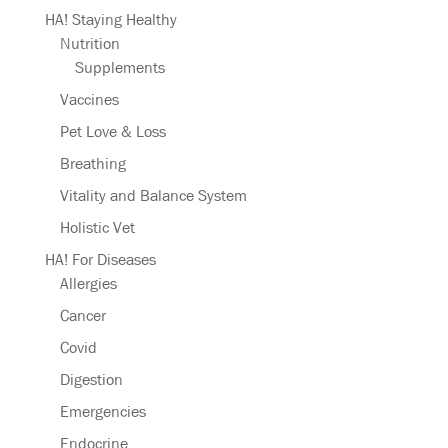
HA! Staying Healthy
Nutrition
Supplements
Vaccines
Pet Love & Loss
Breathing
Vitality and Balance System
Holistic Vet
HA! For Diseases
Allergies
Cancer
Covid
Digestion
Emergencies
Endocrine