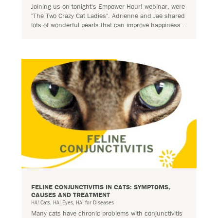
Joining us on tonight's Empower Hour! webinar, were
"The Two Crazy Cat Ladies". Adrienne and Jae shared
lots of wonderful pearls that can improve happiness...
FELINE CONJUNCTIVITIS IN CATS: SYMPTOMS,
CAUSES AND TREATMENT
HA! Cats
,
HA! Eyes
,
HA! for Diseases
Many cats have chronic problems with conjunctivitis