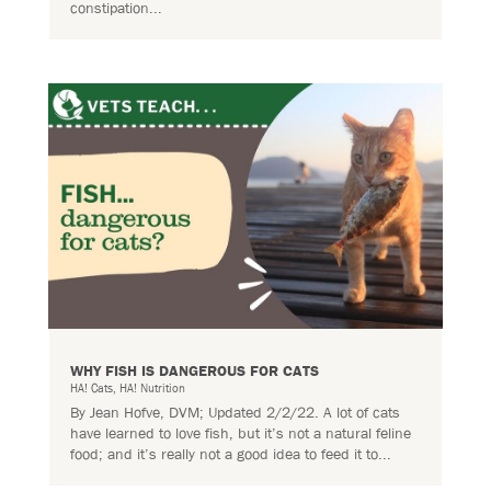
constipation...
WHY FISH IS DANGEROUS FOR CATS
HA! Cats
,
HA! Nutrition
By Jean Hofve, DVM; Updated 2/2/22. A lot of cats
have learned to love fish, but it’s not a natural feline
food; and it’s really not a good idea to feed it to...