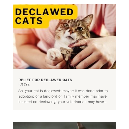
RELIEF FOR DECLAWED CATS
HA! Cats
So, your cat is declawed: maybe it was done prior to
adoption; or a landlord or family member may have
insisted on declawing, your veterinarian may have...