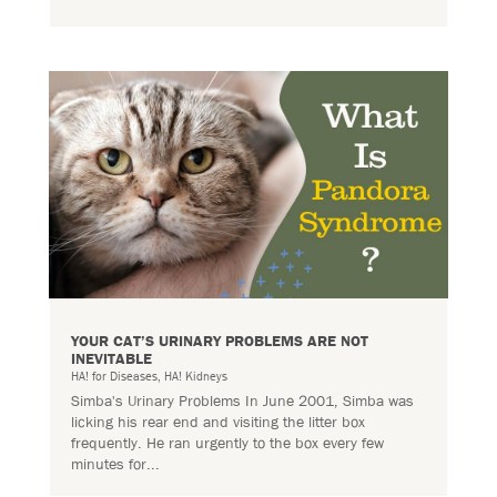
YOUR CAT’S URINARY PROBLEMS ARE NOT
INEVITABLE
HA! for Diseases
,
HA! Kidneys
Simba's Urinary Problems In June 2001, Simba was
licking his rear end and visiting the litter box
frequently. He ran urgently to the box every few
minutes for...