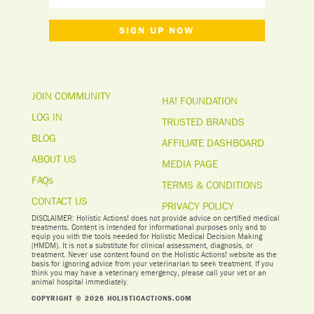
SIGN UP NOW
JOIN COMMUNITY
HA! FOUNDATION
LOG IN
TRUSTED BRANDS
BLOG
AFFILIATE DASHBOARD
ABOUT US
MEDIA PAGE
FAQs
TERMS & CONDITIONS
CONTACT US
PRIVACY POLICY
DISCLAIMER: Holistic Actions! does not provide advice on certified medical
treatments. Content is intended for informational purposes only and to
equip you with the tools needed for Holistic Medical Decision Making
(HMDM). It is not a substitute for clinical assessment, diagnosis, or
treatment. Never use content found on the Holistic Actions! website as the
basis for ignoring advice from your veterinarian to seek treatment. I
f you
think you may have a veterinary emergency, please call your vet or an
animal hospital immediately.
COPYRIGHT © 2026 HOLISTICACTIONS.COM