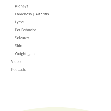
Kidneys
Lameness | Arthritis
Lyme
Pet Behavior
Seizures
Skin
Weight gain
Videos
Podcasts