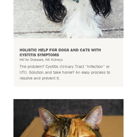
HOLISTIC HELP FOR DOGS AND CATS WITH
CYSTITIS SYMPTOMS
HA! for Diseases
,
HA! Kidneys
The problem? Cystitis (Urinary Tract “Infection” or
UTI). Solution and take home? An easy process to
resolve and prevent it.