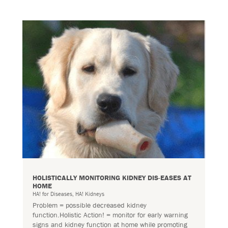
HOLISTICALLY MONITORING KIDNEY DIS-EASES AT
HOME
HA! for Diseases
,
HA! Kidneys
Problem = possible decreased kidney
function.Holistic Action! = monitor for early warning
signs and kidney function at home while promoting