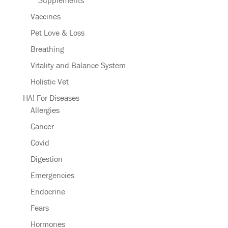
Supplements
Vaccines
Pet Love & Loss
Breathing
Vitality and Balance System
Holistic Vet
HA! For Diseases
Allergies
Cancer
Covid
Digestion
Emergencies
Endocrine
Fears
Hormones