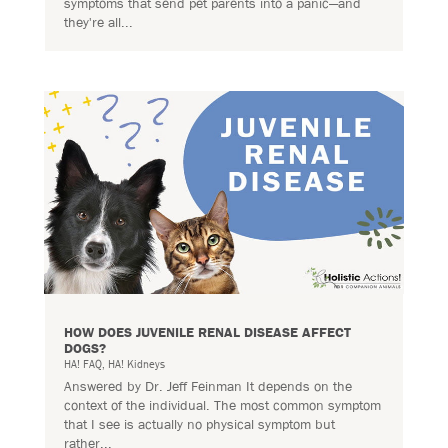
symptoms that send pet parents into a panic—and
they're all...
HOW DOES JUVENILE RENAL DISEASE AFFECT
DOGS?
HA! FAQ
,
HA! Kidneys
Answered by Dr. Jeff Feinman It depends on the
context of the individual. The most common symptom
that I see is actually no physical symptom but
rather...