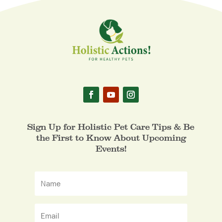
Sign Up for Holistic Pet Care Tips & Be
the First to Know About Upcoming
Events!