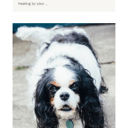
healing by your...