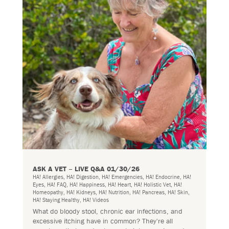
ASK A VET – LIVE Q&A 01/30/26
HA! Allergies
,
HA! Digestion
,
HA! Emergencies
,
HA! Endocrine
,
HA!
Eyes
,
HA! FAQ
,
HA! Happiness
,
HA! Heart
,
HA! Holistic Vet
,
HA!
Homeopathy
,
HA! Kidneys
,
HA! Nutrition
,
HA! Pancreas
,
HA! Skin
,
HA! Staying Healthy
,
HA! Videos
What do bloody stool, chronic ear infections, and
excessive itching have in common? They're all