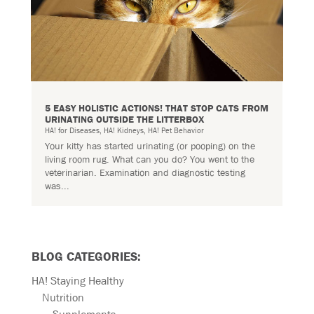
5 EASY HOLISTIC ACTIONS! THAT STOP CATS FROM
URINATING OUTSIDE THE LITTERBOX
HA! for Diseases
,
HA! Kidneys
,
HA! Pet Behavior
Your kitty has started urinating (or pooping) on the
living room rug. What can you do? You went to the
veterinarian. Examination and diagnostic testing
was...
BLOG CATEGORIES:
HA! Staying Healthy
Nutrition