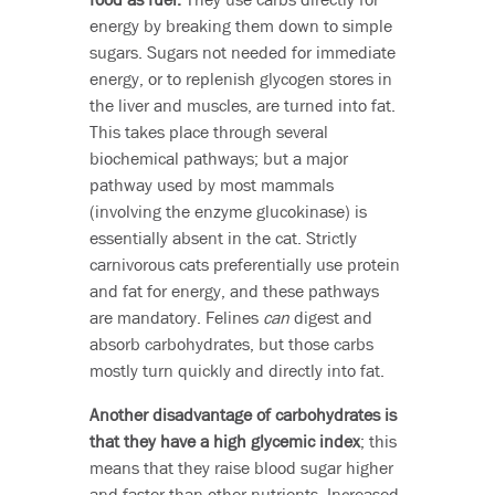
energy by breaking them down to simple
sugars. Sugars not needed for immediate
energy, or to replenish glycogen stores in
the liver and muscles, are turned into fat.
This takes place through several
biochemical pathways; but a major
pathway used by most mammals
(involving the enzyme glucokinase) is
essentially absent in the cat. Strictly
carnivorous cats preferentially use protein
and fat for energy, and these pathways
are mandatory. Felines
can
digest and
absorb carbohydrates, but those carbs
mostly turn quickly and directly into fat.
Another disadvantage of carbohydrates is
that they have a high glycemic index
; this
means that they raise blood sugar higher
and faster than other nutrients. Increased