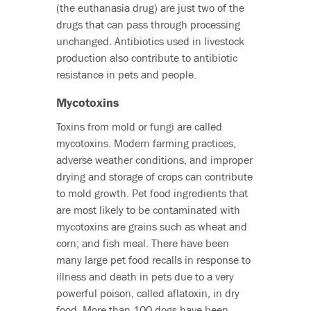
(the euthanasia drug) are just two of the
drugs that can pass through processing
unchanged. Antibiotics used in livestock
production also contribute to antibiotic
resistance in pets and people.
Mycotoxins
Toxins from mold or fungi are called
mycotoxins. Modern farming practices,
adverse weather conditions, and improper
drying and storage of crops can contribute
to mold growth. Pet food ingredients that
are most likely to be contaminated with
mycotoxins are grains such as wheat and
corn; and fish meal. There have been
many large pet food recalls in response to
illness and death in pets due to a very
powerful poison, called aflatoxin, in dry
food. More than 100 dogs have been