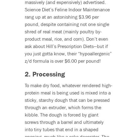
massively (and expensively) advertised.
Science Diet’s Feline Indoor Maintenance
rang up at an astonishing $3.96 per
pound, despite containing not one single
shred of real meat (mainly poultry by-
product meal, rice, and corn). Don’t even
ask about Hill’s Prescription Diets—but if
you just gotta know, their “hypoallergenic”
z/d formula is over $6.00 per pound!
2. Processing
To make dry food, whatever rendered high-
protein meal is being used is mixed into a
sticky, starchy dough that can be pressed
through an extruder, which forms the
kibble. The dough is forced by giant
screws through a barrel and ultimately
into tiny tubes that end in a shaped
opening, much like a cake decorator. The