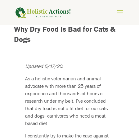
Why Dry Food Is Bad for Cats &
Dogs
Updated 5/17/20.
As a holistic veterinarian and animal
advocate with more than 25 years of
experience and thousands of hours of
research under my belt, I’ve concluded
that dry food is not a fit diet for our cats
and dogs–carnivores who need a meat-
based diet.
I constantly try to make the case against