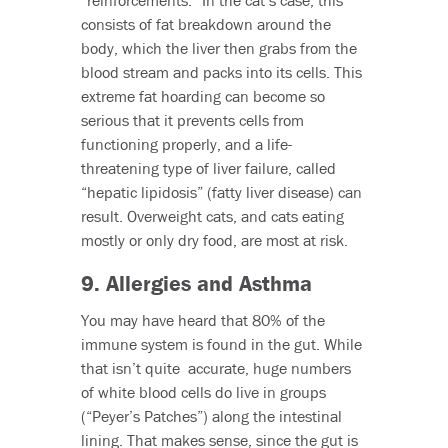
“reinforcements.” In the cat’s case, this
consists of fat breakdown around the
body, which the liver then grabs from the
blood stream and packs into its cells. This
extreme fat hoarding can become so
serious that it prevents cells from
functioning properly, and a life-
threatening type of liver failure, called
“hepatic lipidosis” (fatty liver disease) can
result. Overweight cats, and cats eating
mostly or only dry food, are most at risk.
9. Allergies and Asthma
You may have heard that 80% of the
immune system is found in the gut. While
that isn’t quite accurate, huge numbers
of white blood cells do live in groups
(“Peyer’s Patches”) along the intestinal
lining. That makes sense, since the gut is