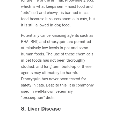
for the life of the animal. Propylene glycol,
which is what keeps semi-moist food and
“bits” soft and chewy, is banned in cat
food because it causes anemia in cats, but
it is still allowed in dog food.
Potentially cancer-causing agents such as
BHA, BHT, and ethoxyquin are permitted
at relatively low levels in pet and some
human foods. The use of these chemicals
in pet foods has not been thoroughly
studied, and long term build-up of these
agents may ultimately be harmful.
Ethoxyquin has never been tested for
safety in cats. Despite this, it is commonly
used in well-known veterinary
“prescription” diets.
8. Liver Disease