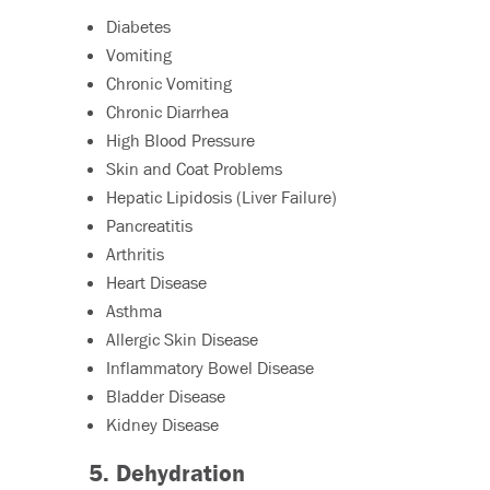
Diabetes
Vomiting
Chronic Vomiting
Chronic Diarrhea
High Blood Pressure
Skin and Coat Problems
Hepatic Lipidosis (Liver Failure)
Pancreatitis
Arthritis
Heart Disease
Asthma
Allergic Skin Disease
Inflammatory Bowel Disease
Bladder Disease
Kidney Disease
5. Dehydration