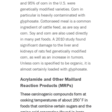
and 95% of corn in the U.S. were
genetically modified varieties. Corn in
particular is heavily contaminated with
glyphosate. Cottonseed meal is a common
ingredient of cattle feed, as are soy and
corn. Soy and corn are also used directly
in many pet foods. A 2010 study found
significant damage to the liver and
kidneys of rats fed genetically modified
corn, as well as an increase in tumors.
Unless corn is specified to be organic, it is
almost certainly loaded with glyphosate.
Acrylamide and Other Maillard
Reaction Products (MRPs)
These carcinogenic compounds form at
cooking temperatures of about 250˚F in
foods that combine certain sugars and the