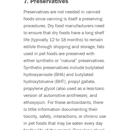
7. Preservatives
Preservatives are not needed in canned
foods since canning is itself a preserving
procedures. Dry food manufacturers need
to ensure that dry foods have a long shelf
life (typically 12 to 18 months) to remain
edible through shipping and storage, fats
used in pet foods are preserved with
either synthetic or “natural” preservatives.
Synthetic preservatives include butylated
hydroxyanisole (BHA) and butylated
hydroxytoluene (BHT), propyl gallate,
propylene glycol (also used as a less-toxic
version of automotive antifreeze), and
ethoxyquin. For these antioxidants, there
is little information documenting their
toxicity, safety, interactions, or chronic use
in pet foods that may be eaten every day