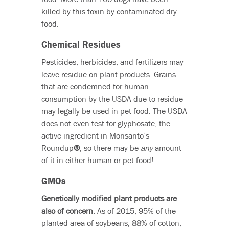
killed by this toxin by contaminated dry
food.
Chemical Residues
Pesticides, herbicides, and fertilizers may
leave residue on plant products. Grains
that are condemned for human
consumption by the USDA due to residue
may legally be used in pet food. The USDA
does not even test for glyphosate, the
active ingredient in Monsanto’s
Roundup
®
, so there may be
any
amount
of it in either human or pet food!
GMOs
Genetically modified plant products are
also of concern
. As of 2015, 95% of the
planted area of soybeans, 88% of cotton,