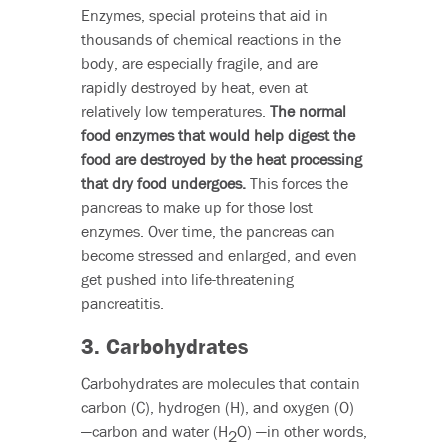
Enzymes, special proteins that aid in
thousands of chemical reactions in the
body, are especially fragile, and are
rapidly destroyed by heat, even at
relatively low temperatures.
The normal
food enzymes that would help digest the
food are destroyed by the heat processing
that dry food undergoes.
This forces the
pancreas to make up for those lost
enzymes. Over time, the pancreas can
become stressed and enlarged, and even
get pushed into life-threatening
pancreatitis.
3. Carbohydrates
Carbohydrates are molecules that contain
carbon (C), hydrogen (H), and oxygen (O)
—carbon and water (H
O) —in other words,
2