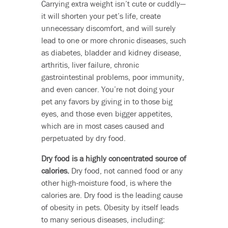
Carrying extra weight isn’t cute or cuddly—
it will shorten your pet’s life, create
unnecessary discomfort, and will surely
lead to one or more chronic diseases, such
as diabetes, bladder and kidney disease,
arthritis, liver failure, chronic
gastrointestinal problems, poor immunity,
and even cancer. You’re not doing your
pet any favors by giving in to those big
eyes, and those even bigger appetites,
which are in most cases caused and
perpetuated by dry food.
Dry food is a highly concentrated source of
calories.
Dry food, not canned food or any
other high-moisture food, is where the
calories are. Dry food is the leading cause
of obesity in pets. Obesity by itself leads
to many serious diseases, including: