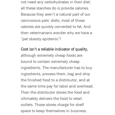
not need any carbohydrates in their diet;
all these starches do is provide calories.
Because they aren’t a natural part of our
carnivorous pals’ diets, most of those
calories are quickly converted to fat. And
then veterinarians wonder why we have a
“pet obesity epidemic”!
Cost isn’t a reliable indicator of quality,
although extremely cheap foods are
bound to contain extremely cheap
ingredients. The manufacturer has to buy
ingredients, process them, bag and ship
the finished food to a distributor, and at
the same time pay for labor and overhead.
Then the distributor stores the food and
ultimately delivers the food to retail
outlets. Those stores charge for shelf
space to keep themselves in business.