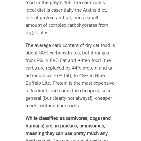
food in the prey’s gut. The carnivore’s
ideal diet is essentially the Atkins diet:
lots of protein and fat, and a small
amount of complex carbohydrates from
vegetables.
The average carb content of dry cat food is
about 30% carbohydrates; but it ranges
from 8% in EVO Cat and Kitten food (the
carbs are replaced by 44% protein and an
astronomical 47% fat), to 48% in Blue
Buffalo Lite. Protein is the most expensive
ingredient, and carbs the cheapest; so in
general (but clearly not always!), cheaper
foods contain more carbs.
While classified as carnivores, dogs (and
humans) are, in practice, omnivorous,
meaning they can use pretty much any
food as fuel.
They use carbs directly for