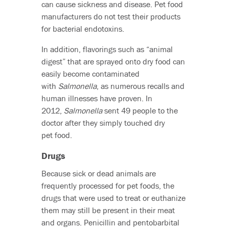
can cause sickness and disease. Pet food
manufacturers do not test their products
for bacterial endotoxins.
In addition, flavorings such as “animal
digest” that are sprayed onto dry food can
easily become contaminated
with
Salmonella
, as numerous recalls and
human illnesses have proven. In
2012,
Salmonella
sent 49 people to the
doctor after they simply touched dry
pet food.
Drugs
Because sick or dead animals are
frequently processed for pet foods, the
drugs that were used to treat or euthanize
them may still be present in their meat
and organs. Penicillin and pentobarbital