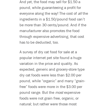
And yet, the food may sell for $1.50 a
pound, while guaranteeing a profit for
everyone along the way! The cost of
all
the
ingredients in a $1.50/pound food can’t
be more than 30 cents/pound. And if the
manufacturer also promotes the food
through expensive advertising, that cost
has to be deducted, too.
A survey of dry cat food for sale at a
popular internet pet site found a huge
variation in the price and quality. As
expected, generic and grocery-store type
dry cat foods were less than $2.00 per
pound, while “organic” and many “grain-
free” foods were more in the $3.00 per
pound range. But the
most
expensive
foods were not grain free, organic, or
natural; but rather were those most