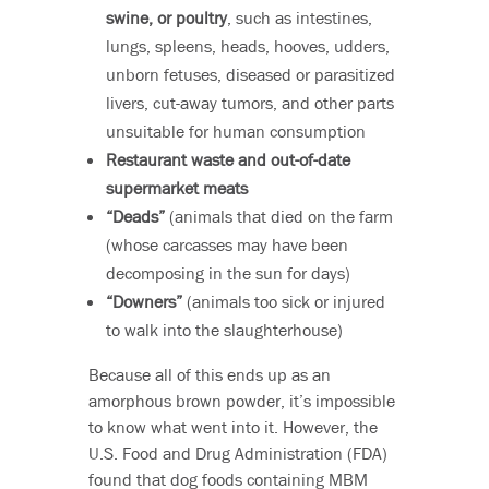
swine, or poultry
, such as intestines,
lungs, spleens, heads, hooves, udders,
unborn fetuses, diseased or parasitized
livers, cut-away tumors, and other parts
unsuitable for human consumption
Restaurant waste and out-of-date
supermarket meats
“Deads”
(animals that died on the farm
(whose carcasses may have been
decomposing in the sun for days)
“Downers”
(animals too sick or injured
to walk into the slaughterhouse)
Because all of this ends up as an
amorphous brown powder, it’s impossible
to know what went into it. However, the
U.S. Food and Drug Administration (FDA)
found that dog foods containing MBM