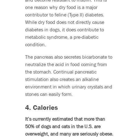
one reason why dry food is a major
contributor to feline (Type II) diabetes.
While dry food does not directly cause
diabetes in dogs, it does contribute to
metabolic syndrome, a pre-diabetic
condition.
The pancreas also secretes bicarbonate to
neutralize the acid in food coming from
the stomach. Continual pancreatic
stimulation also creates an alkaline
environment in which urinary crystals and
stones can easily form.
4. Calories
It’s currently estimated that more than
50% of dogs and cats in the U.S. are
overweight, and many are seriously obese.