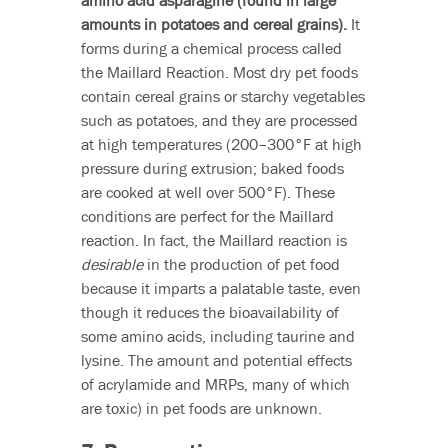
amino acid asparagine (found in large
amounts in potatoes and cereal grains).
It
forms during a chemical process called
the Maillard Reaction. Most dry pet foods
contain cereal grains or starchy vegetables
such as potatoes, and they are processed
at high temperatures (200–300°F at high
pressure during extrusion; baked foods
are cooked at well over 500°F). These
conditions are perfect for the Maillard
reaction. In fact, the Maillard reaction is
desirable
in the production of pet food
because it imparts a palatable taste, even
though it reduces the bioavailability of
some amino acids, including taurine and
lysine. The amount and potential effects
of acrylamide and MRPs, many of which
are toxic) in pet foods are unknown.