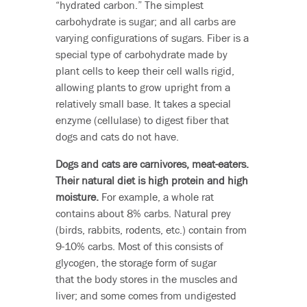
“hydrated carbon.” The simplest
carbohydrate is sugar; and all carbs are
varying configurations of sugars. Fiber is a
special type of carbohydrate made by
plant cells to keep their cell walls rigid,
allowing plants to grow upright from a
relatively small base. It takes a special
enzyme (cellulase) to digest fiber that
dogs and cats do not have.
Dogs and cats are carnivores, meat-eaters.
Their natural diet is high protein and high
moisture.
For example, a whole rat
contains about 8% carbs. Natural prey
(birds, rabbits, rodents, etc.) contain from
9-10% carbs. Most of this consists of
glycogen, the storage form of sugar
that the body stores in the muscles and
liver; and some comes from undigested