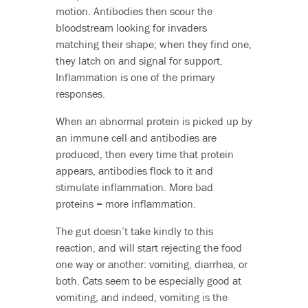
motion. Antibodies then scour the
bloodstream looking for invaders
matching their shape; when they find one,
they latch on and signal for support.
Inflammation is one of the primary
responses.
When an abnormal protein is picked up by
an immune cell and antibodies are
produced, then every time that protein
appears, antibodies flock to it and
stimulate inflammation. More bad
proteins = more inflammation.
The gut doesn’t take kindly to this
reaction, and will start rejecting the food
one way or another: vomiting, diarrhea, or
both. Cats seem to be especially good at
vomiting, and indeed, vomiting is the