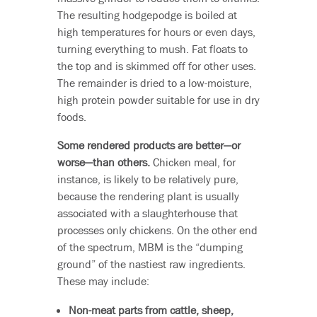
The resulting hodgepodge is boiled at
high temperatures for hours or even days,
turning everything to mush. Fat floats to
the top and is skimmed off for other uses.
The remainder is dried to a low-moisture,
high protein powder suitable for use in dry
foods.
Some rendered products are better—or
worse—than others.
Chicken meal, for
instance, is likely to be relatively pure,
because the rendering plant is usually
associated with a slaughterhouse that
processes only chickens. On the other end
of the spectrum, MBM is the “dumping
ground” of the nastiest raw ingredients.
These may include:
Non-meat parts from cattle, sheep,