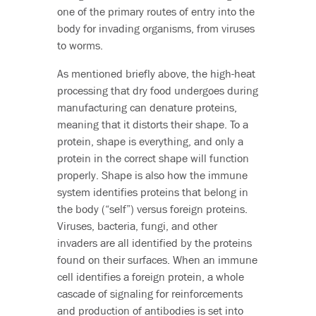
one of the primary routes of entry into the
body for invading organisms, from viruses
to worms.
As mentioned briefly above, the high-heat
processing that dry food undergoes during
manufacturing can denature proteins,
meaning that it distorts their shape. To a
protein, shape is everything, and only a
protein in the correct shape will function
properly. Shape is also how the immune
system identifies proteins that belong in
the body (“self”) versus foreign proteins.
Viruses, bacteria, fungi, and other
invaders are all identified by the proteins
found on their surfaces. When an immune
cell identifies a foreign protein, a whole
cascade of signaling for reinforcements
and production of antibodies is set into