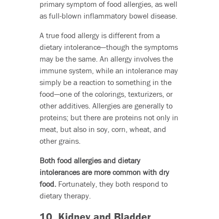
primary symptom of food allergies, as well
as full-blown inflammatory bowel disease.
A true food allergy is different from a
dietary intolerance—though the symptoms
may be the same. An allergy involves the
immune system, while an intolerance may
simply be a reaction to something in the
food—one of the colorings, texturizers, or
other additives. Allergies are generally to
proteins; but there are proteins not only in
meat, but also in soy, corn, wheat, and
other grains.
Both food allergies and dietary
intolerances are more common with dry
food.
Fortunately, they both respond to
dietary therapy.
10. Kidney and Bladder