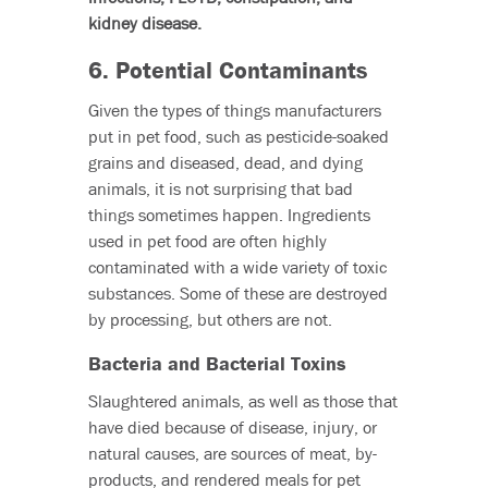
kidney disease.
6. Potential Contaminants
Given the types of things manufacturers
put in pet food, such as pesticide-soaked
grains and diseased, dead, and dying
animals, it is not surprising that bad
things sometimes happen. Ingredients
used in pet food are often highly
contaminated with a wide variety of toxic
substances. Some of these are destroyed
by processing, but others are not.
Bacteria and Bacterial Toxins
Slaughtered animals, as well as those that
have died because of disease, injury, or
natural causes, are sources of meat, by-
products, and rendered meals for pet