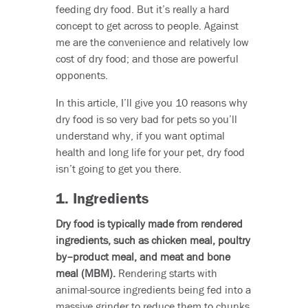
feeding dry food. But it’s really a hard
concept to get across to people. Against
me are the convenience and relatively low
cost of dry food; and those are powerful
opponents.
In this article, I’ll give you 10 reasons why
dry food is so very bad for pets so you’ll
understand why, if you want optimal
health and long life for your pet, dry food
isn’t going to get you there.
1. Ingredients
Dry food is typically made from rendered
ingredients, such as chicken meal, poultry
by–product meal, and meat and bone
meal (MBM).
Rendering starts with
animal-source ingredients being fed into a
massive grinder to reduce them to chunks.