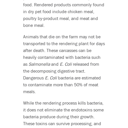
food. Rendered products commonly found
in dry pet food include chicken meal,
poultry by-product meal, and meat and
bone meal.
Animals that die on the farm may not be
transported to the rendering plant for days
after death. These carcasses can be
heavily contaminated with bacteria such
as
Salmonella
and
E. Coli
released from
the decomposing digestive tract.
Dangerous
E. Coli
bacteria are estimated
to contaminate more than 50% of meat
meals.
While the rendering process kills bacteria,
it does not eliminate the endotoxins some
bacteria produce during their growth.
These toxins can survive processing, and