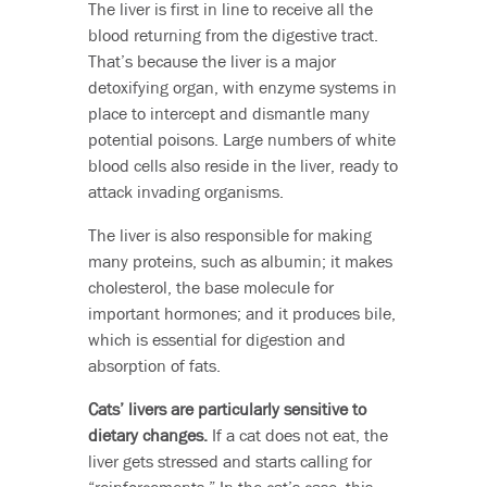
The liver is first in line to receive all the
blood returning from the digestive tract.
That’s because the liver is a major
detoxifying organ, with enzyme systems in
place to intercept and dismantle many
potential poisons. Large numbers of white
blood cells also reside in the liver, ready to
attack invading organisms.
The liver is also responsible for making
many proteins, such as albumin; it makes
cholesterol, the base molecule for
important hormones; and it produces bile,
which is essential for digestion and
absorption of fats.
Cats’ livers are particularly sensitive to
dietary changes.
If a cat does not eat, the
liver gets stressed and starts calling for