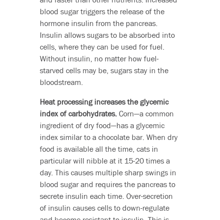
blood sugar triggers the release of the
hormone insulin from the pancreas.
Insulin allows sugars to be absorbed into
cells, where they can be used for fuel.
Without insulin, no matter how fuel-
starved cells may be, sugars stay in the
bloodstream.
Heat processing increases the glycemic
index of carbohydrates.
Corn—a common
ingredient of dry food—has a glycemic
index similar to a chocolate bar. When dry
food is available all the time, cats in
particular will nibble at it 15-20 times a
day. This causes multiple sharp swings in
blood sugar and requires the pancreas to
secrete insulin each time. Over-secretion
of insulin causes cells to down-regulate
and become resistant to insulin. This is