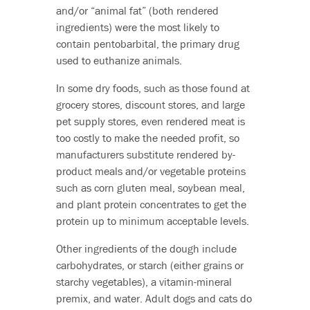
and/or “animal fat” (both rendered
ingredients) were the most likely to
contain pentobarbital, the primary drug
used to euthanize animals.
In some dry foods, such as those found at
grocery stores, discount stores, and large
pet supply stores, even rendered meat is
too costly to make the needed profit, so
manufacturers substitute rendered by-
product meals and/or vegetable proteins
such as corn gluten meal, soybean meal,
and plant protein concentrates to get the
protein up to minimum acceptable levels.
Other ingredients of the dough include
carbohydrates, or starch (either grains or
starchy vegetables), a vitamin-mineral
premix, and water. Adult dogs and cats do