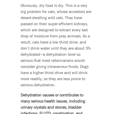
Obviously, dry food is dry. This is a very
big problem for cats, whose ancestors are
desert-dwelling wild cats. They have
passed on their super-efficient kidneys,
which are designed to extract every last
drop of moisture from prey animals. As a
result, cats have a low thirst drive, and
don’t drink water until they are about 3%
dehydrated—a dehydration level so
serious that most veterinarians would
consider giving intravenous fluids. Dogs
have a higher thirst drive and will drink
more readily, so they are less prone to
serious dehydration.
Dehydration causes or contributes to
many serious health issues, including
urinary crystals and stones, bladder
infections, FLUTD, constipation, and