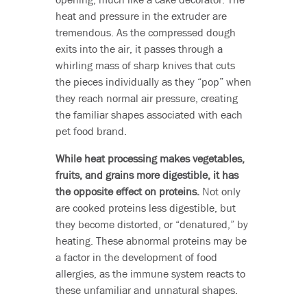
heat and pressure in the extruder are
tremendous. As the compressed dough
exits into the air, it passes through a
whirling mass of sharp knives that cuts
the pieces individually as they “pop” when
they reach normal air pressure, creating
the familiar shapes associated with each
pet food brand.
While heat processing makes vegetables,
fruits, and grains more digestible, it has
the opposite effect on proteins.
Not only
are cooked proteins less digestible, but
they become distorted, or “denatured,” by
heating. These abnormal proteins may be
a factor in the development of food
allergies, as the immune system reacts to
these unfamiliar and unnatural shapes.