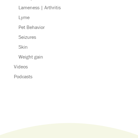
Lameness | Arthritis
Lyme
Pet Behavior
Seizures
Skin
Weight gain
Videos
Podcasts