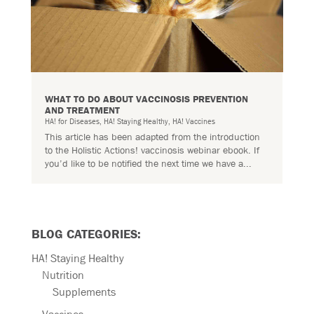
WHAT TO DO ABOUT VACCINOSIS PREVENTION
AND TREATMENT
HA! for Diseases
,
HA! Staying Healthy
,
HA! Vaccines
This article has been adapted from the introduction
to the Holistic Actions! vaccinosis webinar ebook. If
you’d like to be notified the next time we have a...
BLOG CATEGORIES:
HA! Staying Healthy
Nutrition
Supplements