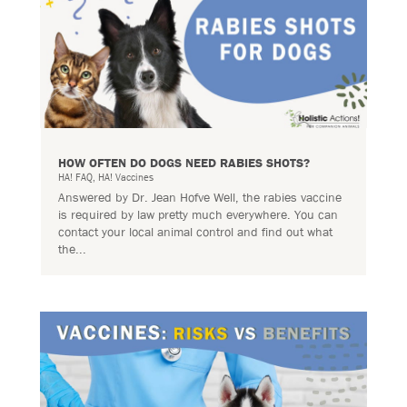
HOW OFTEN DO DOGS NEED RABIES SHOTS?
HA! FAQ
,
HA! Vaccines
Answered by Dr. Jean Hofve Well, the rabies vaccine
is required by law pretty much everywhere. You can
contact your local animal control and find out what
the...