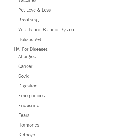
Vaccines
Pet Love & Loss
Breathing
Vitality and Balance System
Holistic Vet
HA! For Diseases
Allergies
Cancer
Covid
Digestion
Emergencies
Endocrine
Fears
Hormones
Kidneys