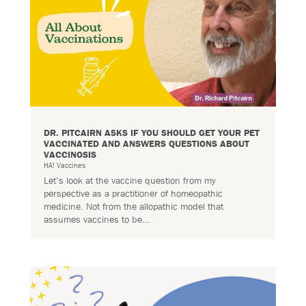
DR. PITCAIRN ASKS IF YOU SHOULD GET YOUR PET
VACCINATED AND ANSWERS QUESTIONS ABOUT
VACCINOSIS
HA! Vaccines
Let’s look at the vaccine question from my
perspective as a practitioner of homeopathic
medicine. Not from the allopathic model that
assumes vaccines to be...