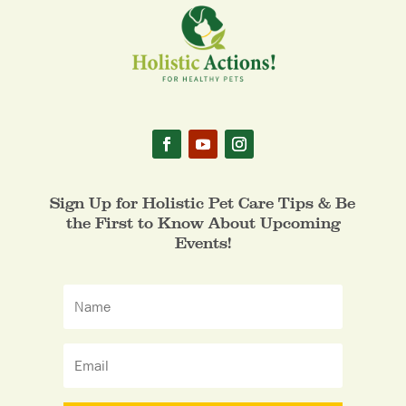
Sign Up for Holistic Pet Care Tips & Be
the First to Know About Upcoming
Events!