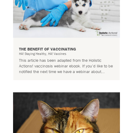
THE BENEFIT OF VACCINATING
HA! Staying Healthy
,
HA! Vaccines
This article has been adapted from the Holistic
Actions! vaccinosis webinar ebook. If you’d like to be
notified the next time we have a webinar about...