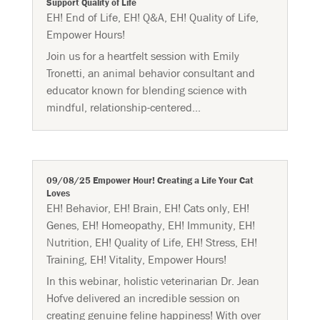
Support Quality of Life
EH! End of Life
,
EH! Q&A
,
EH! Quality of Life
,
Empower Hours!
Join us for a heartfelt session with Emily
Tronetti, an animal behavior consultant and
educator known for blending science with
mindful, relationship-centered...
09/08/25 Empower Hour! Creating a Life Your Cat
Loves
EH! Behavior
,
EH! Brain
,
EH! Cats only
,
EH!
Genes
,
EH! Homeopathy
,
EH! Immunity
,
EH!
Nutrition
,
EH! Quality of Life
,
EH! Stress
,
EH!
Training
,
EH! Vitality
,
Empower Hours!
In this webinar, holistic veterinarian Dr. Jean
Hofve delivered an incredible session on
creating genuine feline happiness! With over