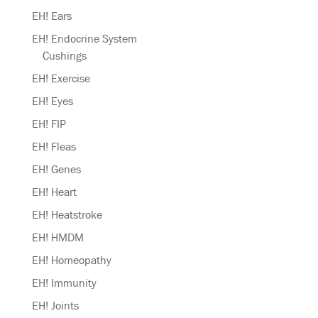
EH! Ears
EH! Endocrine System
Cushings
EH! Exercise
EH! Eyes
EH! FIP
EH! Fleas
EH! Genes
EH! Heart
EH! Heatstroke
EH! HMDM
EH! Homeopathy
EH! Immunity
EH! Joints