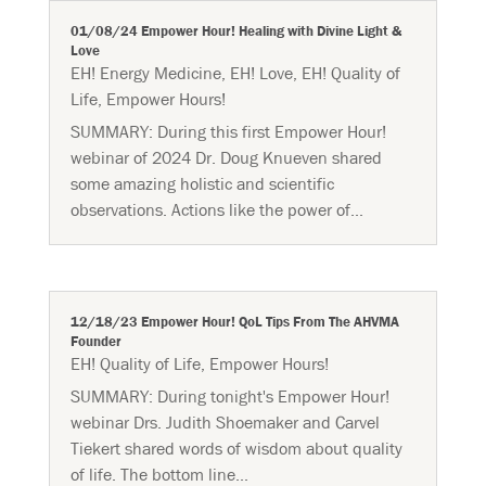
01/08/24 Empower Hour! Healing with Divine Light &
Love
EH! Energy Medicine
,
EH! Love
,
EH! Quality of
Life
,
Empower Hours!
SUMMARY: During this first Empower Hour!
webinar of 2024 Dr. Doug Knueven shared
some amazing holistic and scientific
observations. Actions like the power of...
12/18/23 Empower Hour! QoL Tips From The AHVMA
Founder
EH! Quality of Life
,
Empower Hours!
SUMMARY: During tonight's Empower Hour!
webinar Drs. Judith Shoemaker and Carvel
Tiekert shared words of wisdom about quality
of life. The bottom line...