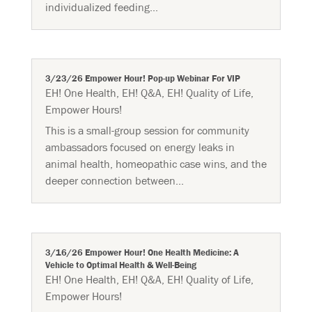
individualized feeding...
3/23/26 Empower Hour! Pop-up Webinar For VIP
EH! One Health
,
EH! Q&A
,
EH! Quality of Life
,
Empower Hours!
This is a small-group session for community
ambassadors focused on energy leaks in
animal health, homeopathic case wins, and the
deeper connection between...
3/16/26 Empower Hour! One Health Medicine: A
Vehicle to Optimal Health & Well-Being
EH! One Health
,
EH! Q&A
,
EH! Quality of Life
,
Empower Hours!