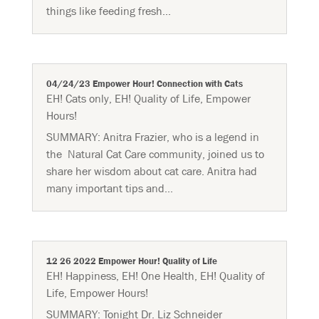
things like feeding fresh...
04/24/23 Empower Hour! Connection with Cats
EH! Cats only
,
EH! Quality of Life
,
Empower
Hours!
SUMMARY: Anitra Frazier, who is a legend in
the Natural Cat Care community, joined us to
share her wisdom about cat care. Anitra had
many important tips and...
12 26 2022 Empower Hour! Quality of Life
EH! Happiness
,
EH! One Health
,
EH! Quality of
Life
,
Empower Hours!
SUMMARY: Tonight Dr. Liz Schneider