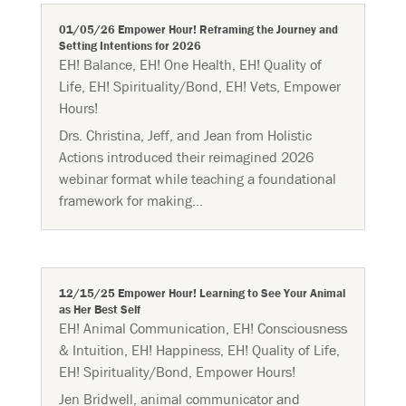
01/05/26 Empower Hour! Reframing the Journey and
Setting Intentions for 2026
EH! Balance
,
EH! One Health
,
EH! Quality of
Life
,
EH! Spirituality/Bond
,
EH! Vets
,
Empower
Hours!
Drs. Christina, Jeff, and Jean from Holistic
Actions introduced their reimagined 2026
webinar format while teaching a foundational
framework for making...
12/15/25 Empower Hour! Learning to See Your Animal
as Her Best Self
EH! Animal Communication
,
EH! Consciousness
& Intuition
,
EH! Happiness
,
EH! Quality of Life
,
EH! Spirituality/Bond
,
Empower Hours!
Jen Bridwell, animal communicator and