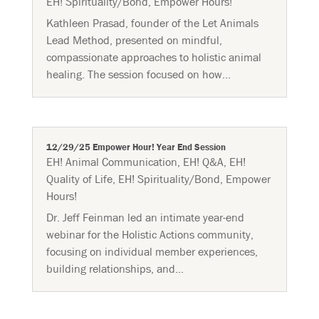
EH! Spirituality/Bond
,
Empower Hours!
Kathleen Prasad, founder of the Let Animals
Lead Method, presented on mindful,
compassionate approaches to holistic animal
healing. The session focused on how...
12/29/25 Empower Hour! Year End Session
EH! Animal Communication
,
EH! Q&A
,
EH!
Quality of Life
,
EH! Spirituality/Bond
,
Empower
Hours!
Dr. Jeff Feinman led an intimate year-end
webinar for the Holistic Actions community,
focusing on individual member experiences,
building relationships, and...