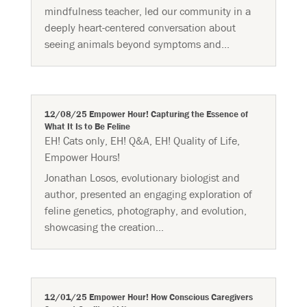
mindfulness teacher, led our community in a
deeply heart-centered conversation about
seeing animals beyond symptoms and...
12/08/25 Empower Hour! Capturing the Essence of
What It Is to Be Feline
EH! Cats only
,
EH! Q&A
,
EH! Quality of Life
,
Empower Hours!
Jonathan Losos, evolutionary biologist and
author, presented an engaging exploration of
feline genetics, photography, and evolution,
showcasing the creation...
12/01/25 Empower Hour! How Conscious Caregivers