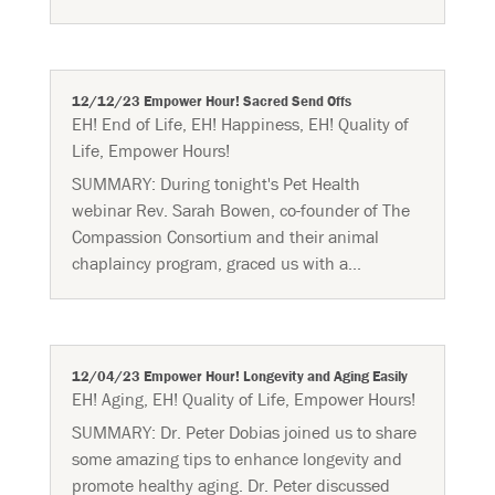
12/12/23 Empower Hour! Sacred Send Offs
EH! End of Life
,
EH! Happiness
,
EH! Quality of
Life
,
Empower Hours!
SUMMARY: During tonight's Pet Health
webinar Rev. Sarah Bowen, co-founder of The
Compassion Consortium and their animal
chaplaincy program, graced us with a...
12/04/23 Empower Hour! Longevity and Aging Easily
EH! Aging
,
EH! Quality of Life
,
Empower Hours!
SUMMARY: Dr. Peter Dobias joined us to share
some amazing tips to enhance longevity and
promote healthy aging. Dr. Peter discussed