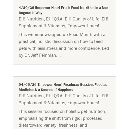
4/20/26 Empower Hour! Fresh Food Nutrition in a Non-
Dogmatic Way
EH! Nutrition
,
EH! Q&A
,
EH! Quality of Life
,
EH!
Supplement & Vitamins
,
Empower Hours!
This webinar wrapped up Food Month with a
practical, holistic discussion on how to feed
pets with less stress and more confidence. Led
by Dr. Jeff Feinman,...
04/06/26 Empower Hour! Roadmap Session: Food as
Medicine & a Source of Happiness
EH! Nutrition
,
EH! Q&A
,
EH! Quality of Life
,
EH!
Supplement & Vitamins
,
Empower Hours!
This session focused on holistic pet nutrition,
emphasizing the shift from rigid, processed
diets toward variety, freshness, and