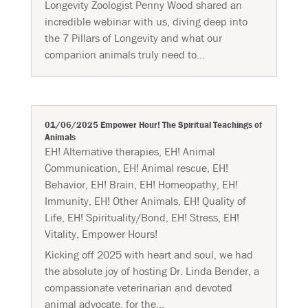
Longevity Zoologist Penny Wood shared an
incredible webinar with us, diving deep into
the 7 Pillars of Longevity and what our
companion animals truly need to...
01/06/2025 Empower Hour! The Spiritual Teachings of
Animals
EH! Alternative therapies
,
EH! Animal
Communication
,
EH! Animal rescue
,
EH!
Behavior
,
EH! Brain
,
EH! Homeopathy
,
EH!
Immunity
,
EH! Other Animals
,
EH! Quality of
Life
,
EH! Spirituality/Bond
,
EH! Stress
,
EH!
Vitality
,
Empower Hours!
Kicking off 2025 with heart and soul, we had
the absolute joy of hosting Dr. Linda Bender, a
compassionate veterinarian and devoted
animal advocate, for the...