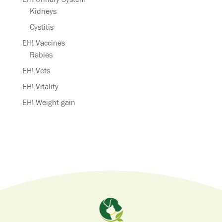
Kidneys
Cystitis
EH! Vaccines
Rabies
EH! Vets
EH! Vitality
EH! Weight gain