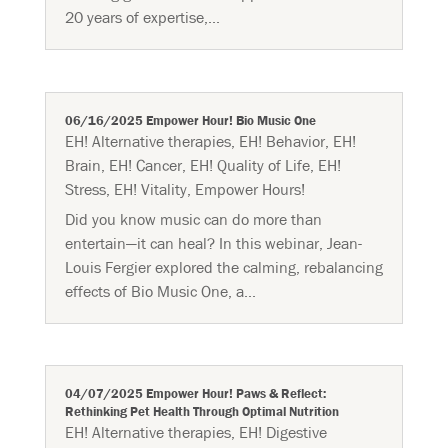
20 years of expertise,...
06/16/2025 Empower Hour! Bio Music One
EH! Alternative therapies
,
EH! Behavior
,
EH!
Brain
,
EH! Cancer
,
EH! Quality of Life
,
EH!
Stress
,
EH! Vitality
,
Empower Hours!
Did you know music can do more than
entertain—it can heal? In this webinar, Jean-
Louis Fergier explored the calming, rebalancing
effects of Bio Music One, a...
04/07/2025 Empower Hour! Paws & Reflect:
Rethinking Pet Health Through Optimal Nutrition
EH! Alternative therapies
,
EH! Digestive