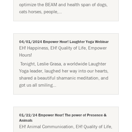
optimize the BEAM and health span of dogs,
cats horses, people,...
04/01/2024 Empower Hour! Laughter Yoga Webinar
EH! Happiness
,
EH! Quality of Life
,
Empower
Hours!
Tonight, Leslie Grasa, a worldwide Laughter
Yoga leader, laughed her way into our hearts,
shared a beautiful shamanic meditation, and
got us all smiling...
01/22/24 Empower Hour! The power of Presence &
Animals
EH! Animal Communication
,
EH! Quality of Life
,