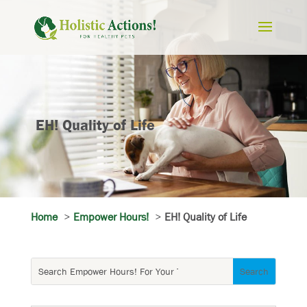
EH! Quality of Life
Home
Empower Hours!
EH! Quality of Life