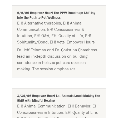
2/2/26 Empower Hour! The PPW Roadmap: Shifting
into the Path to Pet Wellness
EH! Alternative therapies
,
EH! Animal
Communication
,
EH! Consciousness &
Intuition
,
EH! Q&A
,
EH! Quality of Life
,
EH!
Spirituality/Bond
,
EH! Vets
,
Empower Hours!
Dr. Jeff Feinman and Dr. Christina Chambreau
lead an in-depth discussion on building
confidence in holistic pet care decision-
making. The session emphasizes...
1/12/26 Empower Hour! Let Animals Lead: Making the
Shift with Mindful Healing
EH! Animal Communication
,
EH! Behavior
,
EH!
Consciousness & Intuition
,
EH! Quality of Life
,