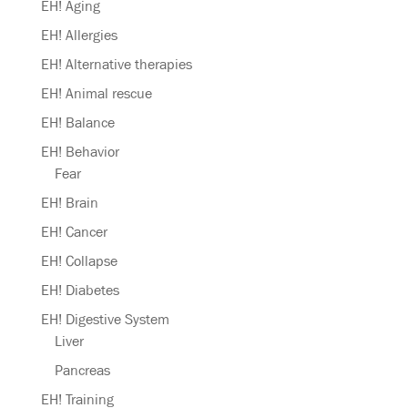
EH! Aging
EH! Allergies
EH! Alternative therapies
EH! Animal rescue
EH! Balance
EH! Behavior
Fear
EH! Brain
EH! Cancer
EH! Collapse
EH! Diabetes
EH! Digestive System
Liver
Pancreas
EH! Training