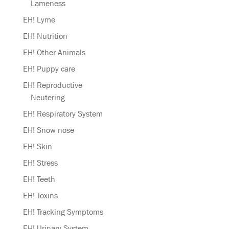
Lameness
EH! Lyme
EH! Nutrition
EH! Other Animals
EH! Puppy care
EH! Reproductive
Neutering
EH! Respiratory System
EH! Snow nose
EH! Skin
EH! Stress
EH! Teeth
EH! Toxins
EH! Tracking Symptoms
EH! Urinary System