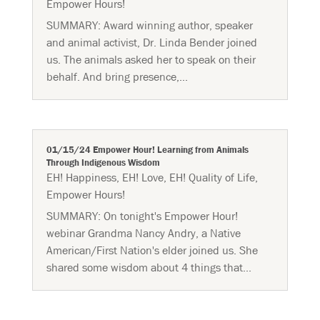
Empower Hours!
SUMMARY: Award winning ​author​, speaker
and animal activist, Dr. Linda Bender joined
us. The animals asked her to speak on their
behalf. And bring presence,...
01/15/24 Empower Hour! Learning from Animals
Through Indigenous Wisdom
EH! Happiness
,
EH! Love
,
EH! Quality of Life
,
Empower Hours!
SUMMARY: On tonight's Empower Hour!
webinar Grandma Nancy Andry, a Native
American/First Nation's elder joined us. She
shared some wisdom about 4 things that...