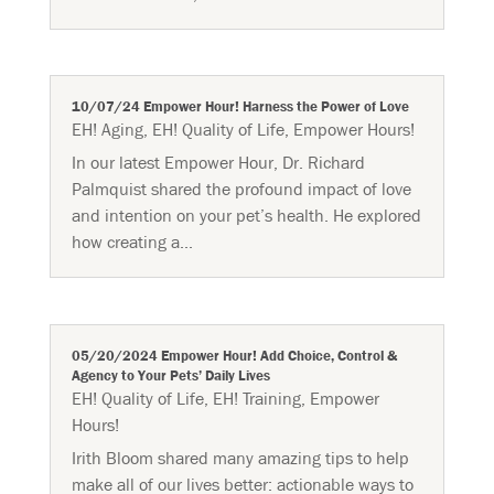
10/07/24 Empower Hour! Harness the Power of Love
EH! Aging
,
EH! Quality of Life
,
Empower Hours!
In our latest Empower Hour, Dr. Richard
Palmquist shared the profound impact of love
and intention on your pet’s health. He explored
how creating a...
05/20/2024 Empower Hour! Add Choice, Control &
Agency to Your Pets’ Daily Lives
EH! Quality of Life
,
EH! Training
,
Empower
Hours!
Irith Bloom shared many amazing tips to help
make all of our lives better: actionable ways to