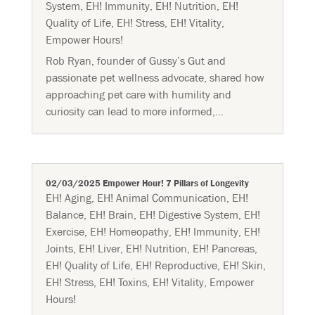
System
,
EH! Immunity
,
EH! Nutrition
,
EH!
Quality of Life
,
EH! Stress
,
EH! Vitality
,
Empower Hours!
Rob Ryan, founder of Gussy’s Gut and
passionate pet wellness advocate, shared how
approaching pet care with humility and
curiosity can lead to more informed,...
02/03/2025 Empower Hour! 7 Pillars of Longevity
EH! Aging
,
EH! Animal Communication
,
EH!
Balance
,
EH! Brain
,
EH! Digestive System
,
EH!
Exercise
,
EH! Homeopathy
,
EH! Immunity
,
EH!
Joints
,
EH! Liver
,
EH! Nutrition
,
EH! Pancreas
,
EH! Quality of Life
,
EH! Reproductive
,
EH! Skin
,
EH! Stress
,
EH! Toxins
,
EH! Vitality
,
Empower
Hours!