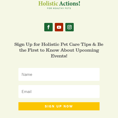
Sign Up for Holistic Pet Care Tips & Be
the First to Know About Upcoming
Events!
SIGN UP NOW