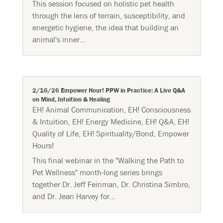
This session focused on holistic pet health
through the lens of terrain, susceptibility, and
energetic hygiene, the idea that building an
animal's inner...
2/16/26 Empower Hour! PPW in Practice: A Live Q&A
on Mind, Intuition & Healing
EH! Animal Communication
,
EH! Consciousness
& Intuition
,
EH! Energy Medicine
,
EH! Q&A
,
EH!
Quality of Life
,
EH! Spirituality/Bond
,
Empower
Hours!
This final webinar in the "Walking the Path to
Pet Wellness" month-long series brings
together Dr. Jeff Feinman, Dr. Christina Simbro,
and Dr. Jean Harvey for...