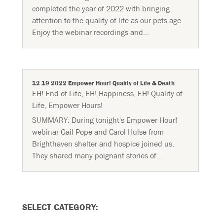
completed the year of 2022 with bringing
attention to the quality of life as our pets age.
Enjoy the webinar recordings and...
12 19 2022 Empower Hour! Quality of Life & Death
EH! End of Life
,
EH! Happiness
,
EH! Quality of
Life
,
Empower Hours!
SUMMARY: During tonight's Empower Hour!
webinar Gail Pope and Carol Hulse from
Brighthaven shelter and hospice joined us.
They shared many poignant stories of...
SELECT CATEGORY: