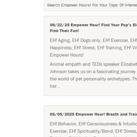
09/22/25 Empower Hour! Find Your Pup’s El
Find Their Fun!
EH! Aging
,
EH! Dogs only
,
EH! Exercise
,
EH
Happiness
,
EH! Stress
,
EH! Training
,
EH! Vi
Empower Hours!
Animal empath and TEDx speaker Elizabe
Johnson takes us on a fascinating journey 
the world of pet personality archetypes. T
her...
05/05/2025 Empower Hour! Breath and Trai
EH! Behavior
,
EH! Consciousness & Intuiti
Exercise
,
EH! Spirituality/Bond
,
EH! Stress