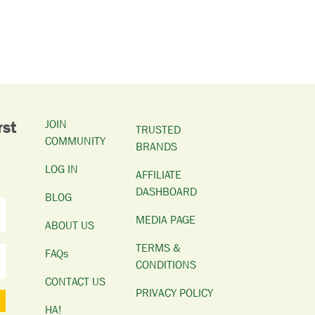
rst
JOIN
TRUSTED
COMMUNITY
BRANDS
LOG IN
AFFILIATE
DASHBOARD
BLOG
MEDIA PAGE
ABOUT US
TERMS &
FAQs
CONDITIONS
CONTACT US
PRIVACY POLICY
HA!