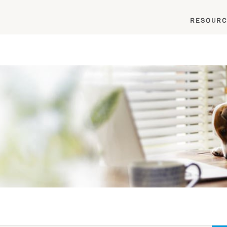
RESOURC