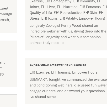
Exercise
,
EH! Homeopathy
,
EH! Immunity
,
EH!
Joints
,
EH! Liver
,
EH! Nutrition
,
EH! Pancreas
,
EH
xpert
Quality of Life
,
EH! Reproductive
,
EH! Skin
,
EH!
 through
Stress
,
EH! Toxins
,
EH! Vitality
,
Empower Hours!
breath,
Longevity Zoologist Penny Wood shared an
incredible webinar with us, diving deep into the
Pillars of Longevity and what our companion
animals truly need to...
ant
10/14/2019 Empower Hour! Exercise
ut
EH! Exercise
,
EH! Training
,
Empower Hours!
ppy.
SUMMARY: Tonight we summarized the exercise
and conditioning webinars, discussed fun ways 
engage our pets, and answered your questions.
Ive shared some...