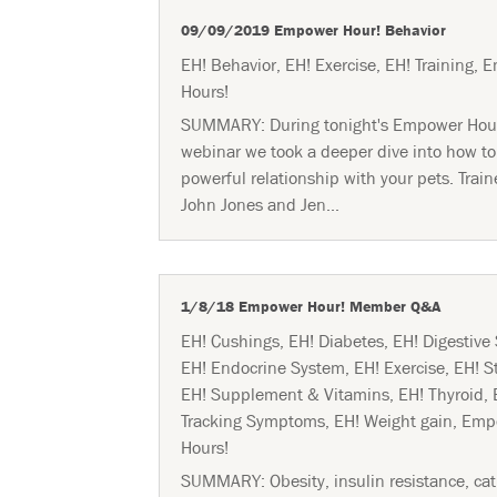
09/09/2019 Empower Hour! Behavior
EH! Behavior
,
EH! Exercise
,
EH! Training
,
E
Hours!
SUMMARY: During tonight's Empower Hou
webinar we took a deeper dive into how to
powerful relationship with your pets. Train
John Jones and Jen...
1/8/18 Empower Hour! Member Q&A
EH! Cushings
,
EH! Diabetes
,
EH! Digestive
EH! Endocrine System
,
EH! Exercise
,
EH! S
EH! Supplement & Vitamins
,
EH! Thyroid
,
Tracking Symptoms
,
EH! Weight gain
,
Emp
Hours!
SUMMARY: Obesity, insulin resistance, cat