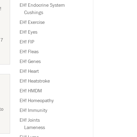
EH! Endocrine System
!
Cushings
EH! Exercise
EH! Eyes
 7
EH! FIP
EH! Fleas
EH! Genes
EH! Heart
EH! Heatstroke
EH! HMDM
EH! Homeopathy
to
EH! Immunity
EH! Joints
Lameness