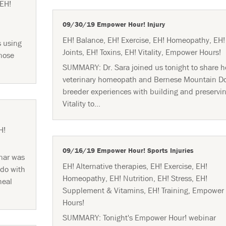
EH!
09/30/19 Empower Hour! Injury
EH! Balance
,
EH! Exercise
,
EH! Homeopathy
,
EH!
s using
Joints
,
EH! Toxins
,
EH! Vitality
,
Empower Hours!
 nose
SUMMARY: Dr. Sara joined us tonight to share h
veterinary homeopath and Bernese Mountain D
breeder experiences with building and preservi
Vitality to...
H!
09/16/19 Empower Hour! Sports Injuries
nar was
EH! Alternative therapies
,
EH! Exercise
,
EH!
 do with
Homeopathy
,
EH! Nutrition
,
EH! Stress
,
EH!
heal
Supplement & Vitamins
,
EH! Training
,
Empower
Hours!
SUMMARY: Tonight's Empower Hour! webinar