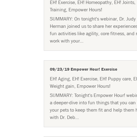
EH! Exercise
,
EH! Homeopathy
,
EH! Joints
,
Training
,
Empower Hours!
SUMMARY: On tonight's webinar, Dr. Judy
Herman joined us to share her experience
fun activities like agility, core fitness, and
work with your...
09/23/19 Empower Hour! Exercise
EH! Aging
,
EH! Exercise
,
EH! Puppy care
,
E
Weight gain
,
Empower Hours!
SUMMARY: Tonight's Empower Hour! webi
a deeper-dive into fun things that you can
your pets to keep them fit and help them 
with Dr. Deb...