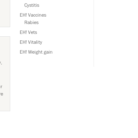
Cystitis
EH! Vaccines
Rabies
EH! Vets
EH! Vitality
EH! Weight gain
y
,
ur
re