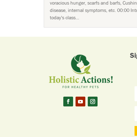
voracious hunger, scarfs and barfs, Cushin
disease, internal symptoms, etc. 00:00 Int
today's class...
Si