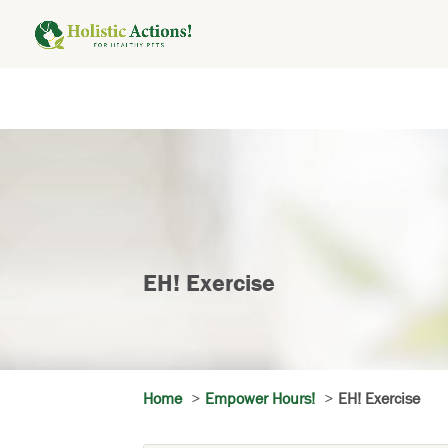
EH! Exercise
Home
Empower Hours!
EH! Exercise