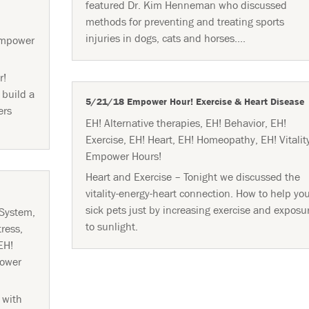
featured Dr. Kim Henneman who discussed
methods for preventing and treating sports
injuries in dogs, cats and horses....
mpower
r!
 build a
5/21/18 Empower Hour! Exercise & Heart Disease
ers
EH! Alternative therapies
,
EH! Behavior
,
EH!
Exercise
,
EH! Heart
,
EH! Homeopathy
,
EH! Vitalit
Empower Hours!
Heart and Exercise – Tonight we discussed the
vitality-energy-heart connection. How to help yo
sick pets just by increasing exercise and exposu
 System
,
to sunlight.
tress
,
EH!
ower
 with