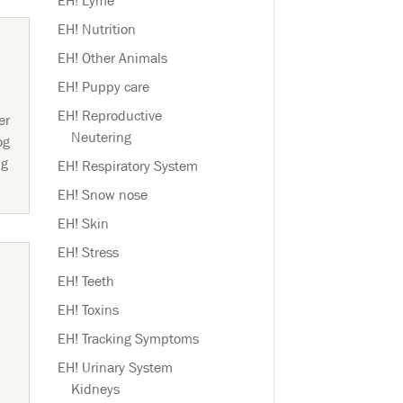
EH! Lyme
EH! Nutrition
EH! Other Animals
EH! Puppy care
EH! Reproductive
er
Neutering
og
ng
EH! Respiratory System
EH! Snow nose
EH! Skin
EH! Stress
EH! Teeth
EH! Toxins
EH! Tracking Symptoms
EH! Urinary System
Kidneys