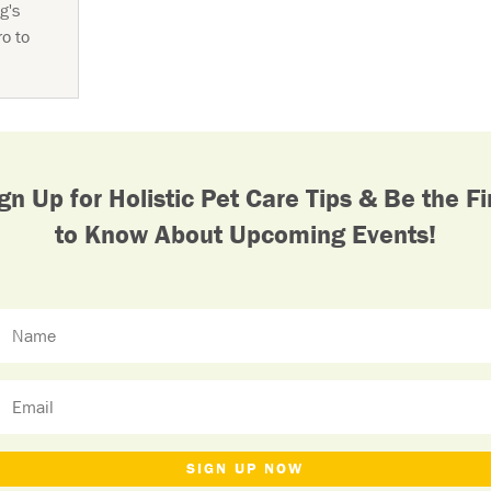
g's
ro to
gn Up for Holistic Pet Care Tips & Be the Fi
to Know About Upcoming Events!
SIGN UP NOW