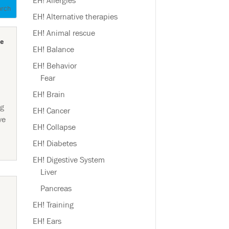
EH! Allergies
EH! Alternative therapies
EH! Animal rescue
e
EH! Balance
EH! Behavior
Fear
EH! Brain
og
EH! Cancer
ve
EH! Collapse
EH! Diabetes
EH! Digestive System
Liver
Pancreas
EH! Training
EH! Ears