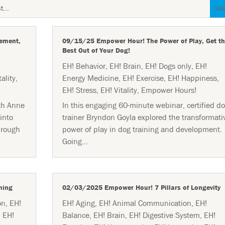
ement,
09/15/25 Empower Hour! The Power of Play, Get th
Best Out of Your Dog!
!
EH! Behavior
,
EH! Brain
,
EH! Dogs only
,
EH!
tality
,
Energy Medicine
,
EH! Exercise
,
EH! Happiness
,
EH! Stress
,
EH! Vitality
,
Empower Hours!
th Anne
In this engaging 60-minute webinar, certified d
into
trainer Bryndon Goyla explored the transformati
hrough
power of play in dog training and development.
Going...
ning
02/03/2025 Empower Hour! 7 Pillars of Longevity
on
,
EH!
EH! Aging
,
EH! Animal Communication
,
EH!
,
EH!
Balance
,
EH! Brain
,
EH! Digestive System
,
EH!