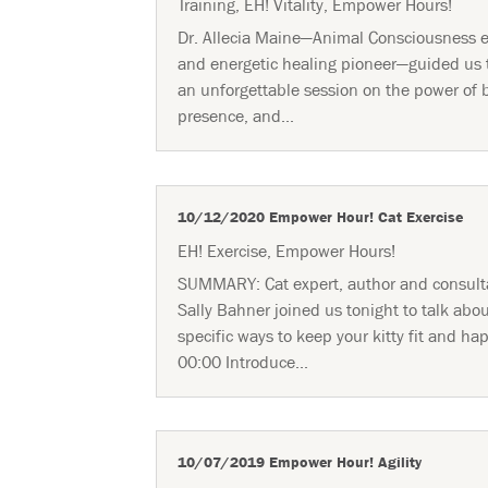
Training
,
EH! Vitality
,
Empower Hours!
Dr. Allecia Maine—Animal Consciousness e
and energetic healing pioneer—guided us
an unforgettable session on the power of 
presence, and...
10/12/2020 Empower Hour! Cat Exercise
EH! Exercise
,
Empower Hours!
SUMMARY: Cat expert, author and consult
Sally Bahner joined us tonight to talk abo
specific ways to keep your kitty fit and ha
00:00 Introduce...
10/07/2019 Empower Hour! Agility