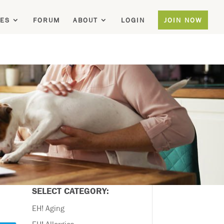
ES
FORUM
ABOUT
LOGIN
JOIN NOW
SELECT CATEGORY:
EH! Aging