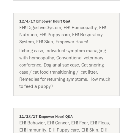
12/4/17 Empower Hour! Q&A
EH! Digestive System
,
EH! Homeopathy
,
EH!
Nutrition
,
EH! Puppy care
,
EH! Respiratory
System
,
EH! Skin
,
Empower Hours!
Itching case, Individual symptom managing
with homeopathy, Conventional veterinary
conference, Dog anal sac case, Cat snoring
case / cat food transitioning / cat litter,
Remedies for returning symptoms, How much
to feed a puppy?
11/13/17 Empower Hour! Q&A
EH! Behavior
,
EH! Cancer
,
EH! Fear
,
EH! Fleas
,
EH! Immunity
,
EH! Puppy care
,
EH! Skin
,
EH!