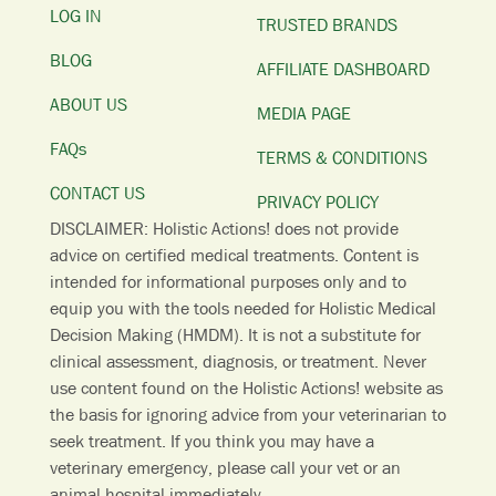
LOG IN
TRUSTED BRANDS
BLOG
AFFILIATE DASHBOARD
ABOUT US
MEDIA PAGE
FAQs
TERMS & CONDITIONS
CONTACT US
PRIVACY POLICY
DISCLAIMER: Holistic Actions! does not provide
advice on certified medical treatments. Content is
intended for informational purposes only and to
equip you with the tools needed for Holistic Medical
Decision Making (HMDM). It is not a substitute for
clinical assessment, diagnosis, or treatment. Never
use content found on the Holistic Actions! website as
the basis for ignoring advice from your veterinarian to
seek treatment. I
f you think you may have a
veterinary emergency, please call your vet or an
animal hospital immediately.