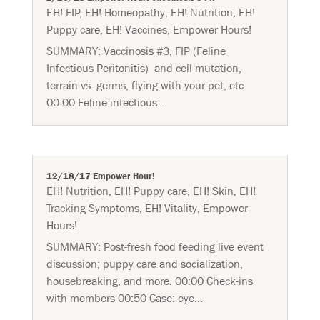
EH! FIP
,
EH! Homeopathy
,
EH! Nutrition
,
EH!
Puppy care
,
EH! Vaccines
,
Empower Hours!
SUMMARY: Vaccinosis #3, FIP (Feline
Infectious Peritonitis) and cell mutation,
terrain vs. germs, flying with your pet, etc.
00:00 Feline infectious...
12/18/17 Empower Hour!
EH! Nutrition
,
EH! Puppy care
,
EH! Skin
,
EH!
Tracking Symptoms
,
EH! Vitality
,
Empower
Hours!
SUMMARY: Post-fresh food feeding live event
discussion; puppy care and socialization,
housebreaking, and more. 00:00 Check-ins
with members 00:50 Case: eye...