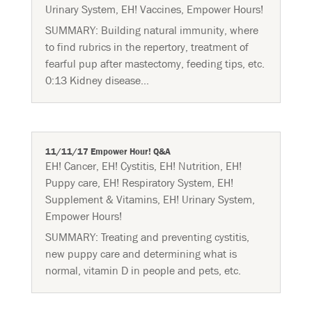
Urinary System
,
EH! Vaccines
,
Empower Hours!
SUMMARY: Building natural immunity, where
to find rubrics in the repertory, treatment of
fearful pup after mastectomy, feeding tips, etc.
0:13 Kidney disease...
11/11/17 Empower Hour! Q&A
EH! Cancer
,
EH! Cystitis
,
EH! Nutrition
,
EH!
Puppy care
,
EH! Respiratory System
,
EH!
Supplement & Vitamins
,
EH! Urinary System
,
Empower Hours!
SUMMARY: Treating and preventing cystitis,
new puppy care and determining what is
normal, vitamin D in people and pets, etc.