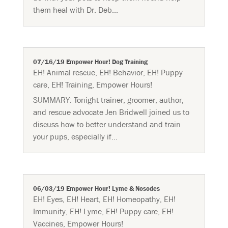
them heal with Dr. Deb...
07/16/19 Empower Hour! Dog Training
EH! Animal rescue
,
EH! Behavior
,
EH! Puppy
care
,
EH! Training
,
Empower Hours!
SUMMARY: Tonight trainer, groomer, author,
and rescue advocate Jen Bridwell joined us to
discuss how to better understand and train
your pups, especially if...
06/03/19 Empower Hour! Lyme & Nosodes
EH! Eyes
,
EH! Heart
,
EH! Homeopathy
,
EH!
Immunity
,
EH! Lyme
,
EH! Puppy care
,
EH!
Vaccines
,
Empower Hours!