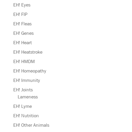
EH! Eyes
EH! FIP
EH! Fleas
EH! Genes
EH! Heart
EH! Heatstroke
EH! HMDM
EH! Homeopathy
EH! Immunity
EH! Joints
Lameness
EH! Lyme
EH! Nutrition
EH! Other Animals