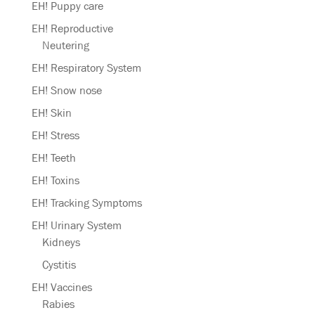
EH! Puppy care
EH! Reproductive
Neutering
EH! Respiratory System
EH! Snow nose
EH! Skin
EH! Stress
EH! Teeth
EH! Toxins
EH! Tracking Symptoms
EH! Urinary System
Kidneys
Cystitis
EH! Vaccines
Rabies