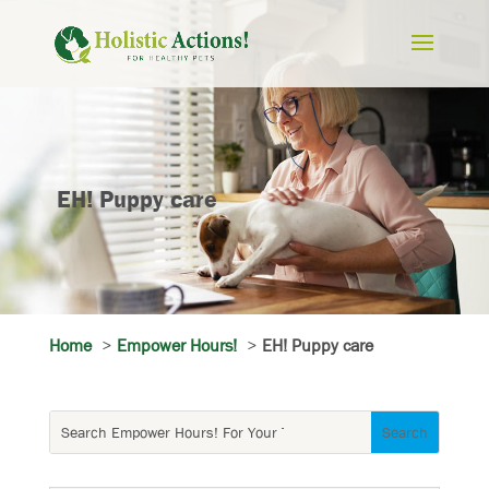
EH! Puppy care
Home
Empower Hours!
EH! Puppy care