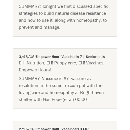
SUMMARY: Tonight we first discussed specific
strategies to build natural disease resistance
and how to use it, along with homeopathy, to
prevent and manage...
3/26/18 Empower Hour! Vaccinosis 7 | Senior pets
EH! Nutrition
,
EH! Puppy care
,
EH! Vaccines
,
Empower Hours!
SUMMARY: Vaccinosis #7- vaccinosis
resolution in the senior rescue pet with the
loving care and homeopathy at Brighthaven
shelter with Gail Pope (et al) 00:00...
2/26/18 Empower Hour! Vaccinosis 3 FIP