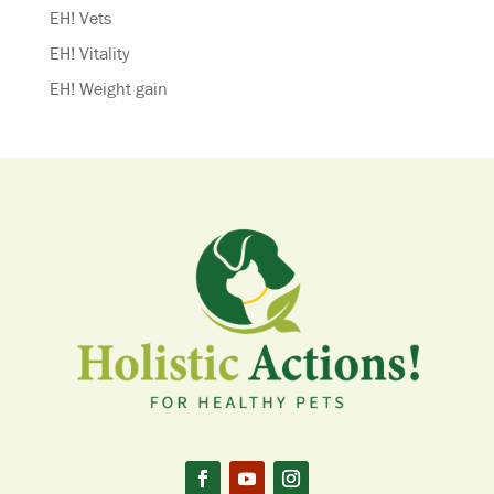
EH! Vets
EH! Vitality
EH! Weight gain