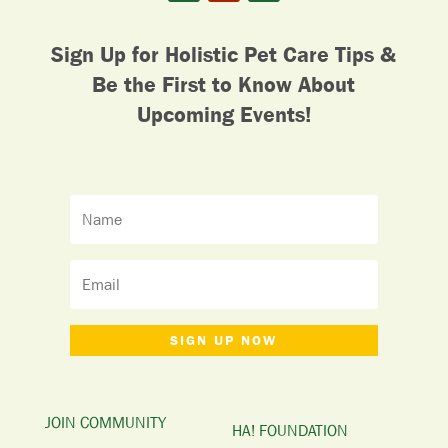
Sign Up for Holistic Pet Care Tips &
Be the First to Know About
Upcoming Events!
SIGN UP NOW
JOIN COMMUNITY
HA! FOUNDATION