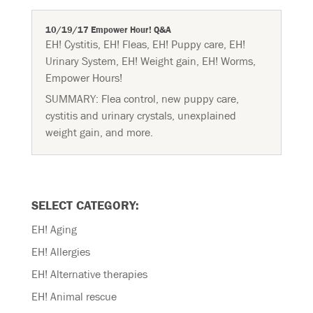
10/19/17 Empower Hour! Q&A
EH! Cystitis
,
EH! Fleas
,
EH! Puppy care
,
EH!
Urinary System
,
EH! Weight gain
,
EH! Worms
,
Empower Hours!
SUMMARY: Flea control, new puppy care,
cystitis and urinary crystals, unexplained
weight gain, and more.
SELECT CATEGORY:
EH! Aging
EH! Allergies
EH! Alternative therapies
EH! Animal rescue