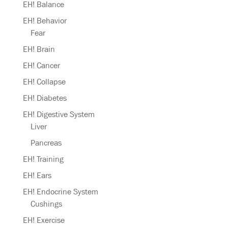
EH! Balance
EH! Behavior
Fear
EH! Brain
EH! Cancer
EH! Collapse
EH! Diabetes
EH! Digestive System
Liver
Pancreas
EH! Training
EH! Ears
EH! Endocrine System
Cushings
EH! Exercise