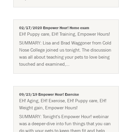
02/17/2020 Empower Hour! Home exam
EH! Puppy care
,
EH! Training
,
Empower Hours!
SUMMARY: Lisa and Brad Waggoner from Cold
Nose College joined us tonight. The discussion
was all about teaching your pets to love being
touched and examined,...
09/23/19 Empower Hour! Exercise
EH! Aging
,
EH! Exercise
,
EH! Puppy care
,
EH!
Weight gain
,
Empower Hours!
SUMMARY: Tonight's Empower Hour! webinar
was a deeper-dive into fun things that you can
do with your pets to keep them fit and help