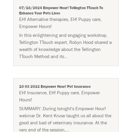
07/16/2024 Empower Hour! Tellington TTouch To
Enhance Your Pets Lives
EH! Alternative therapies
,
EH! Puppy care
,
Empower Hours!
In this enlightening and engaging workshop,
Tellington TTouch expert, Robyn Hood shared a
wealth of knowledge about the Tellington
TTouch Method and its...
10 03 2022 Empower Hour! Pet Insurance
EH! Insurance
,
EH! Puppy care
,
Empower
Hours!
SUMMARY: During tonight's Empower Hour!
webinar Dr. Kent Kruse taught us all about the
good and bad of veterinary insurance. At the
very end of the session,...