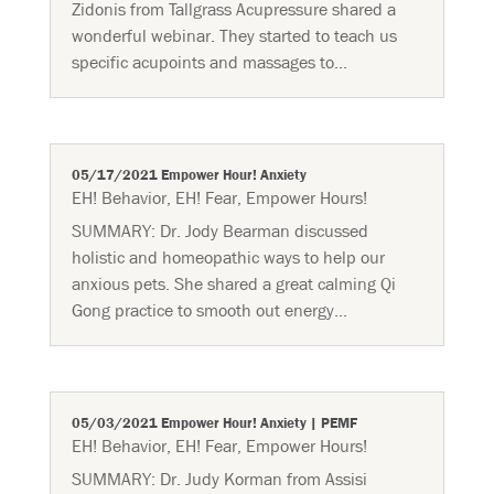
Zidonis from Tallgrass Acupressure shared a
wonderful webinar. They started to teach us
specific acupoints and massages to...
05/17/2021 Empower Hour! Anxiety
EH! Behavior
,
EH! Fear
,
Empower Hours!
SUMMARY: Dr. Jody Bearman discussed
holistic and homeopathic ways to help our
anxious pets. She shared a great calming Qi
Gong practice to smooth out energy...
05/03/2021 Empower Hour! Anxiety | PEMF
EH! Behavior
,
EH! Fear
,
Empower Hours!
SUMMARY: Dr. Judy Korman from Assisi