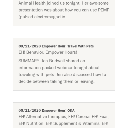
Animal Health joined us tonight. Her awe-some
presentation was about how you can use PEMF
(pulsed electromagnetic...
O9/21/2020 Empower Hour! Travel With Pets
EH! Behavior
,
Empower Hours!
SUMMARY:​ Jen Bridwell shared an
information-packed webinar tonight about
traveling with pets. Jen also discussed how to
decide between taking them or leaving...
05/11/2020 Empower Hour! Q&A
EH! Alternative therapies
,
EH! Corona
,
EH! Fear
,
EH! Nutrition
,
EH! Supplement & Vitamins
,
EH!