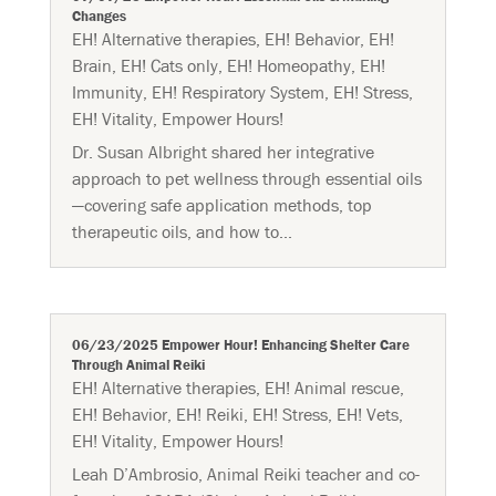
Changes
EH! Alternative therapies
,
EH! Behavior
,
EH!
Brain
,
EH! Cats only
,
EH! Homeopathy
,
EH!
Immunity
,
EH! Respiratory System
,
EH! Stress
,
EH! Vitality
,
Empower Hours!
Dr. Susan Albright shared her integrative
approach to pet wellness through essential oils
—covering safe application methods, top
therapeutic oils, and how to...
06/23/2025 Empower Hour! Enhancing Shelter Care
Through Animal Reiki
EH! Alternative therapies
,
EH! Animal rescue
,
EH! Behavior
,
EH! Reiki
,
EH! Stress
,
EH! Vets
,
EH! Vitality
,
Empower Hours!
Leah D’Ambrosio, Animal Reiki teacher and co-