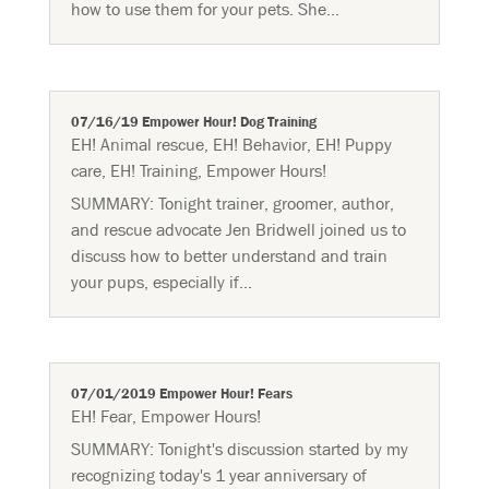
how to use them for your pets. She...
07/16/19 Empower Hour! Dog Training
EH! Animal rescue
,
EH! Behavior
,
EH! Puppy
care
,
EH! Training
,
Empower Hours!
SUMMARY: Tonight trainer, groomer, author,
and rescue advocate Jen Bridwell joined us to
discuss how to better understand and train
your pups, especially if...
07/01/2019 Empower Hour! Fears
EH! Fear
,
Empower Hours!
SUMMARY: Tonight's discussion started by my
recognizing today's 1 year anniversary of