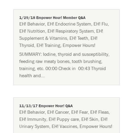
1/29/18 Empower Hour! Member Q&A
EH! Behavior
,
EH! Endocrine System
,
EH! Flu
,
EH! Nutrition
,
EH! Respiratory System
,
EH!
Supplement & Vitamins
,
EH! Teeth
,
EH!
Thyroid
,
EH! Training
,
Empower Hours!
SUMMARY: Iodine, thyroid and susceptibility,
feeding raw meaty bones, tooth brushing,
training, etc. 00:00 Check in 00:43 Thyroid
health and...
11/13/17 Empower Hour! Q&A
EH! Behavior
,
EH! Cancer
,
EH! Fear
,
EH! Fleas
,
EH! Immunity
,
EH! Puppy care
,
EH! Skin
,
EH!
Urinary System
,
EH! Vaccines
,
Empower Hours!