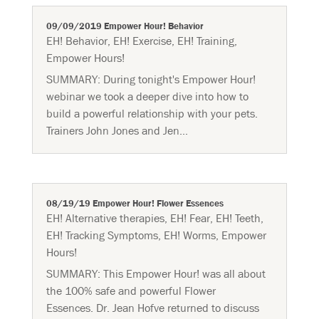
09/09/2019 Empower Hour! Behavior
EH! Behavior
,
EH! Exercise
,
EH! Training
,
Empower Hours!
SUMMARY: During tonight's Empower Hour!
webinar we took a deeper dive into how to
build a powerful relationship with your pets.
Trainers John Jones and Jen...
08/19/19 Empower Hour! Flower Essences
EH! Alternative therapies
,
EH! Fear
,
EH! Teeth
,
EH! Tracking Symptoms
,
EH! Worms
,
Empower
Hours!
SUMMARY: This Empower Hour! was all about
the 100% safe and powerful Flower
Essences. Dr. Jean Hofve returned to discuss