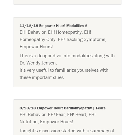
11/12/18 Empower Hour! Modalities 2
EH! Behavior
,
EH! Homeopathy
,
EH!
Homeopathy Only
,
EH! Tracking Symptoms
,
Empower Hours!
This is a deeper-dive into modalities along with
Dr. Wendy Jensen.
It’s very useful to familiarize yourselves with
these important clues…
8/20/18 Empower Hour! Cardiomyopathy | Fears
EH! Behavior
,
EH! Fear
,
EH! Heart
,
EH!
Nutrition
,
Empower Hours!
Tonight’s discussion started with a summary of