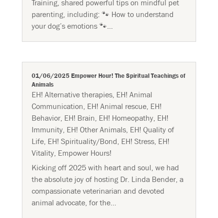
Training, shared powerful tips on mindful pet
parenting, including: 🐾 How to understand
your dog’s emotions 🐾...
01/06/2025 Empower Hour! The Spiritual Teachings of
Animals
EH! Alternative therapies
,
EH! Animal
Communication
,
EH! Animal rescue
,
EH!
Behavior
,
EH! Brain
,
EH! Homeopathy
,
EH!
Immunity
,
EH! Other Animals
,
EH! Quality of
Life
,
EH! Spirituality/Bond
,
EH! Stress
,
EH!
Vitality
,
Empower Hours!
Kicking off 2025 with heart and soul, we had
the absolute joy of hosting Dr. Linda Bender, a
compassionate veterinarian and devoted
animal advocate, for the...