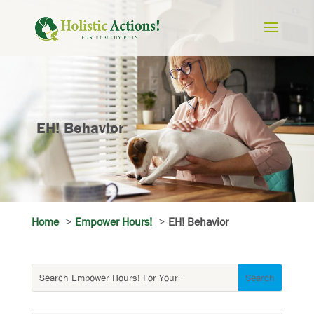
EH! Behavior
Home
Empower Hours!
EH! Behavior