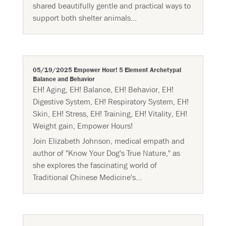
shared beautifully gentle and practical ways to
support both shelter animals...
05/19/2025 Empower Hour! 5 Element Archetypal
Balance and Behavior
EH! Aging
,
EH! Balance
,
EH! Behavior
,
EH!
Digestive System
,
EH! Respiratory System
,
EH!
Skin
,
EH! Stress
,
EH! Training
,
EH! Vitality
,
EH!
Weight gain
,
Empower Hours!
Join Elizabeth Johnson, medical empath and
author of "Know Your Dog's True Nature," as
she explores the fascinating world of
Traditional Chinese Medicine's...