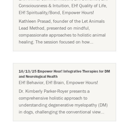
Consciousness & Intuition
,
EH! Quality of Life
,
EH! Spirituality/Bond
,
Empower Hours!
Kathleen Prasad, founder of the Let Animals
Lead Method, presented on mindful,
compassionate approaches to holistic animal
healing. The session focused on how...
10/13/25 Empower Hour! Integrative Therapies for DM
and Neurological Health
EH! Behavior
,
EH! Brain
,
Empower Hours!
Dr. Kimberly Parker-Royer presents a
comprehensive holistic approach to
understanding degenerative myelopathy (DM)
in dogs, challenging the conventional view...