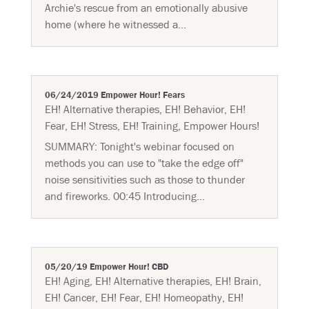
Archie's rescue from an emotionally abusive
home (where he witnessed a...
06/24/2019 Empower Hour! Fears
EH! Alternative therapies
,
EH! Behavior
,
EH!
Fear
,
EH! Stress
,
EH! Training
,
Empower Hours!
SUMMARY: Tonight's webinar focused on
methods you can use to "take the edge off"
noise sensitivities such as those to thunder
and fireworks. 00:45 Introducing...
05/20/19 Empower Hour! CBD
EH! Aging
,
EH! Alternative therapies
,
EH! Brain
,
EH! Cancer
,
EH! Fear
,
EH! Homeopathy
,
EH!