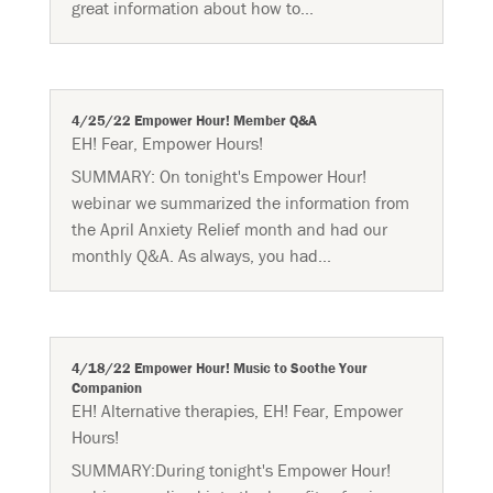
great information about how to...
4/25/22 Empower Hour! Member Q&A
EH! Fear
,
Empower Hours!
SUMMARY: On tonight's Empower Hour!
webinar we summarized the information from
the April Anxiety Relief month and had our
monthly Q&A. As always, you had...
4/18/22 Empower Hour! Music to Soothe Your
Companion
EH! Alternative therapies
,
EH! Fear
,
Empower
Hours!
SUMMARY:During tonight's Empower Hour!