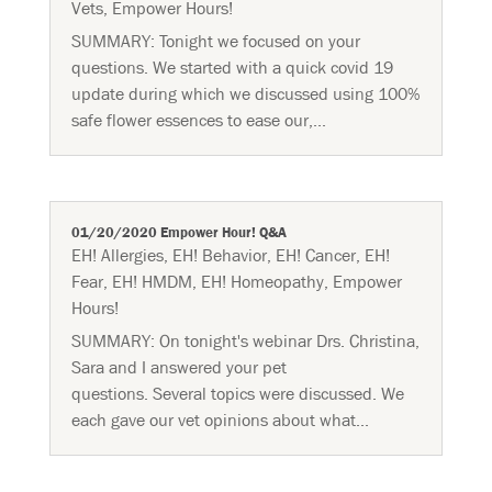
Vets
,
Empower Hours!
SUMMARY: Tonight we focused on your
questions. We started with a quick covid 19
update during which we discussed using 100%
safe flower essences to ease our,...
01/20/2020 Empower Hour! Q&A
EH! Allergies
,
EH! Behavior
,
EH! Cancer
,
EH!
Fear
,
EH! HMDM
,
EH! Homeopathy
,
Empower
Hours!
SUMMARY: On tonight's webinar Drs. Christina,
Sara and I answered your pet
questions. Several topics were discussed. We
each gave our vet opinions about what...