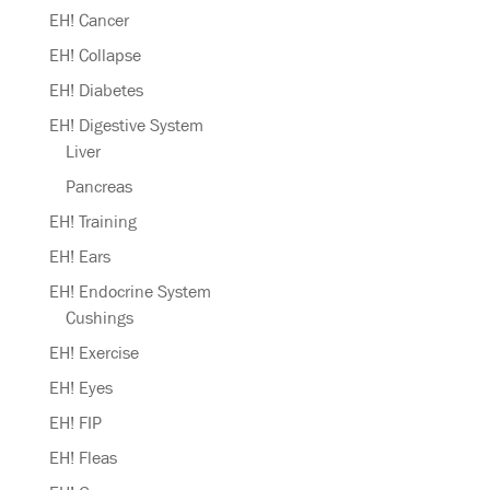
EH! Cancer
EH! Collapse
EH! Diabetes
EH! Digestive System
Liver
Pancreas
EH! Training
EH! Ears
EH! Endocrine System
Cushings
EH! Exercise
EH! Eyes
EH! FIP
EH! Fleas