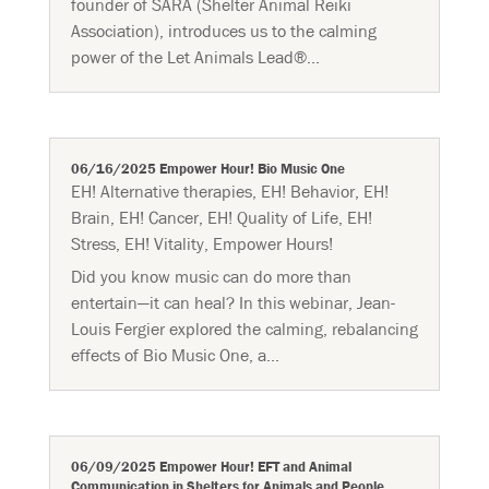
founder of SARA (Shelter Animal Reiki
Association), introduces us to the calming
power of the Let Animals Lead®...
06/16/2025 Empower Hour! Bio Music One
EH! Alternative therapies
,
EH! Behavior
,
EH!
Brain
,
EH! Cancer
,
EH! Quality of Life
,
EH!
Stress
,
EH! Vitality
,
Empower Hours!
Did you know music can do more than
entertain—it can heal? In this webinar, Jean-
Louis Fergier explored the calming, rebalancing
effects of Bio Music One, a...
06/09/2025 Empower Hour! EFT and Animal
Communication in Shelters for Animals and People