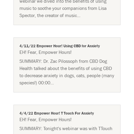
webinar we dived into the benefits of using
music to soothe your companions from Lisa
Spector, the creator of music...
4/11/22 Empower Hour! Using CBD for Anxiety
EH! Fear
,
Empower Hours!
SUMMARY: Dr. Zac Pilossoph from CBD Dog
Health talked about the benefits of using CBD
to decrease anxiety in dogs, cats, people (many
species!) 00:00...
4/4/22 Empower Hour! T Touch For Anxiety
EH! Fear
,
Empower Hours!
SUMMARY: Tonight's webinar was with TTouch