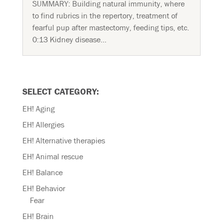
SUMMARY: Building natural immunity, where
to find rubrics in the repertory, treatment of
fearful pup after mastectomy, feeding tips, etc.
0:13 Kidney disease...
SELECT CATEGORY:
EH! Aging
EH! Allergies
EH! Alternative therapies
EH! Animal rescue
EH! Balance
EH! Behavior
Fear
EH! Brain