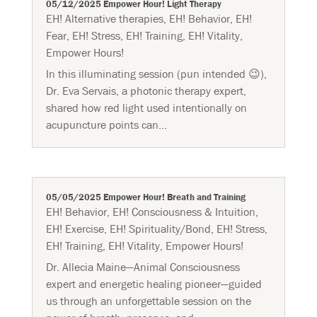
05/12/2025 Empower Hour! Light Therapy
EH! Alternative therapies
,
EH! Behavior
,
EH!
Fear
,
EH! Stress
,
EH! Training
,
EH! Vitality
,
Empower Hours!
In this illuminating session (pun intended 😉),
Dr. Eva Servais, a photonic therapy expert,
shared how red light used intentionally on
acupuncture points can...
05/05/2025 Empower Hour! Breath and Training
EH! Behavior
,
EH! Consciousness & Intuition
,
EH! Exercise
,
EH! Spirituality/Bond
,
EH! Stress
,
EH! Training
,
EH! Vitality
,
Empower Hours!
Dr. Allecia Maine—Animal Consciousness
expert and energetic healing pioneer—guided
us through an unforgettable session on the