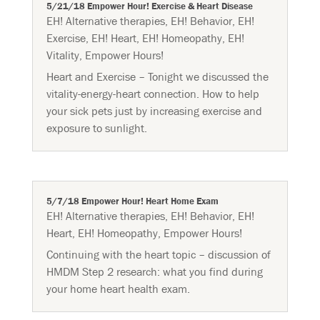
5/21/18 Empower Hour! Exercise & Heart Disease
EH! Alternative therapies
,
EH! Behavior
,
EH!
Exercise
,
EH! Heart
,
EH! Homeopathy
,
EH!
Vitality
,
Empower Hours!
Heart and Exercise – Tonight we discussed the
vitality-energy-heart connection. How to help
your sick pets just by increasing exercise and
exposure to sunlight.
5/7/18 Empower Hour! Heart Home Exam
EH! Alternative therapies
,
EH! Behavior
,
EH!
Heart
,
EH! Homeopathy
,
Empower Hours!
Continuing with the heart topic – discussion of
HMDM Step 2 research: what you find during
your home heart health exam.