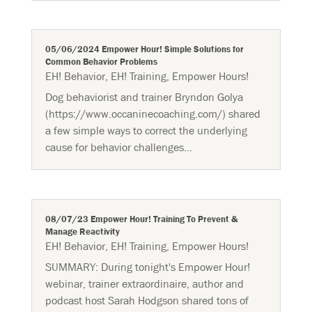
05/06/2024 Empower Hour! Simple Solutions for
Common Behavior Problems
EH! Behavior
,
EH! Training
,
Empower Hours!
Dog behaviorist and trainer Bryndon Golya
(https://www.occaninecoaching.com/) shared
a few simple ways to correct the underlying
cause for behavior challenges...
08/07/23 Empower Hour! Training To Prevent &
Manage Reactivity
EH! Behavior
,
EH! Training
,
Empower Hours!
SUMMARY: During tonight's Empower Hour!
webinar, trainer extraordinaire, author and
podcast host Sarah Hodgson shared tons of