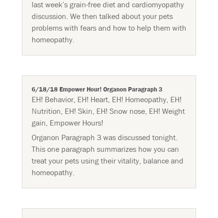
last week’s grain-free diet and cardiomyopathy
discussion. We then talked about your pets
problems with fears and how to help them with
homeopathy.
6/18/18 Empower Hour! Organon Paragraph 3
EH! Behavior
,
EH! Heart
,
EH! Homeopathy
,
EH!
Nutrition
,
EH! Skin
,
EH! Snow nose
,
EH! Weight
gain
,
Empower Hours!
Organon Paragraph 3 was discussed tonight.
This one paragraph summarizes how you can
treat your pets using their vitality, balance and
homeopathy.