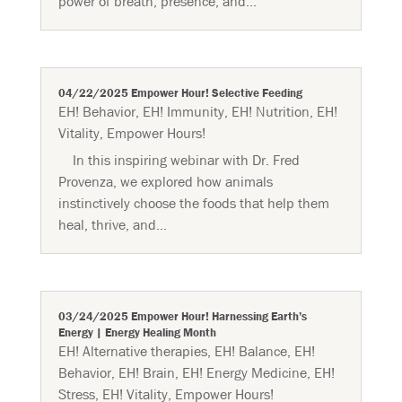
power of breath, presence, and...
04/22/2025 Empower Hour! Selective Feeding
EH! Behavior
,
EH! Immunity
,
EH! Nutrition
,
EH!
Vitality
,
Empower Hours!
In this inspiring webinar with Dr. Fred
Provenza, we explored how animals
instinctively choose the foods that help them
heal, thrive, and...
03/24/2025 Empower Hour! Harnessing Earth’s
Energy | Energy Healing Month
EH! Alternative therapies
,
EH! Balance
,
EH!
Behavior
,
EH! Brain
,
EH! Energy Medicine
,
EH!
Stress
,
EH! Vitality
,
Empower Hours!