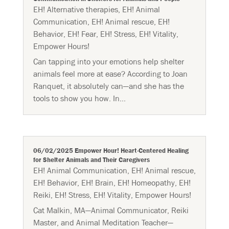
EH! Alternative therapies
,
EH! Animal
Communication
,
EH! Animal rescue
,
EH!
Behavior
,
EH! Fear
,
EH! Stress
,
EH! Vitality
,
Empower Hours!
Can tapping into your emotions help shelter
animals feel more at ease? According to Joan
Ranquet, it absolutely can—and she has the
tools to show you how. In...
06/02/2025 Empower Hour! Heart-Centered Healing
for Shelter Animals and Their Caregivers
EH! Animal Communication
,
EH! Animal rescue
,
EH! Behavior
,
EH! Brain
,
EH! Homeopathy
,
EH!
Reiki
,
EH! Stress
,
EH! Vitality
,
Empower Hours!
Cat Malkin, MA—Animal Communicator, Reiki
Master, and Animal Meditation Teacher—