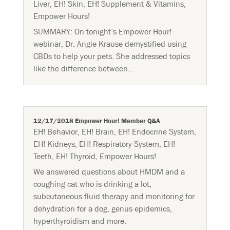
Liver
,
EH! Skin
,
EH! Supplement & Vitamins
,
Empower Hours!
SUMMARY: On tonight’s Empower Hour!
webinar, Dr. Angie Krause demystified using
CBDs to help your pets. She addressed topics
like the difference between...
12/17/2018 Empower Hour! Member Q&A
EH! Behavior
,
EH! Brain
,
EH! Endocrine System
,
EH! Kidneys
,
EH! Respiratory System
,
EH!
Teeth
,
EH! Thyroid
,
Empower Hours!
We answered questions about HMDM and a
coughing cat who is drinking a lot,
subcutaneous fluid therapy and monitoring for
dehydration for a dog, genus epidemics,
hyperthyroidism and more.