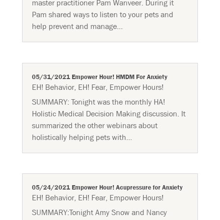
master practitioner Pam Wanveer. During it
Pam shared ways to listen to your pets and
help prevent and manage...
05/31/2021 Empower Hour! HMDM For Anxiety
EH! Behavior
,
EH! Fear
,
Empower Hours!
SUMMARY:​ Tonight was the monthly HA!
Holistic Medical Decision Making discussion. It
summarized the other webinars about
holistically helping pets with...
05/24/2021 Empower Hour! Acupressure for Anxiety
EH! Behavior
,
EH! Fear
,
Empower Hours!
SUMMARY:Tonight Amy Snow and Nancy