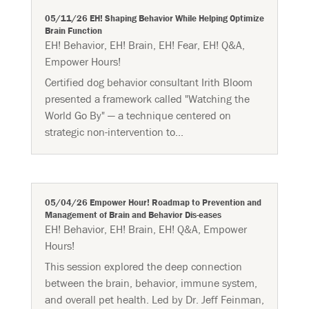
05/11/26 EH! Shaping Behavior While Helping Optimize
Brain Function
EH! Behavior
,
EH! Brain
,
EH! Fear
,
EH! Q&A
,
Empower Hours!
Certified dog behavior consultant Irith Bloom
presented a framework called "Watching the
World Go By" — a technique centered on
strategic non-intervention to...
05/04/26 Empower Hour! Roadmap to Prevention and
Management of Brain and Behavior Dis-eases
EH! Behavior
,
EH! Brain
,
EH! Q&A
,
Empower
Hours!
This session explored the deep connection
between the brain, behavior, immune system,
and overall pet health. Led by Dr. Jeff Feinman,