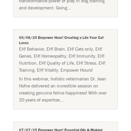
transformative power of play in dog training
and development. Going...
09/08/25 Empower Hour! Creating a Life Your Cat
Loves
EH! Behavior
,
EH! Brain
,
EH! Cats only
,
EH!
Genes
,
EH! Homeopathy
,
EH! Immunity
,
EH!
Nutrition
,
EH! Quality of Life
,
EH! Stress
,
EH!
Training
,
EH! Vitality
,
Empower Hours!
In this webinar, holistic veterinarian Dr. Jean
Hofve delivered an incredible session on
creating genuine feline happiness! With over
20 years of expertise,...
07/07/25 Empower Hour! Essential Oils & Making