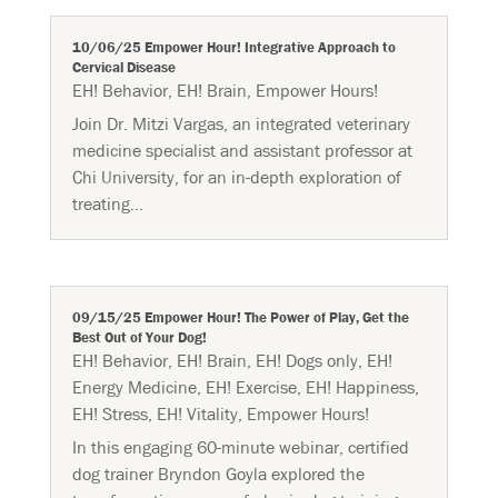
10/06/25 Empower Hour! Integrative Approach to
Cervical Disease
EH! Behavior
,
EH! Brain
,
Empower Hours!
Join Dr. Mitzi Vargas, an integrated veterinary
medicine specialist and assistant professor at
Chi University, for an in-depth exploration of
treating...
09/15/25 Empower Hour! The Power of Play, Get the
Best Out of Your Dog!
EH! Behavior
,
EH! Brain
,
EH! Dogs only
,
EH!
Energy Medicine
,
EH! Exercise
,
EH! Happiness
,
EH! Stress
,
EH! Vitality
,
Empower Hours!
In this engaging 60-minute webinar, certified
dog trainer Bryndon Goyla explored the