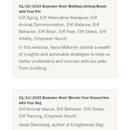
01/20/2025 Empower Hour! Building Lifelong Bonds
with Your Pet
EH! Aging
,
EH! Alternative therapies
,
EH!
Animal Communication
,
EH! Balance
,
EH!
Behavior
,
EH! Brain
,
EH! Fear
,
EH! Stress
,
EH!
Vitality
,
Empower Hours!
In this webinar, Hana Mäkinen shared a wealth
of insights and actionable strategies to help us
better understand and connect with our pets.
From building...
01/13/2025 Empower Hour! Elevate Your Connection
with Your Dog
EH! Animal rescue
,
EH! Behavior
,
EH! Stress
,
EH! Training
,
Empower Hours!
Jesse Sternberg, author of Enlightened Dog