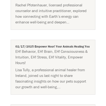
Rachel Pfotenhauer, licensed professional
counselor and intuitive practitioner, explored
how connecting with Earth’s energy can
enhance well-being and deepen...
02/17/2025 Empower Hour! Your Animals Healing You
EH! Behavior
,
EH! Brain
,
EH! Consciousness &
Intuition
,
EH! Stress
,
EH! Vitality
,
Empower
Hours!
Lisa Tully, a professional animal healer from
Ireland, joined us last night to share
fascinating insights on how our pets support
our growth and well-being,...