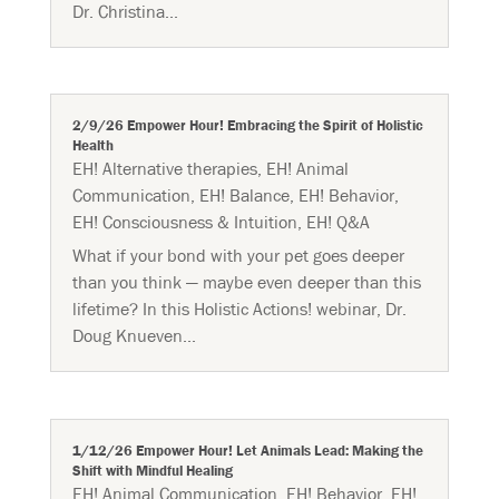
Dr. Christina...
2/9/26 Empower Hour! Embracing the Spirit of Holistic
Health
EH! Alternative therapies
,
EH! Animal
Communication
,
EH! Balance
,
EH! Behavior
,
EH! Consciousness & Intuition
,
EH! Q&A
What if your bond with your pet goes deeper
than you think — maybe even deeper than this
lifetime? In this Holistic Actions! webinar, Dr.
Doug Knueven...
1/12/26 Empower Hour! Let Animals Lead: Making the
Shift with Mindful Healing
EH! Animal Communication
,
EH! Behavior
,
EH!