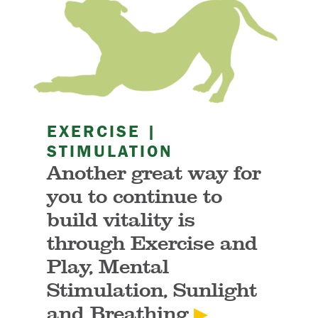
EXERCISE |
STIMULATION
Another great way for
you to continue to
build vitality is
through Exercise and
Play, Mental
Stimulation, Sunlight
and Breathing
▶