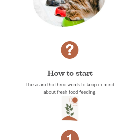
How to start
These are the three words to keep in mind
about fresh food feeding.