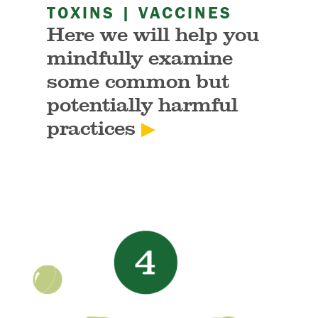
TOXINS | VACCINES
Here we will help you
mindfully examine
some common but
potentially harmful
practices
▶