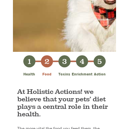
1
2
3
4
5
Health
Food
Toxins
Enrichment
Action
At Holistic Actions! we
believe that your pets’ diet
plays a central role in their
health.
The more vital the food you feed them, the