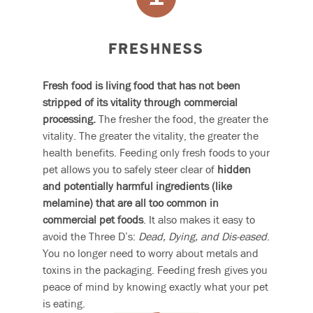
FRESHNESS
Fresh food is living food that has not been
stripped of its vitality through commercial
processing.
The fresher the food, the greater the
vitality. The greater the vitality, the greater the
health benefits. Feeding only fresh foods to your
pet allows you to safely steer clear of
hidden
and potentially harmful ingredients (like
melamine) that are all too common in
commercial pet foods
. It also makes it easy to
avoid the Three D’s:
Dead, Dying, and Dis-eased
.
You no longer need to worry about metals and
toxins in the packaging. Feeding fresh gives you
peace of mind by knowing exactly what your pet
is eating.