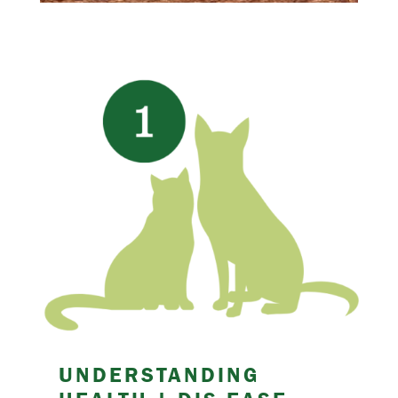
UNDERSTANDING