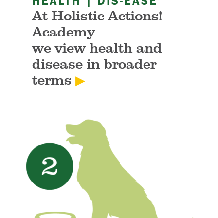
HEALTH | DIS-EASE
At Holistic Actions!
Academy
we view health and
disease in broader
terms
▶