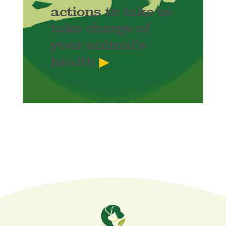
actions to take to
take charge of
your animal’s
health
▶