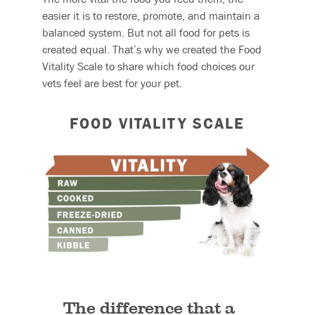
easier it is to restore, promote, and maintain a
balanced system. But not all food for pets is
created equal. That’s why we created the Food
Vitality Scale to share which food choices our
vets feel are best for your pet.
FOOD VITALITY SCALE
The difference that a