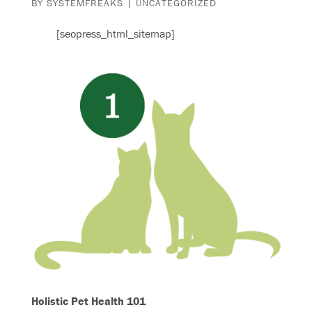
BY
SYSTEMFREAKS
|
UNCATEGORIZED
[seopress_html_sitemap]
Holistic Pet Health 101