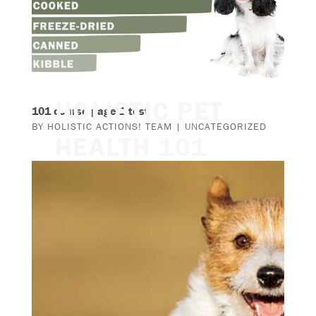
HOLISTIC PET
101 course page 1 test
BY
HOLISTIC ACTIONS! TEAM
|
UNCATEGORIZED
HEALTH 101