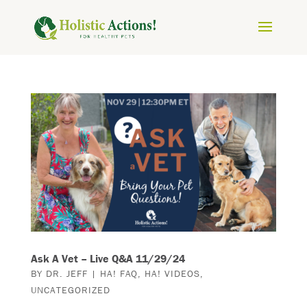
Ask A Vet – Live Q&A 11/29/24
BY
DR. JEFF
|
HA! FAQ
,
HA! VIDEOS
,
UNCATEGORIZED