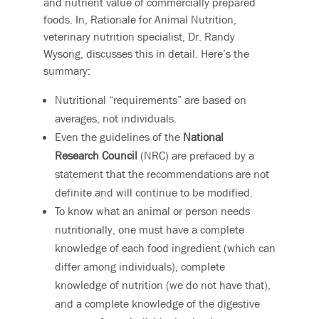
and nutrient value of commercially prepared
foods. In, Rationale for Animal Nutrition,
veterinary nutrition specialist, Dr. Randy
Wysong, discusses this in detail. Here’s the
summary:
Nutritional “requirements” are based on
averages, not individuals.
Even the guidelines of the
National
Research Council
(NRC) are prefaced by a
statement that the recommendations are not
definite and will continue to be modified.
To know what an animal or person needs
nutritionally, one must have a complete
knowledge of each food ingredient (which can
differ among individuals), complete
knowledge of nutrition (we do not have that),
and a complete knowledge of the digestive