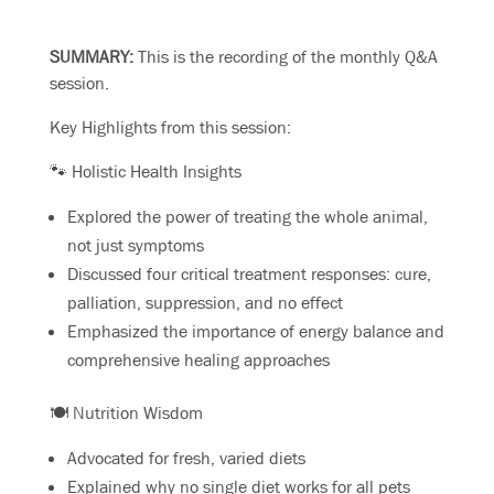
SUMMARY:
This is the recording of the monthly Q&A
session.
Key Highlights from this session:
🐾 Holistic Health Insights
Explored the power of treating the whole animal,
not just symptoms
Discussed four critical treatment responses: cure,
palliation, suppression, and no effect
Emphasized the importance of energy balance and
comprehensive healing approaches
🍽️ Nutrition Wisdom
Advocated for fresh, varied diets
Explained why no single diet works for all pets