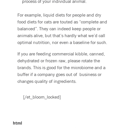
process of your individual animal.
For example, liquid diets for people and dry
food diets for cats are touted as “complete and
balanced”. They can indeed keep people or
animals alive, but that’s hardly what we’d call
optimal nutrition, nor even a baseline for such.
If you are feeding commercial kibble, canned,
dehydrated or frozen raw, please rotate the
brands. This is good for the microbiome and a
buffer if a company goes out of business or
changes quality of ingredients.
[/et_bloom_locked]
html