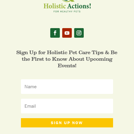
Sign Up for Holistic Pet Care Tips & Be
the First to Know About Upcoming
Events!
SIGN UP NOW