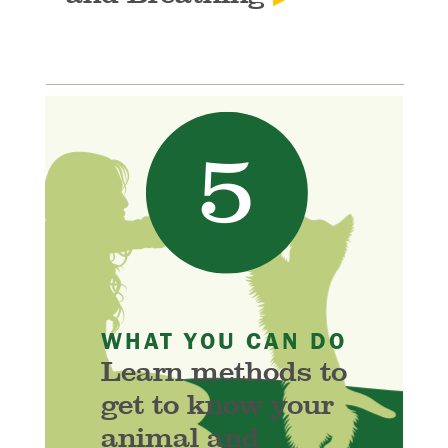
WHAT YOU CAN DO
Learn methods to
get to know your
animal and