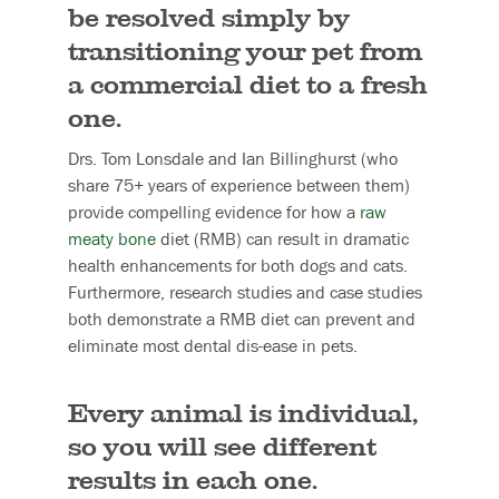
be resolved simply by
transitioning your pet from
a commercial diet to a fresh
one.
Drs. Tom Lonsdale and Ian Billinghurst (who
share 75+ years of experience between them)
provide compelling evidence for how a
raw
meaty bone
diet (RMB) can result in dramatic
health enhancements for both dogs and cats.
Furthermore, research studies and case studies
both demonstrate a RMB diet can prevent and
eliminate most dental dis-ease in pets.
Every animal is individual,
so you will see different
results in each one.