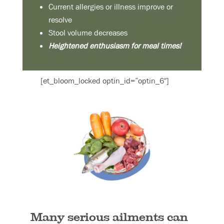
Current allergies or illness improve or
resolve
Stool volume decreases
Heightened enthusiasm for meal times!
[et_bloom_locked optin_id=”optin_6″]
Many serious ailments can