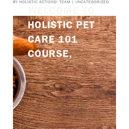
BY
HOLISTIC ACTIONS! TEAM
|
UNCATEGORIZED
WELCOME TO
HOLISTIC PET
CARE 101
COURSE,