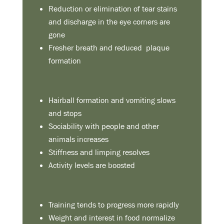
Reduction or elimination of tear stains
and discharge in the eye corners are
gone
Fresher breath and reduced plaque
formation
Hairball formation and vomiting slows
and stops
Sociability with people and other
animals increases
Stiffness and limping resolves
Activity levels are boosted
Training tends to progress more rapidly
Weight and interest in food normalize