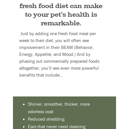
fresh food diet can make
to your pet’s health is
remarkable.
Just by adding one fresh food meal per
week to their diet, you will often see
improvement in their BEAM (Behavior,
Energy, Appetite, and Mood.) And by
phasing out commercially prepared foods
altogether, you’ll see even more powerful
benefits that include…
Shinier, smoother, thicker, more
odorless coat
Reduced shedding
Ears that never need cleaning