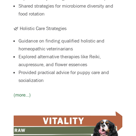
Shared strategies for microbiome diversity and
food rotation
🌿 Holistic Care Strategies
Guidance on finding qualified holistic and
homeopathic veterinarians
Explored alternative therapies like Reiki,
acupressure, and flower essences
Provided practical advice for puppy care and
socialization
(more…)