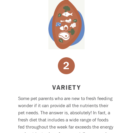
VARIETY
Some pet parents who are new to fresh feeding
wonder if it can provide all the nutrients their
pet needs. The answer is, absolutely! In fact, a
fresh diet that includes a wide range of foods
fed throughout the week far exceeds the energy