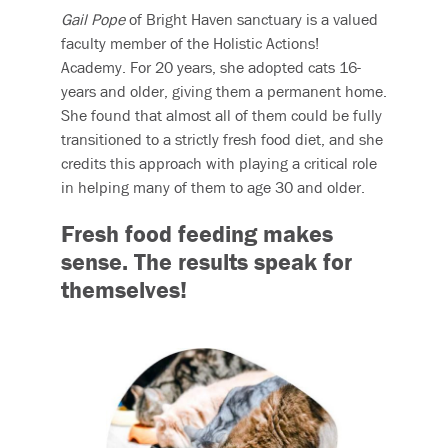
Gail Pope
of Bright Haven sanctuary is a valued
faculty member of the Holistic Actions!
Academy. For 20 years, she adopted cats 16-
years and older, giving them a permanent home.
She found that almost all of them could be fully
transitioned to a strictly fresh food diet, and she
credits this approach with playing a critical role
in helping many of them to age 30 and older.
Fresh food feeding makes
sense.
The results speak for
themselves!