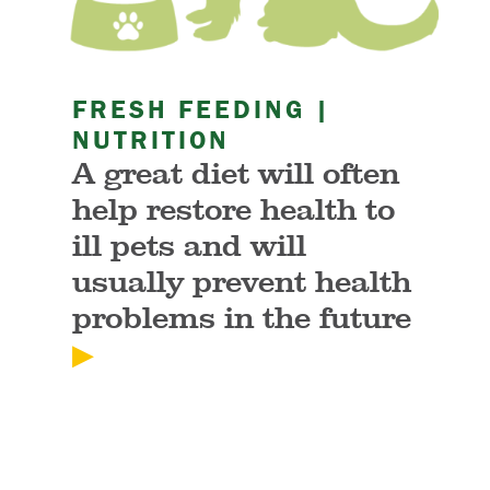
FRESH FEEDING |
NUTRITION
A great diet will often
help restore health to
ill pets and will
usually prevent health
problems in the future
▶