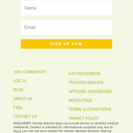
SIGN UP NOW
JOIN COMMUNITY
HA! FOUNDATION
LOG IN
TRUSTED BRANDS
BLOG
AFFILIATE DASHBOARD
ABOUT US
MEDIA PAGE
FAQs
TERMS & CONDITIONS
CONTACT US
PRIVACY POLICY
DISCLAIMER: Holistic Actions! does not provide advice on certified medical
treatments. Content is intended for informational purposes only and to
equip you with the tools needed for Holistic Medical Decision Making