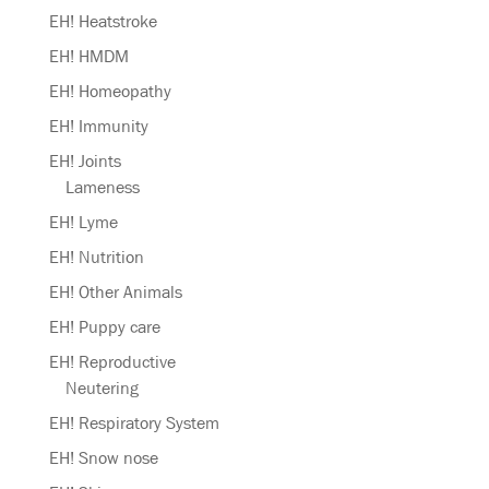
EH! Heatstroke
EH! HMDM
EH! Homeopathy
EH! Immunity
EH! Joints
Lameness
EH! Lyme
EH! Nutrition
EH! Other Animals
EH! Puppy care
EH! Reproductive
Neutering
EH! Respiratory System
EH! Snow nose