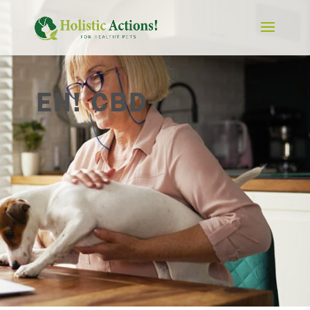
EH! CBD