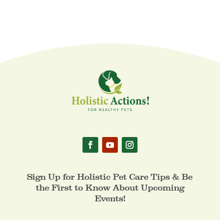
Sign Up for Holistic Pet Care Tips & Be
the First to Know About Upcoming
Events!