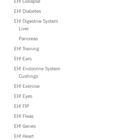
EH! Collapse
EH! Diabetes
EH! Digestive System
Liver
Pancreas
EH! Training
EH! Ears
EH! Endocrine System
Cushings
EH! Exercise
EH! Eyes
EH! FIP
EH! Fleas
EH! Genes
EH! Heart