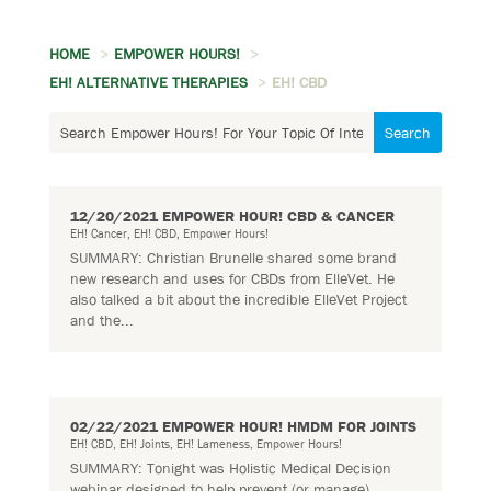
HOME
EMPOWER HOURS!
EH! ALTERNATIVE THERAPIES
EH! CBD
12/20/2021 EMPOWER HOUR! CBD & CANCER
EH! Cancer
,
EH! CBD
,
Empower Hours!
SUMMARY: Christian Brunelle shared some brand
new research and uses for CBDs from ElleVet. He
also talked a bit about the incredible ElleVet Project
and the...
02/22/2021 EMPOWER HOUR! HMDM FOR JOINTS
EH! CBD
,
EH! Joints
,
EH! Lameness
,
Empower Hours!
SUMMARY: Tonight was Holistic Medical Decision
webinar designed to help prevent (or manage)