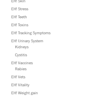
EH! Skin
EH! Stress
EH! Teeth
EH! Toxins
EH! Tracking Symptoms
EH! Urinary System
Kidneys
Cystitis
EH! Vaccines
Rabies
EH! Vets
EH! Vitality
EH! Weight gain