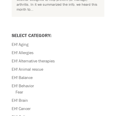
arthritis. In it we summarized the info. we heard this
month to...
SELECT CATEGORY:
EH! Aging
EH! Allergies
EH! Alternative therapies
EH! Animal rescue
EH! Balance
EH! Behavior
Fear
EH! Brain
EH! Cancer