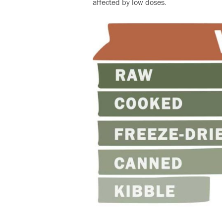
affected by low doses.