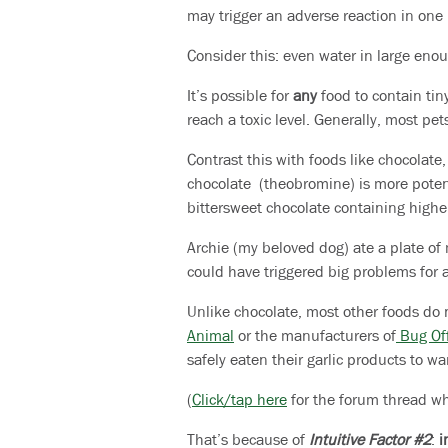
may trigger an adverse reaction in one 
Consider this: even water in large eno
It’s possible for
any
food to contain tin
reach a toxic level. Generally, most pe
Contrast this with foods like chocolate
chocolate (theobromine) is more potent
bittersweet chocolate containing highe
Archie (my beloved dog) ate a plate of m
could have triggered big problems for 
Unlike chocolate, most other foods do 
Animal
or the manufacturers of
Bug Off
safely eaten their garlic products to war
(
Click/tap here
for the forum thread whe
That’s because of
Intuitive Factor #2
:
i