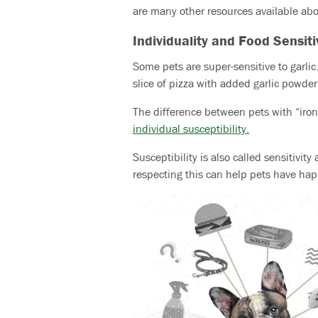
are many other resources available abou
Individuality and Food Sensiti
Some pets are super-sensitive to garl
slice of pizza with added garlic powder
The difference between pets with “iro
individual susceptibility
.
Susceptibility is also called sensitivit
respecting this can help pets have happi