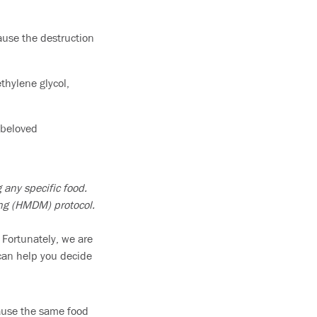
ause the destruction
thylene glycol,
 beloved
 any specific food.
ing (HMDM) protocol.
 Fortunately, we are
 can help you decide
cause the same food