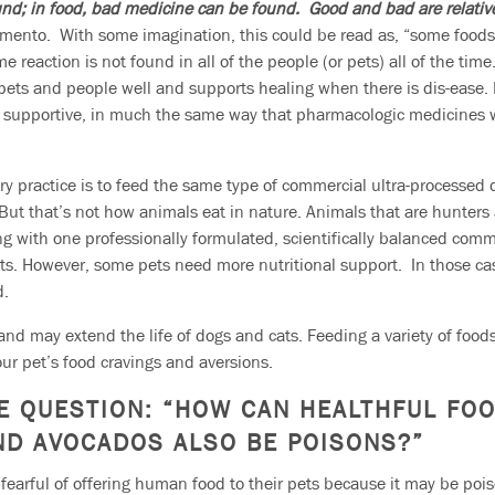
und; in food, bad medicine can be found. Good and bad are relativ
imento. With some imagination, this could be read as, “some foods 
 reaction is not found in all of the people (or pets) all of the time
ets and people well and supports healing when there is dis-ease. In
nd supportive, in much the same way that pharmacologic medicines 
ry practice is to feed the same type of commercial ultra-processed
e. But that’s not how animals eat in nature. Animals that are hunter
ing with one professionally formulated, scientifically balanced comm
ts. However, some pets need more nutritional support. In those ca
d.
nd may extend the life of dogs and cats. Feeding a variety of foods
our pet’s food cravings and aversions.
E QUESTION:
“HOW CAN HEALTHFUL FO
AND AVOCADOS ALSO BE POISONS?”
earful of offering human food to their pets because it may be poi