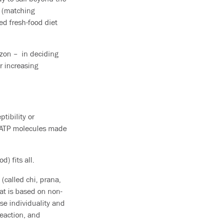
e (matching
ed fresh-food diet
izon – in deciding
r increasing
tibility or
ke ATP molecules made
d) fits all.
(called chi, prana,
hat is based on non-
e individuality and
reaction, and