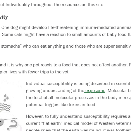
t Individuality throughout the resources on this site.
vity
ic. One dog might develop life-threatening immune-mediated anemia
. Some cats might have a reaction to small amounts of baby food fla
n stomachs” who can eat anything and those who are super sensitiv
y and it is why one pet reacts to a food that does not affect another
er lives with fewer trips to the vet.
Individual susceptibility is being described in scienti
growing understanding of the
exposome
. Molecular b
the total of all molecular processes in the body in re
potential triggers like toxins in food.
However, to fully understand susceptibility requires 
current “flat earth” medical model of Western veterin
people knew that the earth was round, it was foolhard