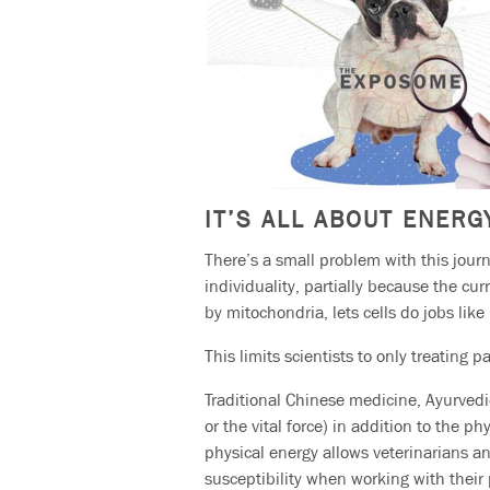
IT’S ALL ABOUT ENERG
There’s a small problem with this journ
individuality, partially because the cu
by mitochondria, lets cells do jobs like
This limits scientists to only treating p
Traditional Chinese medicine, Ayurvedi
or the vital force) in addition to the 
physical energy allows veterinarians 
susceptibility when working with their 