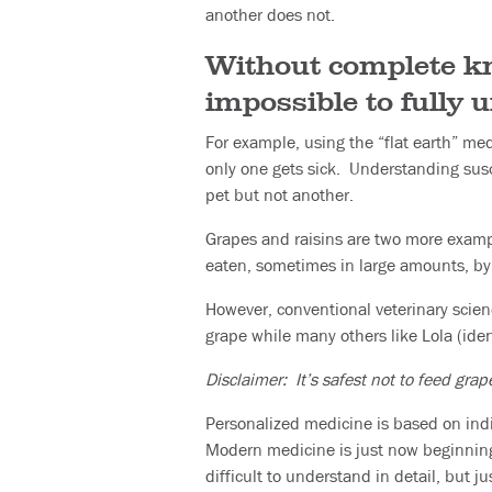
another does not.
Without complete kno
impossible to fully 
For example, using the “flat earth” med
only one gets sick. Understanding susc
pet but not another.
Grapes and raisins are two more exampl
eaten, sometimes in large amounts, by
However, conventional veterinary scien
grape while many others like Lola (iden
Disclaimer: It’s safest not to feed grap
Personalized medicine is based on indi
Modern medicine is just now beginning t
difficult to understand in detail, but 