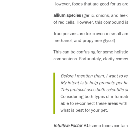
However, foods that are good for us are
allium species
(garlic, onions, and lee
of red cells. However, this compound is
True poisons are toxic even in small am
methanol, and propylene glycol).
This can be confusing for some holistic
companions. Fortunately, clarity comes
Before I mention them, I want to re
My intent is to help promote pet h
This protocol uses both scientific 
Considering both types of informat
able to re-connect these areas with
what is best for your pet.
Intuitive Factor #1:
some foods contai