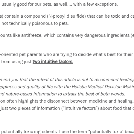
 usually good for our pets, as well…. with a few exceptions.
ks) contain a compound (N-propyl disulfide) that can be toxic and c
 not technically poisonous to pets.
ounts like antifreeze, which contains very dangerous ingredients (e
-oriented pet parents who are trying to decide what’s best for their
 from using just
two intuitive factors.
mind you that the intent of this article is not to recommend feeding
appiness and quality of life with the Holistic Medical Decision Mak
and nature-based information to extract the best of both worlds.
ion often highlights the disconnect between medicine and healing.
 just two pieces of information (“intuitive factors”) about food that
n
potentially
toxic ingredients. I use the term “potentially toxic” be