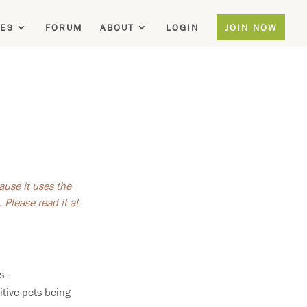
ES
FORUM
ABOUT
LOGIN
JOIN NOW
ause it uses the
Please read it at
s.
itive pets being