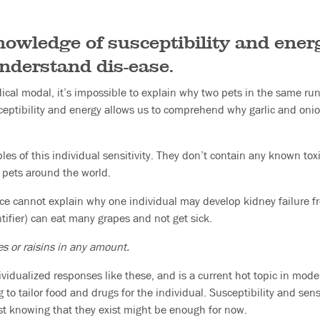
wledge of susceptibility and energy
understand dis-ease.
ical modal, it’s impossible to explain why two pets in the same run
eptibility and energy allows us to comprehend why garlic and onion
es of this individual sensitivity. They don’t contain any known tox
 pets around the world.
ce cannot explain why one individual may develop kidney failure f
tifier) can eat many grapes and not get sick.
es or raisins in any amount.
vidualized responses like these, and is a current hot topic in mod
o tailor food and drugs for the individual. Susceptibility and sensi
just knowing that they exist might be enough for now.