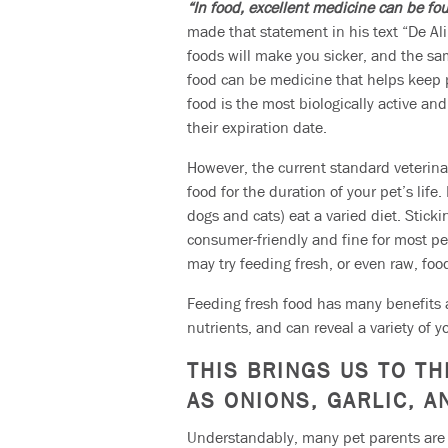
“In food, excellent medicine can be fo
made that statement in his text “De Al
foods will make you sicker, and the same
food can be medicine that helps keep p
food is the most biologically active a
their expiration date.
However, the current standard veterina
food for the duration of your pet’s lif
dogs and cats) eat a varied diet. Stick
consumer-friendly and fine for most pe
may try feeding fresh, or even raw, foo
Feeding fresh food has many benefits a
nutrients, and can reveal a variety of y
THIS BRINGS US TO TH
AS ONIONS, GARLIC, 
Understandably, many pet parents are f