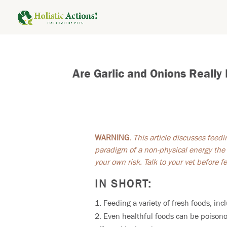
Are Garlic and Onions Really
WARNING.
This article discusses feed
paradigm of a non-physical energy the 
your own risk. Talk to your vet before 
IN SHORT:
Feeding a variety of fresh foods, in
Even healthful foods can be poisono