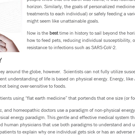
horizon. Similarly, the goals of personalized medicin
treatments to each individual) or safely feeding a vari
might seem like unattainable goals.
Now is the
best
time in history to sail beyond the hor
how to feed pets, reducing individual susceptibility, o
resistance to infections such as SARS-CoV-2.
Y
ey around the globe, however. Scientists can not fully utilize suscep
rrent understanding of life is based on physical energy. Energy, li
 not being over-sensitive to foods.
atients using “flat earth medicine” that portends that one size (or foo
c, and homeopathic doctors use a paradigm of non-physical energy 
physical energy paradigm. This gentle and effective medical system t
and human physicians that use both paradigms to understand and us
patients to explain why one individual gets sick or has an adverse 