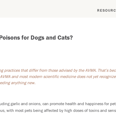
RESOURC
 Poisons for Dogs and Cats?
ing practices that differ from those advised by the AVMA. That’s bec
AVMA and most modern scientific medicine does not yet recognize. 
feeding anything new.
cluding garlic and onions, can promote health and happiness for pet
us, with most pets being affected by high doses of toxins and sens