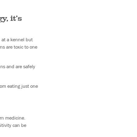
, it’s
 at a kennel but
s are toxic to one
ins and are safely
rom eating just one
ern medicine.
tivity can be