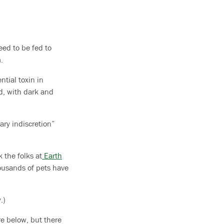
eed to be fed to
.
ntial toxin in
d, with dark and
ary indiscretion”
 the folks at
Earth
housands of pets have
.)
re below, but there