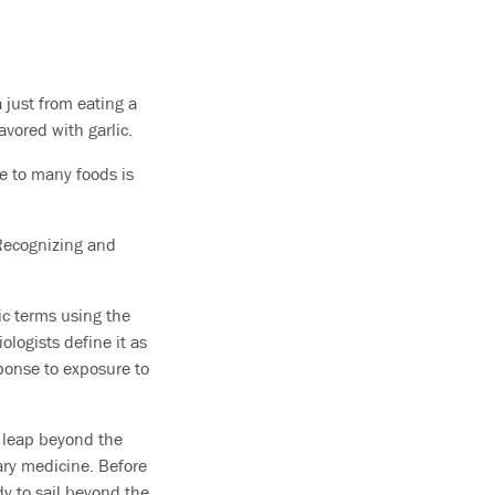
 just from eating a
vored with garlic.
e to many foods is
. Recognizing and
fic terms using the
iologists define it as
sponse to exposure to
a leap beyond the
ary medicine. Before
y to sail beyond the