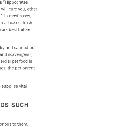
e.”
Hippocrates
will cure you, other
.” In most cases,
 all cases, fresh
work best before
 dry and canned pet
s and scavengers (
ercial pet food is
ses, the pet parent
 supplies vital
ODS SUCH
sonous to them.