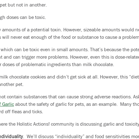
pet but not in another.
ugh doses can be toxic.
y amounts of a potential toxin. However, sizeable amounts would n
ts will never eat enough of the food or substance to cause a problem
, which can be toxic even in small amounts. That’s because the pote
 and can trigger more problems. However, even this is dose-relate
r doses of problematic ingredients than milk chocolate.
ilk chocolate cookies and didn’t get sick at all. However, this “diet
another pet.
not contain substances that can cause strong adverse reactions. Ask
 Garlic
about the safety of garlic for pets, as an example. Many t
d off fleas and ticks.
re the Holistic Actions! community is discussing garlic and toxicity
ndividuality
. We’ll discuss “individuality” and food sensitivities mo