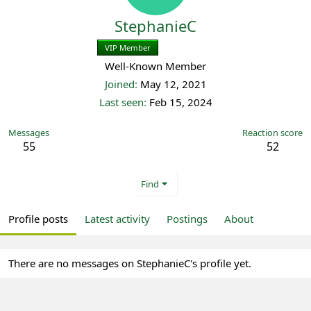
StephanieC
VIP Member
Registered
Well-Known Member
Joined
May 12, 2021
Last seen
Feb 15, 2024
Messages
Reaction score
55
52
Find
Profile posts
Latest activity
Postings
About
There are no messages on StephanieC's profile yet.