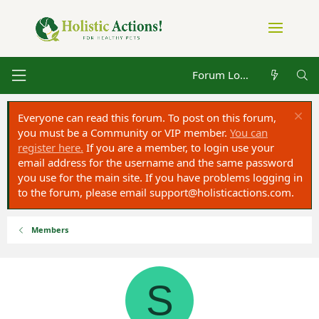
Forum Log in
Everyone can read this forum. To post on this forum,
you must be a Community or VIP member.
You can
register here.
If you are a member, to login use your
email address for the username and the same password
you use for the main site. If you have problems logging in
to the forum, please email
support@holisticactions.com
.
Members
S