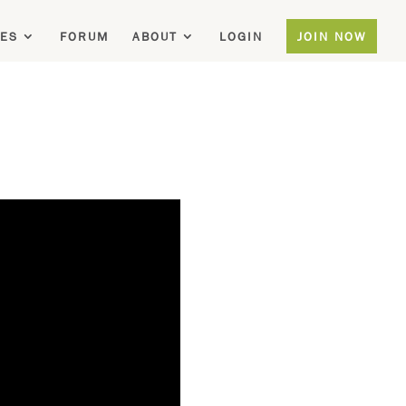
ES
FORUM
ABOUT
LOGIN
JOIN NOW