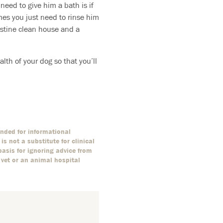
 need to give him a bath is if
mes you just need to rinse him
ristine clean house and a
alth of your dog so that you’ll
ended for informational
s not a substitute for clinical
basis for ignoring advice from
 vet or an animal hospital