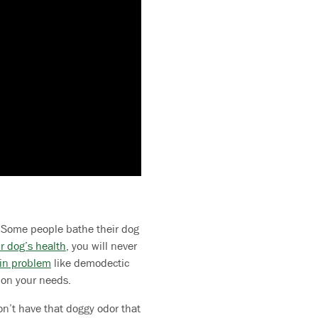
g. Some people bathe their dog
r dog’s health
, you will never
in problem
like demodectic
 on your needs.
n’t have that doggy odor that