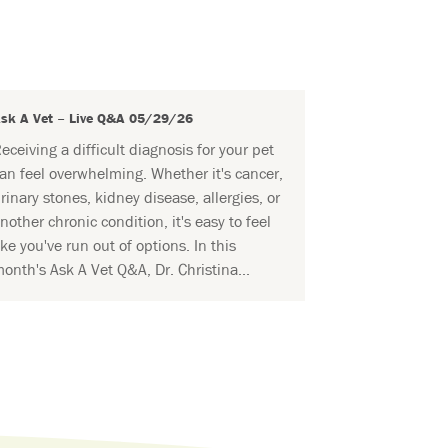
sk A Vet – Live Q&A 05/29/26
eceiving a difficult diagnosis for your pet
an feel overwhelming. Whether it's cancer,
rinary stones, kidney disease, allergies, or
nother chronic condition, it's easy to feel
ike you've run out of options. In this
onth's Ask A Vet Q&A, Dr. Christina...