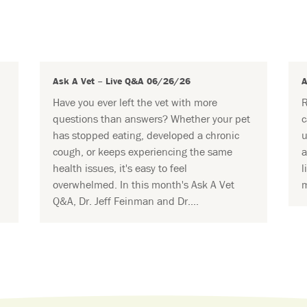
Ask A Vet – Live Q&A 06/26/26
A
Have you ever left the vet with more
R
questions than answers? Whether your pet
c
has stopped eating, developed a chronic
u
cough, or keeps experiencing the same
a
health issues, it's easy to feel
l
overwhelmed. In this month's Ask A Vet
m
Q&A, Dr. Jeff Feinman and Dr....