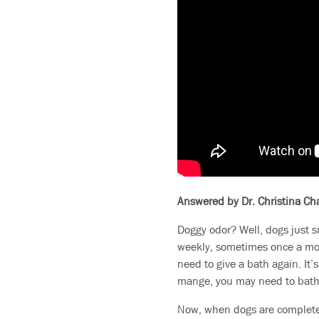
Answered by Dr. Christina C
Doggy odor? Well, dogs just s
weekly, sometimes once a mon
need to give a bath again. It’
mange, you may need to bathe
Now, when dogs are completel