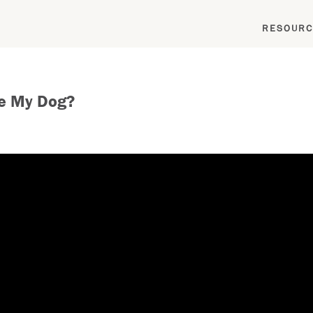
RESOURC
he My Dog?