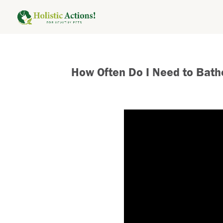
How Often Do I Need to Bat