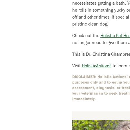
necessitates getting a bath. Y
he rolls in something yucky o
off and other times, if specia
pristine clean dog.
Check out the
Holistic Pet He
no longer need to give them 
This is Dr. Christina Chambre
Visit
HolisticActions!
to learn 
DISCLAIMER: Holistic Actions! d
purposes only and to equip you 
assessment, diagnosis, or treat
your veterinarian to seek treat
immediately.