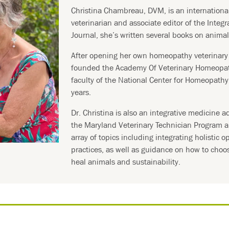
Christina Chambreau, DVM, is an internation
veterinarian and associate editor of the Integr
Journal, she’s written several books on anima
After opening her own homeopathy veterinary 
founded the Academy Of Veterinary Homeopa
faculty of the National Center for Homeopath
years.
Dr. Christina is also an integrative medicine ad
the Maryland Veterinary Technician Program a
array of topics including integrating holistic o
practices, as well as guidance on how to choo
heal animals and sustainability.