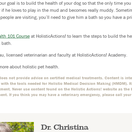
our goal is to build the health of your dog so that the only time you
r if he loves to play in the mud and becomes really muddy. Someti
l people are visiting, you’ll need to give him a bath so you have a p
alth 101 Course
at HolisticActions! to learn the steps to build the he
a bath.
au, licensed veterinarian and faculty at HolisticActions! Academy.
more about holistic pet health.
oes not provide advice on certified medical treatments. Content is int
with the tools needed for Holistic Medical Decision Making (HMDM). It i
ment. Never use content found on the Holistic Actions! website as the 
ment. If you think you may have a veterinary emergency, please call your
Dr. Christina