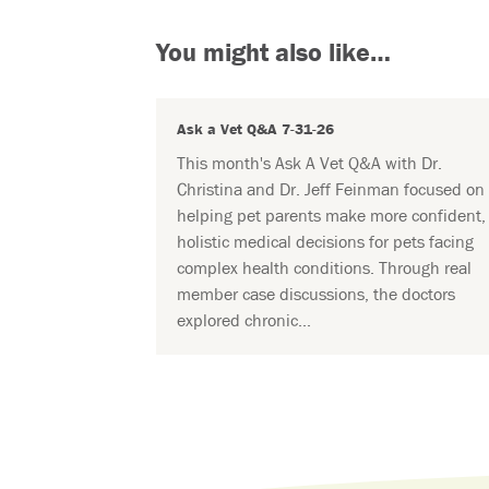
You might also like…
Ask a Vet Q&A 7-31-26
This month's Ask A Vet Q&A with Dr.
Christina and Dr. Jeff Feinman focused on
helping pet parents make more confident,
holistic medical decisions for pets facing
complex health conditions. Through real
member case discussions, the doctors
explored chronic...