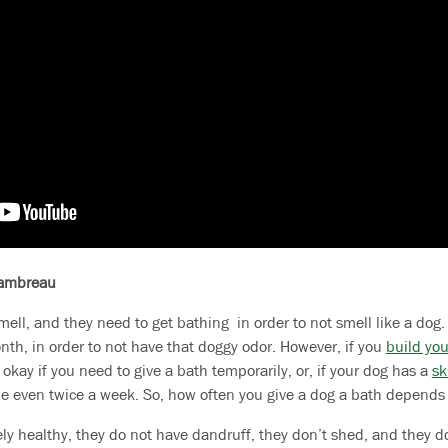
hambreau
mell, and they need to get bathing in order to not smell like a do
th, in order to not have that doggy odor. However, if you
build you
s okay if you need to give a bath temporarily, or, if your dog has a
sk
 even twice a week. So, how often you give a dog a bath depends
y healthy, they do not have dandruff, they don’t shed, and they do