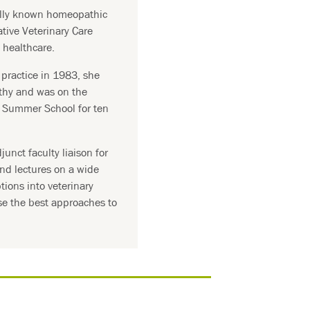
ally known homeopathic
ative Veterinary Care
l healthcare.
practice in 1983, she
thy and was on the
y Summer School for ten
junct faculty liaison for
nd lectures on a wide
ptions into veterinary
se the best approaches to