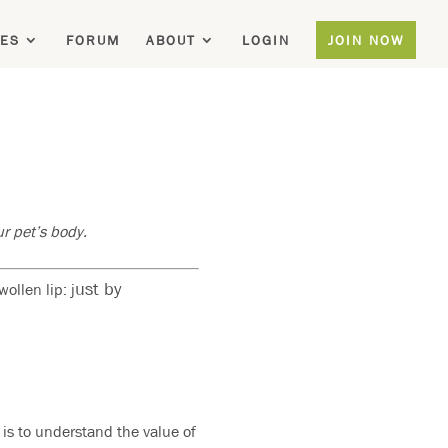
ES
FORUM
ABOUT
LOGIN
JOIN NOW
r pet’s body.
ust by
llen lip: j
 is to understand the value of