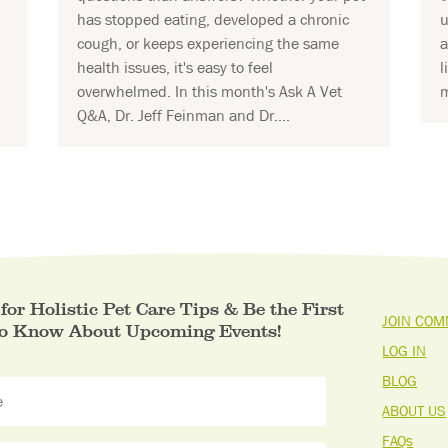
has stopped eating, developed a chronic
u
cough, or keeps experiencing the same
a
health issues, it's easy to feel
l
overwhelmed. In this month's Ask A Vet
m
Q&A, Dr. Jeff Feinman and Dr....
for Holistic Pet Care Tips & Be the First
JOIN COM
to Know About Upcoming Events!
LOG IN
BLOG
ABOUT US
FAQs