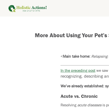
More About Using Your Pet’s
<
Main take home:
Relapsing c
In the preceding post
we saw h
recognizing, describing a
We’ve already established: sy
Acute vs. Chronic
Resolving
acute diseases
is p