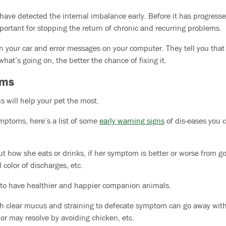
ave detected the internal imbalance early. Before it has progresse
mportant for stopping the return of chronic and recurring problems.
in your car and error messages on your computer. They tell you tha
hat’s going on, the better the chance of fixing it.
oms
 will help your pet the most.
ymptoms, here’s a list of some
early warning signs
of dis-eases you c
ut how she eats or drinks, if her symptom is better or worse from g
 color of discharges, etc.
to have healthier and happier companion animals.
h clear mucus and straining to defecate symptom can go away with 
or may resolve by avoiding chicken, etc.