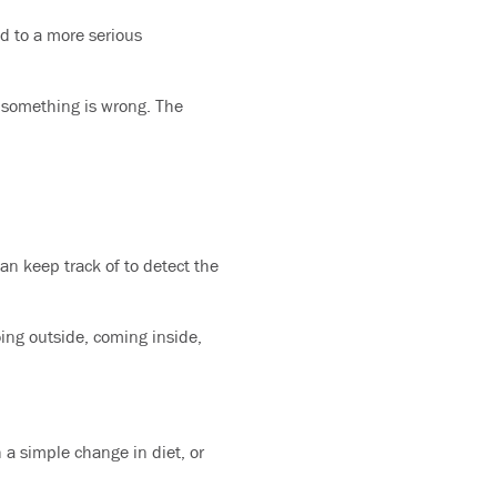
d to a more serious
t something is wrong. The
an keep track of to detect the
oing outside, coming inside,
a simple change in diet, or