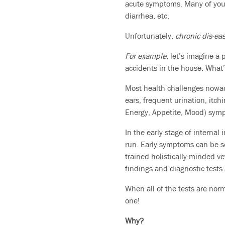
acute symptoms. Many of you 
diarrhea, etc.
Unfortunately,
chronic dis-ea
For example
, let’s imagine a
accidents in the house. What’
Most health challenges nowada
ears, frequent urination, itch
Energy, Appetite, Mood) symp
In the early stage of internal
run. Early symptoms can be se
trained holistically-minded v
findings and diagnostic tests
When all of the tests are norma
one!
Why?