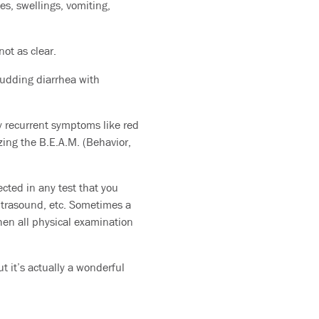
s, swellings, vomiting,
ot as clear.
pudding diarrhea with
y recurrent symptoms like red
izing the B.E.A.M. (Behavior,
ected in any test that you
ultrasound, etc. Sometimes a
hen all physical examination
ut it’s actually a wonderful