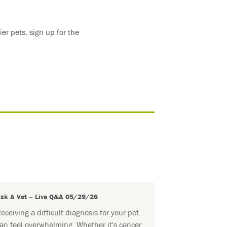
er pets, sign up for the
sk A Vet – Live Q&A 05/29/26
eceiving a difficult diagnosis for your pet
an feel overwhelming. Whether it's cancer,