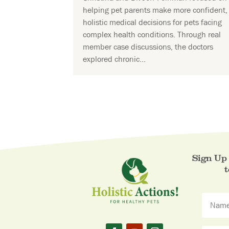
helping pet parents make more confident,
holistic medical decisions for pets facing
complex health conditions. Through real
member case discussions, the doctors
explored chronic...
Sign Up 