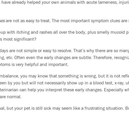
have already helped your own animals with acute lameness, injurie
ses
are not as easy to treat. The most important symptom clues are n
 pup with itching and rashes all over the body, plus smelly mucoid 
s most significant?
ys are not simple or easy to resolve. That’s why there are so man
ing, etc. Often even the early changes are subtle. Therefore, recogn
toms is very helpful and important.
 imbalance, you may know that something is wrong, but it is not refl
en by you but will not necessarily show up in a blood test, x-ray, 
eterinarian can help you interpret these early changes. Especially w
 are normal.
l, but your pet is still sick may seem like a frustrating situation. B