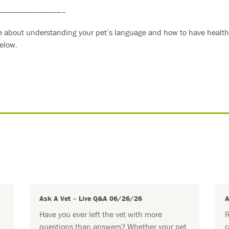
———————————–
re about understanding your pet’s language and how to have healthi
elow.
Ask A Vet – Live Q&A 06/26/26
A
Have you ever left the vet with more
R
questions than answers? Whether your pet
c