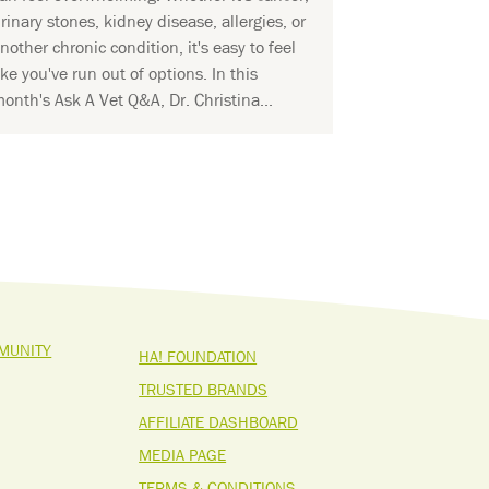
rinary stones, kidney disease, allergies, or
nother chronic condition, it's easy to feel
ike you've run out of options. In this
onth's Ask A Vet Q&A, Dr. Christina...
MUNITY
HA! FOUNDATION
TRUSTED BRANDS
AFFILIATE DASHBOARD
MEDIA PAGE
TERMS & CONDITIONS