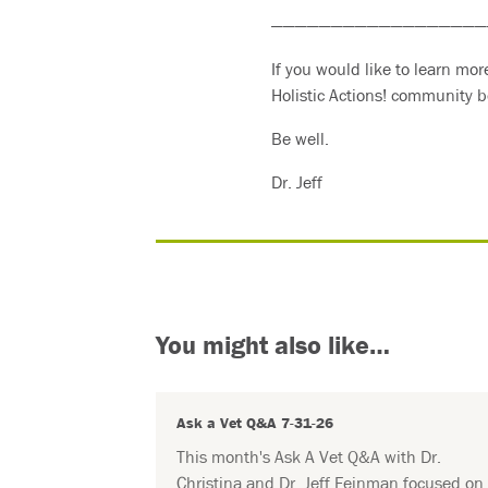
——————————————————
If you would like to learn mo
Holistic Actions! community b
Be well.
Dr. Jeff
You might also like…
Ask a Vet Q&A 7-31-26
This month's Ask A Vet Q&A with Dr.
Christina and Dr. Jeff Feinman focused on