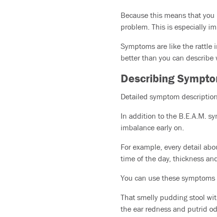
Because this means that you h
problem. This is especially i
Symptoms are like the rattle 
better than you can describe w
Describing Sympt
Detailed symptom descriptions
In addition to the B.E.A.M. s
imbalance early on.
For example, every detail abo
time of the day, thickness and
You can use these symptoms 
That smelly pudding stool wit
the ear redness and putrid od