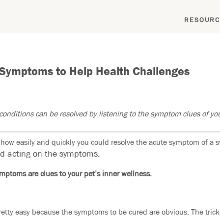
RESOURC
 Symptoms to Help Health Challenges
onditions can be resolved by listening to the symptom clues of you
ow easily and quickly you could resolve the acute symptom of a swo
nd acting on the symptoms.
mptoms are clues to your pet’s inner wellness.
retty easy because the symptoms to be cured are obvious. The trick