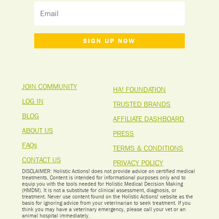
SIGN UP NOW
JOIN COMMUNITY
HA! FOUNDATION
LOG IN
TRUSTED BRANDS
BLOG
AFFILIATE DASHBOARD
ABOUT US
PRESS
FAQs
TERMS & CONDITIONS
CONTACT US
PRIVACY POLICY
DISCLAIMER: Holistic Actions! does not provide advice on certified medical
treatments. Content is intended for informational purposes only and to
equip you with the tools needed for Holistic Medical Decision Making
(HMDM). It is not a substitute for clinical assessment, diagnosis, or
treatment. Never use content found on the Holistic Actions! website as the
basis for ignoring advice from your veterinarian to seek treatment. I
f you
think you may have a veterinary emergency, please call your vet or an
animal hospital immediately.