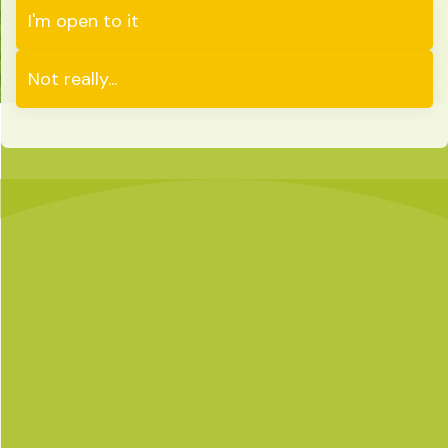
I'm open to it
Not really...