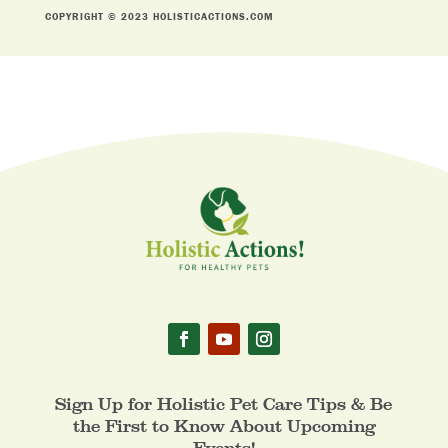
COPYRIGHT © 2023 HOLISTICACTIONS.COM
Sign Up for Holistic Pet Care Tips & Be
the First to Know About Upcoming
Events!