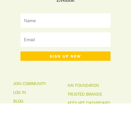
SIGN UP NOW
JOIN COMMUNITY
HA! FOUNDATION
LOG IN
TRUSTED BRANDS
BLOG
AFFILIATE DASHBOARD
ABOUT US
MEDIA PAGE
FAQs
TERMS & CONDITIONS
CONTACT US
PRIVACY POLICY