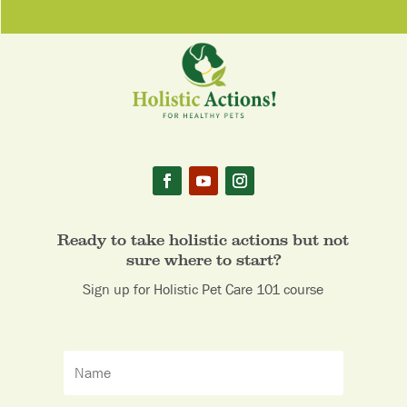
Ready to take holistic actions but not
sure where to start?
Sign up for Holistic Pet Care 101 course