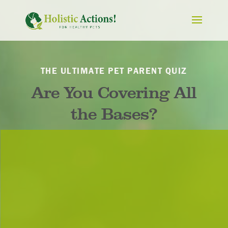
THE ULTIMATE PET PARENT QUIZ
Are You Covering All
the Bases?