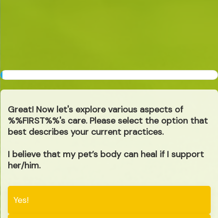
1
%
Great! Now let's explore various aspects of
%%FIRST%%'s care. Please select the option that
best describes your current practices.
I believe that my pet’s body can heal if I support
her/him.
Yes!