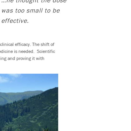
…he thought the dose
was too small to be
effective.
inical efficacy. The shift of
icine is needed. Scientific
ng and proving it with