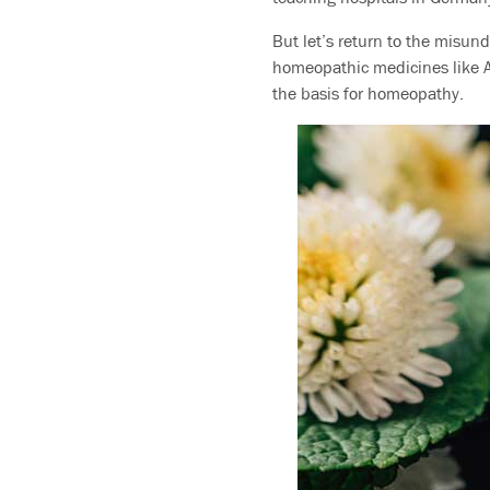
But let’s return to the misund
homeopathic medicines like Ar
the basis for homeopathy.