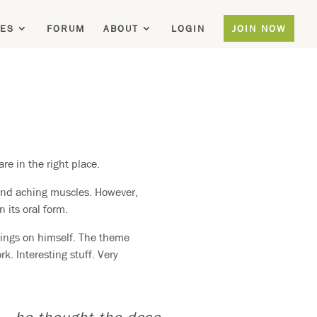
ES
FORUM
ABOUT
LOGIN
JOIN NOW
re in the right place.
and aching muscles. However,
 its oral form.
hings on himself. The theme
k. Interesting stuff. Very