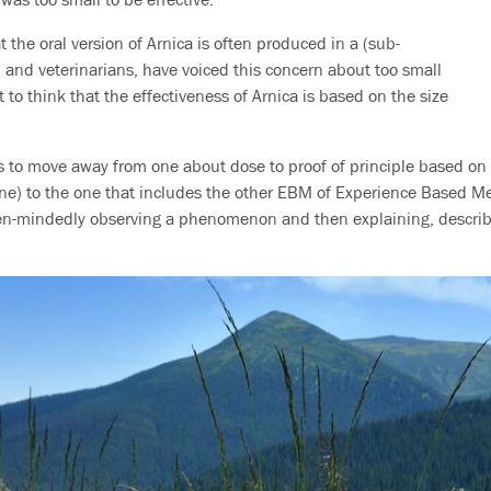
 the oral version of Arnica is often produced in a (sub-
, and veterinarians, have voiced this concern about too small
t to think that the effectiveness of Arnica is based on the size
 to move away from one about dose to proof of principle based on cl
) to the one that includes the other EBM of Experience Based Med
pen-mindedly observing a phenomenon and then explaining, describi