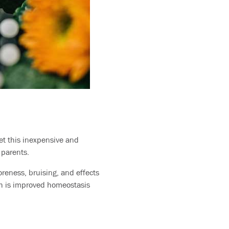
et this inexpensive and
t parents.
oreness, bruising, and effects
ich is improved homeostasis