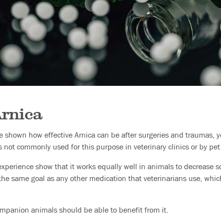
Arnica
ve shown how effective Arnica can be after surgeries and traumas, y
s not commonly used for this purpose in veterinary clinics or by pe
experience show that it works equally well in animals to decrease s
ls the same goal as any other medication that veterinarians use, wh
mpanion animals should be able to benefit from it.