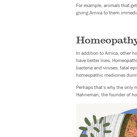
For example, animals that get 
giving Arnica to them immedia
Homeopathy 
In addition to Arnica, other 
have better lives. Homeopathi
bacteria and viruses, fatal e
homeopathic medicines during 
Perhaps that’s why the only 
Hahneman, the founder of ho