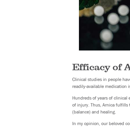
Efficacy of 
Clinical studies in people ha
readily-available medication i
Hundreds of years of clinical 
of injury. Thus, Arnica fulfil
(balance) and healing.
In my opinion, our beloved co