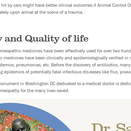
hit by cars might have better clinical outcomes if Animal Control Of
tely upon arrival at the scene of a trauma.
and Quality of life
homeopathic medicines have been effectively used for over two hund
c medicines have been clinically and epidemiologically verified in
pidemics, pneumonias, etc. Before the discovery of antibiotics, many
epidemics of potentially fatal infectious dis-eases like flus, pneum
monument in Washington DC dedicated to a medical doctor is dedic
meopathy for the many lives saved.