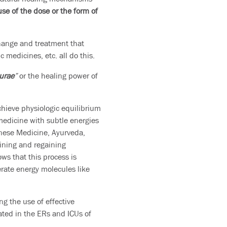
use of the dose or the form of
change and treatment that
medicines, etc. all do this.
turae
”
or the healing power of
chieve physiologic equilibrium
 medicine with subtle energies
hinese Medicine, Ayurveda,
ining and regaining
ows that this process is
ate energy molecules like
g the use of effective
ated in the ERs and ICUs of
.