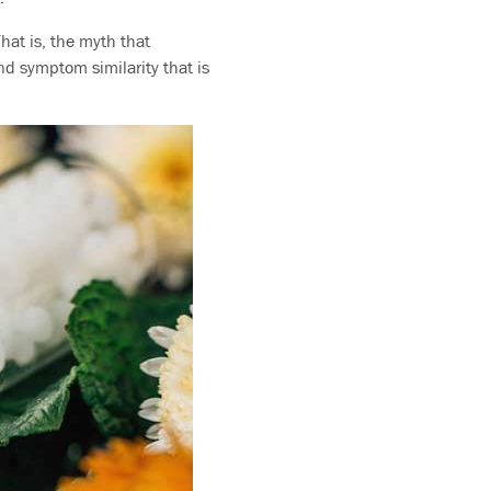
That is, the myth that
nd symptom similarity that is