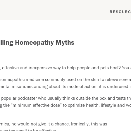
RESOURC
elling Homeopathy Myths
, effective and inexpensive way to help people and pets heal? You a
r homeopathic medicine commonly used on the skin to relieve sore 
ntal misunderstanding about its mode of action, it is underused in
 popular podcaster who usually thinks outside the box and tests t
ng the “minimum effective dose” to optimize health, lifestyle and wor
rnica, he would not give it a chance. Ironically, this was
as too small to be effective.