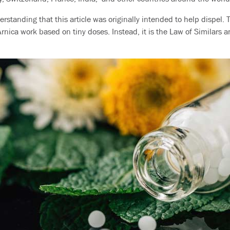
erstanding that this article was originally intended to help dispel. 
nica work based on tiny doses. Instead, it is the Law of Similars a