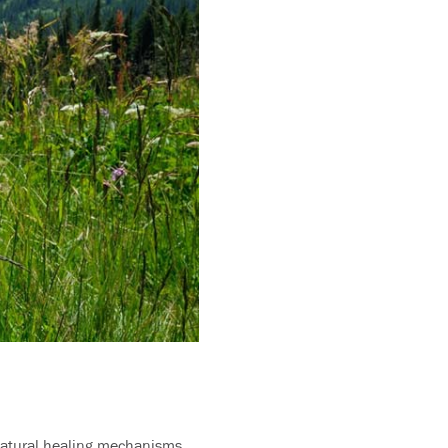
. Natural healing mechanisms