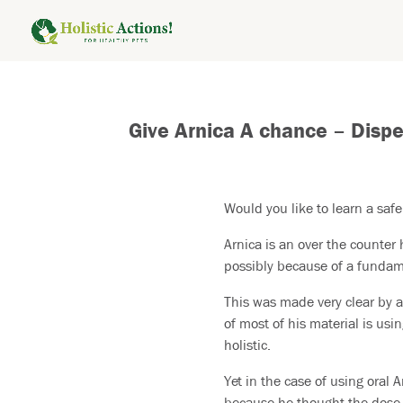
Give Arnica A chance – Disp
Would you like to learn a safe
Arnica is an over the counte
possibly because of a fundame
This was made very clear by a
of most of his material is usi
holistic.
Yet in the case of using oral A
because he thought the dose w