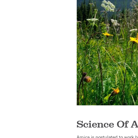
Science Of A
Arnica is postulated to work b