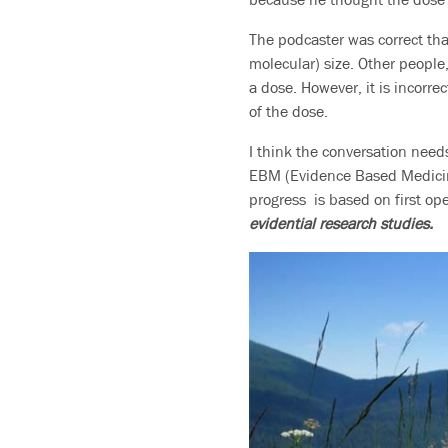
The podcaster was correct that
molecular) size. Other people
a dose. However, it is incorrec
of the dose.
I think the conversation needs
EBM (Evidence Based Medicine
progress is based on first o
evidential research studies.