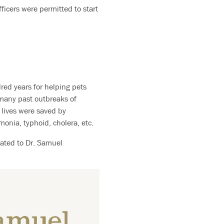
ficers were permitted to start
red years for helping pets
 many past outbreaks of
 lives were saved by
onia, typhoid, cholera, etc.
ated to Dr. Samuel