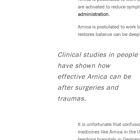
are activated to reduce symp
administration.
Arnica is postulated to work 
restores balance can be deepl
Clinical studies in people
have shown how
effective Arnica can be
after surgeries and
traumas.
It is unfortunate that confus
medicines like Arnica in the 
teaching hospitals in Germany