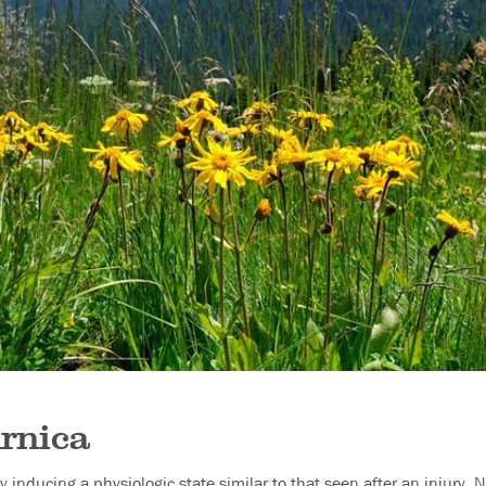
rnica
y inducing a physiologic state similar to that seen after an injury