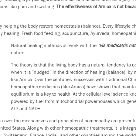
toms like pain and swelling.
The effectiveness of Arnica is not beca
by helping the body restore homeostasis (balance). Every lifestyle 
y healing. Fresh food feeding, acupuncture, Ayurveda, homeopathic 
Natural healing methods all work with the
“
vis medicatrix na
nature.
The theory is that the living body has a natural tendency to a
when it is “nudged” in the direction of healing (balance), by
like Arnica. Over the centuries, successes with Traditional C
homeopathic medicines (like Arnica) have shown that mainta
equilibrium is a key to health. At the cellular level science kn
powered by fuel from mitochondrial powerhouses which gener
ATP and NAD+.
ion over the mechanisms and principles of homeopathy are preventin
United States. Along with other homeopathic treatments, it is integr
, Switzerland, France, India, and other countries around the world