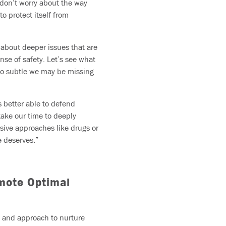
o don’t worry about the way
to protect itself from
s about deeper issues that are
ense of safety. Let’s see what
so subtle we may be missing
s better able to defend
 take our time to deeply
sive approaches like drugs or
e deserves.”
omote Optimal
ve and approach to nurture