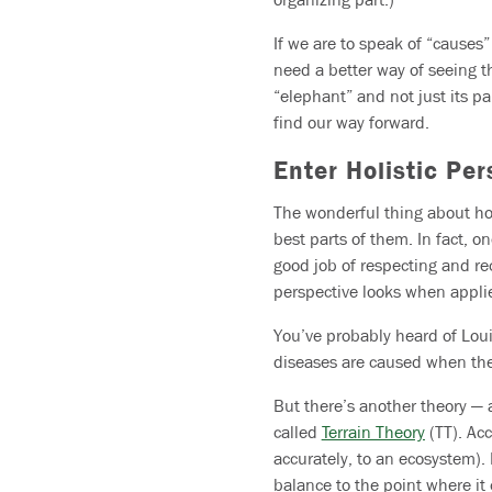
If we are to speak of “causes
need a better way of seeing th
“elephant” and not just its pa
find our way forward.
Enter Holistic Pe
The wonderful thing about hol
best parts of them. In fact, o
good job of respecting and rec
perspective looks when appli
You’ve probably heard of Loui
diseases are caused when the
But there’s another theory — 
called
Terrain Theory
(TT). Acc
accurately, to an ecosystem).
balance to the point where it 