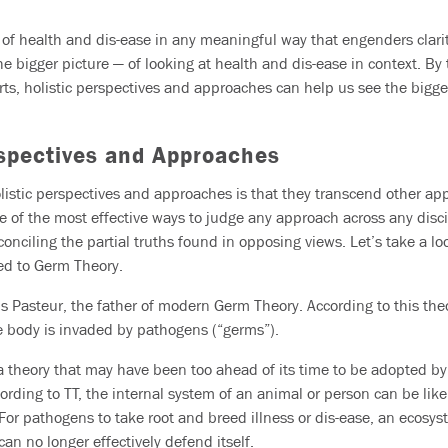
” of health and dis-ease in any meaningful way that engenders clari
e bigger picture — of looking at health and dis-ease in context. By 
rts, holistic perspectives and approaches can help us see the bigger
rspectives and Approaches
istic perspectives and approaches is that they transcend other ap
ne of the most effective ways to judge any approach across any disci
onciling the partial truths found in opposing views. Let’s take a loo
ed to Germ Theory.
s Pasteur, the father of modern Germ Theory. According to this theor
 body is invaded by pathogens (“germs”).
a theory that may have been too ahead of its time to be adopted by
ording to TT, the internal system of an animal or person can be lik
 For pathogens to take root and breed illness or dis-ease, an ecosy
can no longer effectively defend itself.