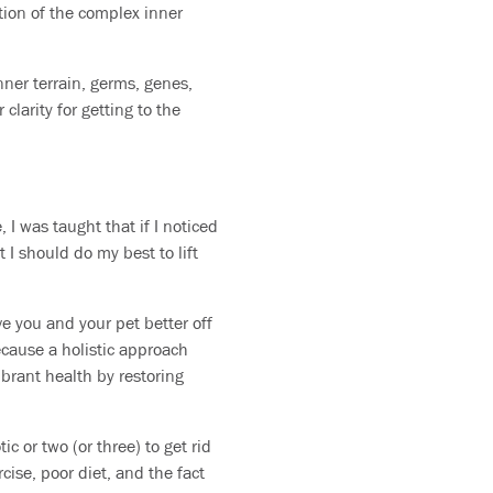
tion of the complex inner
inner terrain, germs, genes,
clarity for getting to the
I was taught that if I noticed
t I should do my best to lift
ve you and your pet better off
ecause a holistic approach
brant health by restoring
ic or two (or three) to get rid
cise, poor diet, and the fact