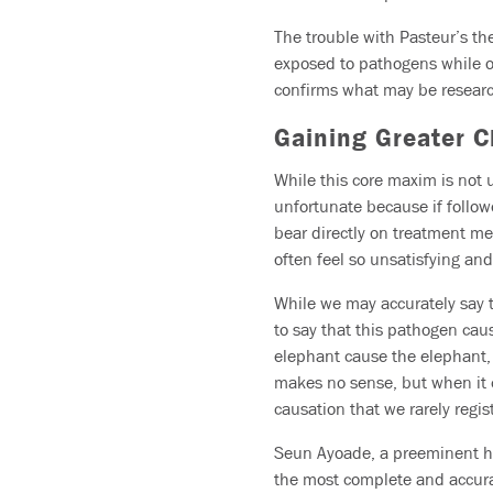
The trouble with Pasteur’s th
exposed to pathogens while o
confirms what may be research
Gaining Greater Cl
While this core maxim is not u
unfortunate because if followed
bear directly on treatment me
often feel so unsatisfying an
While we may accurately say th
to say that this pathogen caus
elephant cause the elephant, o
makes no sense, but when it 
causation that we rarely regis
Seun Ayoade, a preeminent hol
the most complete and accurat