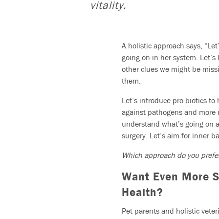
vitality.
A holistic approach says, “Let
going on in her system. Let’s l
other clues we might be miss
them.
Let’s introduce pro-biotics to
against pathogens and more res
understand what’s going on an
surgery. Let’s aim for inner b
Which approach do you pref
Want Even More Su
Health?
Pet parents and holistic vete