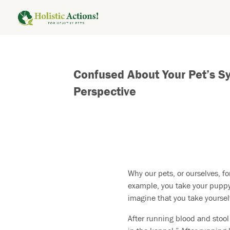
Confused About Your Pet’s S
Perspective
Why our pets, or ourselves, fo
example, you take your puppy 
imagine that you take yoursel
After running blood and stool 