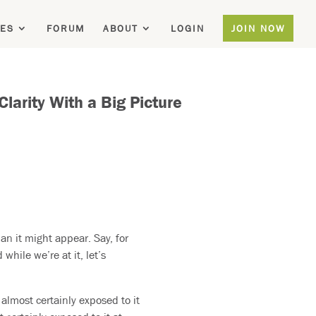
ES
FORUM
ABOUT
LOGIN
JOIN NOW
arity With a Big Picture
an it might appear. Say, for
hile we’re at it, let’s
 almost certainly exposed to it