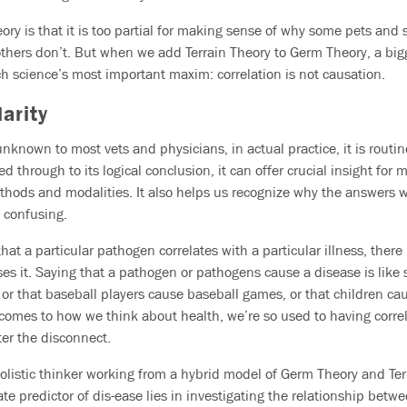
eory is that it is too partial for making sense of why some pets an
thers don’t. But when we add Terrain Theory to Germ Theory, a big
 science’s most important maxim: correlation is not causation.
arity
nknown to most vets and physicians, in actual practice, it is routine
 through to its logical conclusion, it can offer crucial insight for m
thods and modalities. It also helps us recognize why the answers 
d confusing.
at a particular pathogen correlates with a particular illness, there
es it. Saying that a pathogen or pathogens cause a disease is like 
r that baseball players cause baseball games, or that children cause
comes to how we think about health, we’re so used to having corre
ter the disconnect.
istic thinker working from a hybrid model of Germ Theory and Terr
e predictor of dis-ease lies in investigating the relationship betwe