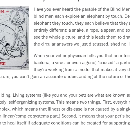
Have you ever heard the parable of the Blind Men 
blind men each explore an elephant by touch. De
elephant they touch, they each believe that they
entirely different: a snake, a rope, a spear, and so
see the whole picture, and this leads them to draw
the circular answers we just discussed, shed no l
When your vet or physician tells you that an infec
bacteria, a virus, or even a gene) “caused” a partic
they’re working from a model that makes it very di
cture, you can’t gain an accurate understanding of the nature of the
iding. Living systems (like you and your pet) are what are known a
tely, self-organizing systems. This means two things. First, everyth
plex, which means that illness or dis-ease is not caused by a single
on-linear/complex systems part.) Second, it means that your pet’s b
o heal itself if adequate conditions can be created for supporting t