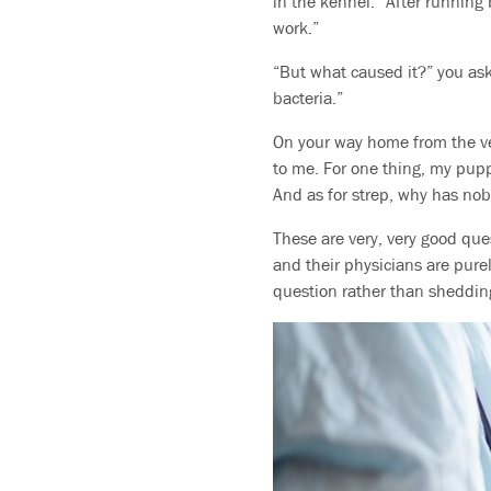
in the kennel.” After running b
work.”
“But what caused it?” you ask
bacteria.”
On your way home from the ve
to me. For one thing, my pupp
And as for strep, why has nob
These are very, very good que
and their physicians are purel
question rather than shedding