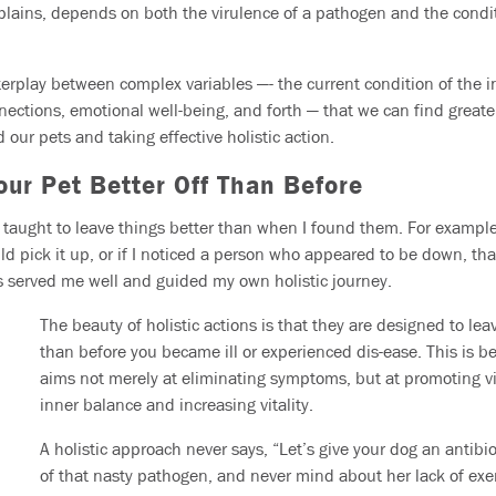
explains, depends on both the virulence of a pathogen and the condi
 interplay between complex variables —- the current condition of the 
onnections, emotional well-being, and forth — that we can find greater 
 our pets and taking effective holistic action.
our Pet Better Off Than Before
taught to leave things better than when I found them. For example, 
ould pick it up, or if I noticed a person who appeared to be down, tha
has served me well and guided my own holistic journey.
The beauty of holistic actions is that they are designed to lea
than before you became ill or experienced dis-ease. This is b
aims not merely at eliminating symptoms, but at promoting vi
inner balance and increasing vitality.
A holistic approach never says, “Let’s give your dog an antibiot
of that nasty pathogen, and never mind about her lack of exer