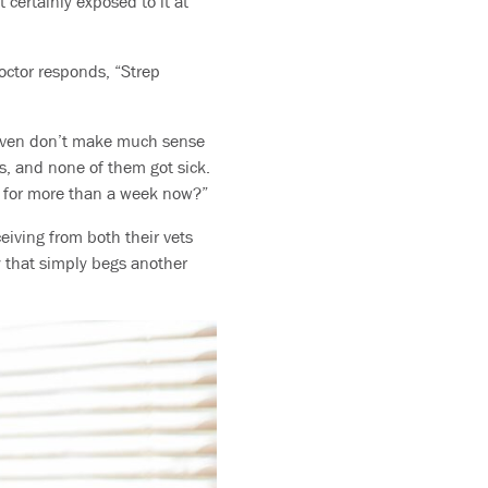
 certainly exposed to it at
octor responds, “Strep
 given don’t make much sense
s, and none of them got sick.
ul for more than a week now?”
eiving from both their vets
ay that simply begs another