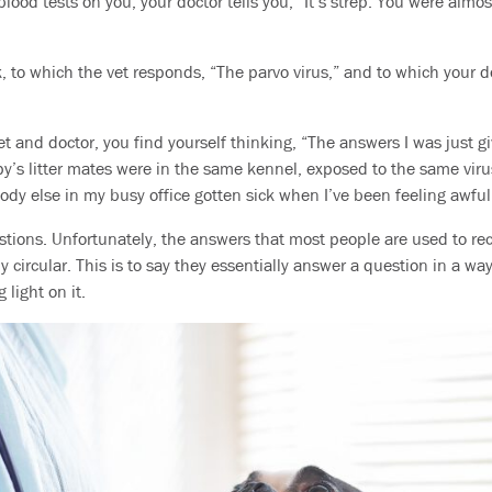
lood tests on you, your doctor tells you, “It’s strep. You were almost
, to which the vet responds, “The parvo virus,” and to which your d
t and doctor, you find yourself thinking, “The answers I was just
y’s litter mates were in the same kennel, exposed to the same viru
ody else in my busy office gotten sick when I’ve been feeling awf
stions. Unfortunately, the answers that most people are used to rec
y circular. This is to say they essentially answer a question in a w
 light on it.