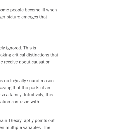
d some people become ill when
ger picture emerges that
ly ignored. This is
aking critical distinctions that
we receive about causation
 is no logically sound reason
saying that the parts of an
 a family. Intuitively, this
lation confused with
ain Theory, aptly points out
en multiple variables. The