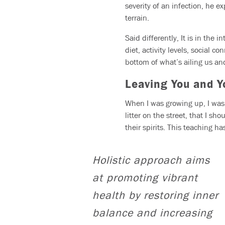
severity of an infection, he 
terrain.
Said differently, It is in the
diet, activity levels, social c
bottom of what’s ailing us and
Leaving You and Y
When I was growing up, I was 
litter on the street, that I sh
their spirits. This teaching 
Holistic approach aims
at promoting vibrant
health by restoring inner
balance and increasing