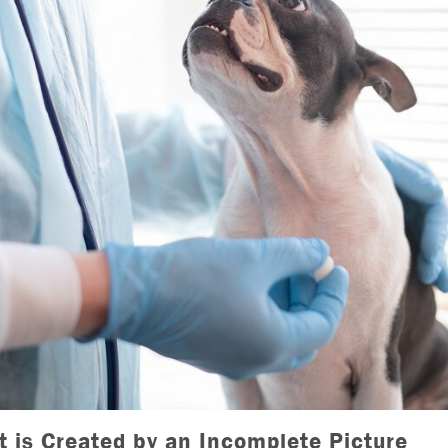
t is Created by an Incomplete Picture