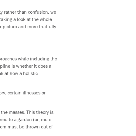
ty rather than confusion, we
taking a look at the whole
 picture and more fruitfully
proaches while including the
pline is whether it does a
k at how a holistic
y, certain illnesses or
 the masses. This theory is
ened to a garden (or, more
stem must be thrown out of