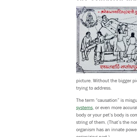
picture. Without the bigger pi
trying to address.
The term “causation” is misgu
systems
, or even more accura
body or your pet’s body is com
string of them. (That’s the n
organism has an innate power t
organizing part.)