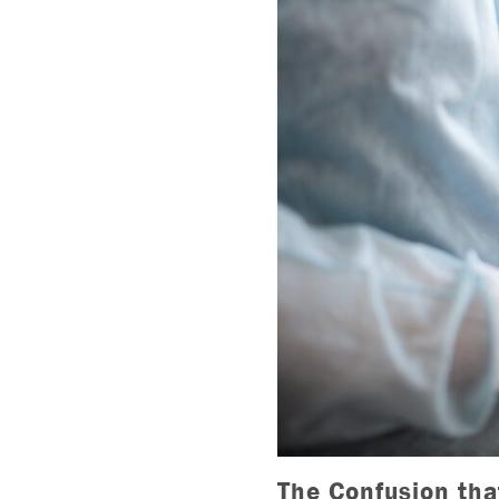
The Confusion tha