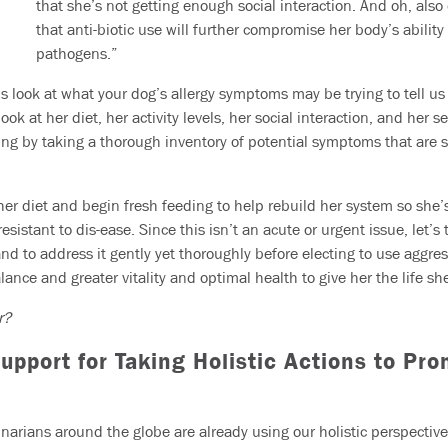
that she’s not getting enough social interaction. And oh, als
that anti-biotic use will further compromise her body’s ability 
pathogens.”
’s look at what your dog’s allergy symptoms may be trying to tell u
ook at her diet, her activity levels, her social interaction, and her s
ing by taking a thorough inventory of potential symptoms that are 
 her diet and begin fresh feeding to help rebuild her system so she’
istant to dis-ease. Since this isn’t an acute or urgent issue, let’s
d to address it gently yet thoroughly before electing to use aggres
alance and greater vitality and optimal health to give her the life sh
er?
pport for Taking Holistic Actions to Pr
rinarians around the globe are already using our holistic perspecti