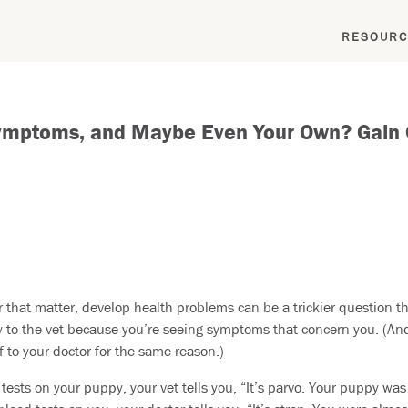
RESOURC
ymptoms, and Maybe Even Your Own? Gain Cl
r that matter, develop health problems can be a trickier question th
to the vet because you’re seeing symptoms that concern you. (And w
f to your doctor for the same reason.)
tests on your puppy, your vet tells you, “It’s parvo. Your puppy was