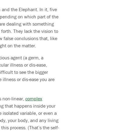
and the Elephant. In it, five
pending on which part of the
 are dealing with something
 forth. They lack the vision to
 false conclusions that, like
ight on the matter.
tious agent (a germ, a
ular illness or dis-ease,
fficult to see the bigger
 illness or dis-ease you are
s non-linear,
complex
ing that happens inside your
 isolated variable, or even a
ody, your body, and any living
his process. (That’s the self-