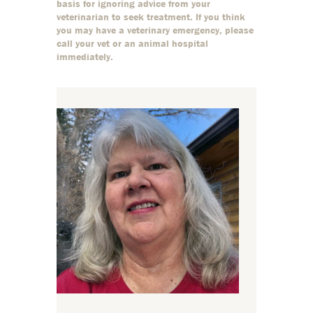
basis for ignoring advice from your
veterinarian to seek treatment. If you think
you may have a veterinary emergency, please
call your vet or an animal hospital
immediately.