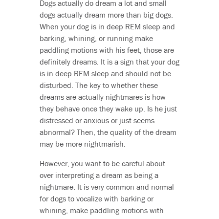
Dogs actually do dream a lot and small
dogs actually dream more than big dogs.
When your dog is in deep REM sleep and
barking, whining, or running make
paddling motions with his feet, those are
definitely dreams. It is a sign that your dog
is in deep REM sleep and should not be
disturbed. The key to whether these
dreams are actually nightmares is how
they behave once they wake up. Is he just
distressed or anxious or just seems
abnormal? Then, the quality of the dream
may be more nightmarish.
However, you want to be careful about
over interpreting a dream as being a
nightmare. It is very common and normal
for dogs to vocalize with barking or
whining, make paddling motions with