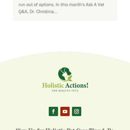
run out of options. In this month's Ask A Vet
Q&A, Dr. Christina...