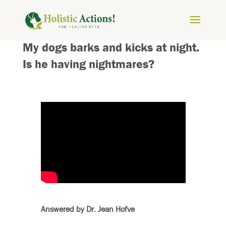
My dogs barks and kicks at night.
Is he having nightmares?
Answered by Dr. Jean Hofve