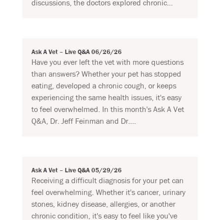
discussions, the doctors explored chronic...
Ask A Vet – Live Q&A 06/26/26
Have you ever left the vet with more questions
than answers? Whether your pet has stopped
eating, developed a chronic cough, or keeps
experiencing the same health issues, it's easy
to feel overwhelmed. In this month's Ask A Vet
Q&A, Dr. Jeff Feinman and Dr....
Ask A Vet – Live Q&A 05/29/26
Receiving a difficult diagnosis for your pet can
feel overwhelming. Whether it's cancer, urinary
stones, kidney disease, allergies, or another
chronic condition, it's easy to feel like you've