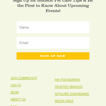
Sign Up for Holistic Pet Care Tips & Be
the First to Know About Upcoming
Events!
SIGN UP NOW
JOIN COMMUNITY
HA! FOUNDATION
LOG IN
TRUSTED BRANDS
BLOG
AFFILIATE DASHBOARD
ABOUT US
MEDIA PAGE