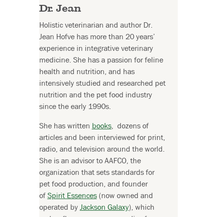
Dr. Jean
Holistic veterinarian and author Dr.
Jean Hofve has more than 20 years’
experience in integrative veterinary
medicine. She has a passion for feline
health and nutrition, and has
intensively studied and researched pet
nutrition and the pet food industry
since the early 1990s.
She has written
books
, dozens of
articles and been interviewed for print,
radio, and television around the world.
She is an advisor to AAFCO, the
organization that sets standards for
pet food production, and founder
of
Spirit Essences
(now owned and
operated by
Jackson Galaxy
), which