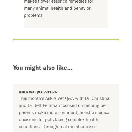
makes flower essence remedies for
many animal health and behavior
problems.
You might also like…
Ask a Vet Q&A 7-31-26
This month's Ask A Vet Q&A with Dr. Christina
and Dr. Jeff Feinman focused on helping pet
parents make more confident, holistic medical
decisions for pets facing complex health
conditions. Through real member case