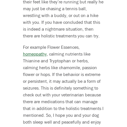
their feet like they’re running but really he
may just be chasing a tennis ball,
wrestling with a buddy, or out on a hike
with you. If you have concluded that this
is indeed a nightmare situation, then
there are holistic treatments you can try.
For example Flower Essences,
homeopathy
, calming nutrients like
Thianine and Tryptophan or herbs,
calming herbs like chamomile, passion
flower or hops. If the behavior is extreme
or persistent, it may actually be a form of
seizures. This is definitely something to
check out with your veterinarian because
there are medications that can manage
that in addition to the holistic treatments I
mentioned. So, I hope you and your dog
both sleep well and peacefully and enjoy