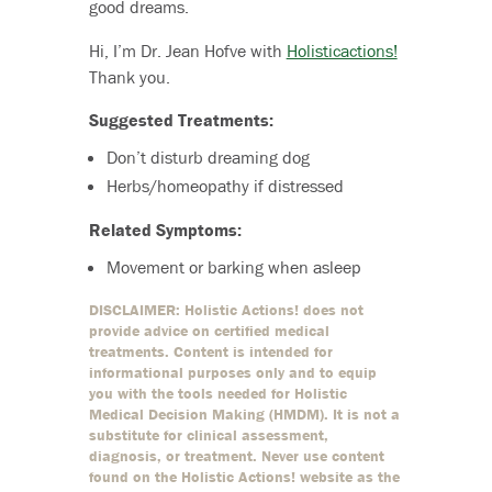
good dreams.
Hi, I’m Dr. Jean Hofve with
Holisticactions!
Thank you.
Suggested Treatments:
Don’t disturb dreaming dog
Herbs/homeopathy if distressed
Related Symptoms:
Movement or barking when asleep
DISCLAIMER: Holistic Actions! does not
provide advice on certified medical
treatments. Content is intended for
informational purposes only and to equip
you with the tools needed for Holistic
Medical Decision Making (HMDM). It is not a
substitute for clinical assessment,
diagnosis, or treatment. Never use content
found on the Holistic Actions! website as the