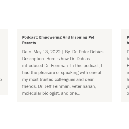
Podcast: Empowering And Inspiring Pet
P
Parents
f
Date: May 13, 2022 | By: Dr. Peter Dobias
D
Description: Here is how Dr. Dobias
b
introduced Dr. Feinman: In this podcast, I
F
had the pleasure of speaking with one of
i
p
my most trusted colleagues and dear
h
friends, Dr. Jeff Feinman, veterinarian,
j
molecular biologist, and one...
o