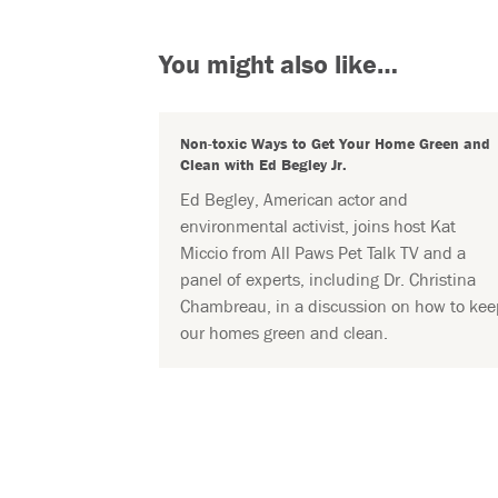
You might also like…
Non-toxic Ways to Get Your Home Green and
Clean with Ed Begley Jr.
Ed Begley, American actor and
environmental activist, joins host Kat
Miccio from All Paws Pet Talk TV and a
panel of experts, including Dr. Christina
Chambreau, in a discussion on how to kee
our homes green and clean.