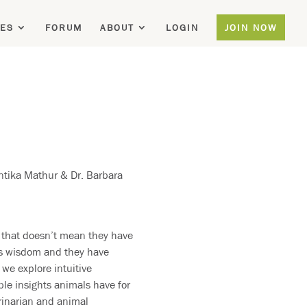
ES
FORUM
ABOUT
LOGIN
JOIN NOW
ntika Mathur & Dr. Barbara
 that doesn’t mean they have
us wisdom and they have
we explore intuitive
le insights animals have for
erinarian and animal