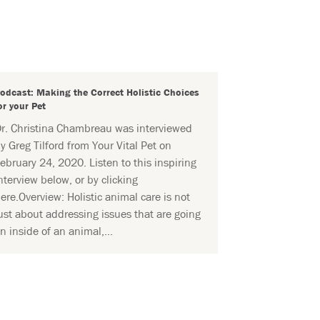
odcast: Making the Correct Holistic Choices
or your Pet
r. Christina Chambreau was interviewed
y Greg Tilford from Your Vital Pet on
ebruary 24, 2020. Listen to this inspiring
nterview below, or by clicking
ere.Overview: Holistic animal care is not
ust about addressing issues that are going
n inside of an animal,...