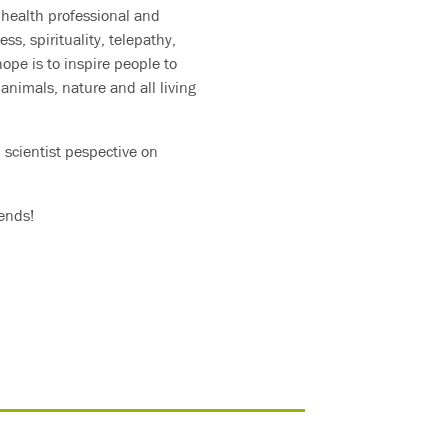
health professional and
ss, spirituality, telepathy,
ope is to inspire people to
animals, nature and all living
 scientist pespective on
iends!