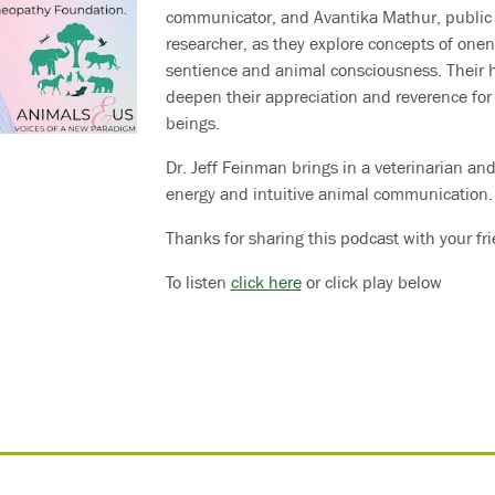
communicator, and Avantika Mathur, public 
researcher, as they explore concepts of onene
sentience and animal consciousness. Their h
deepen their appreciation and reverence for 
beings.
Dr. Jeff Feinman brings in a veterinarian and
energy and intuitive animal communication.
Thanks for sharing this podcast with your fr
To listen
click here
or click play below