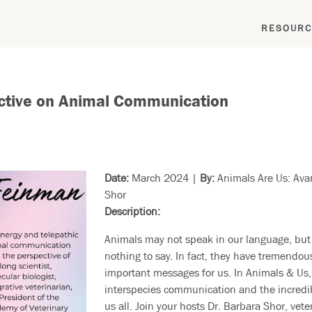
RESOURC
pective on Animal Communication
Date:
March 2024 |
By:
Animals Are Us:
Ava
Shor
Description:
Animals may not speak in our language, but
nothing to say. In fact, they have tremendo
important messages for us. In Animals & Us, 
interspecies communication and the incredib
us all. Join your hosts Dr. Barbara Shor, vet