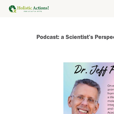
Podcast: a Scientist’s Pers