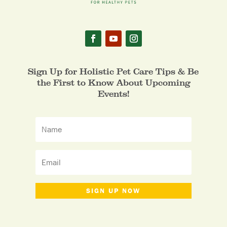
Sign Up for Holistic Pet Care Tips & Be
the First to Know About Upcoming
Events!
SIGN UP NOW