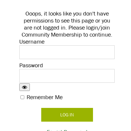
Ooops, it looks like you don't have
permissions to see this page or you
are not logged in. Please login/join
Community Membership to continue.
Username
Password
Remember Me