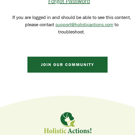
Forgot Password
If you are logged in and should be able to see this content,
please contact
support@holisticactions.com
to
troubleshoot.
JOIN OUR COMMUNITY