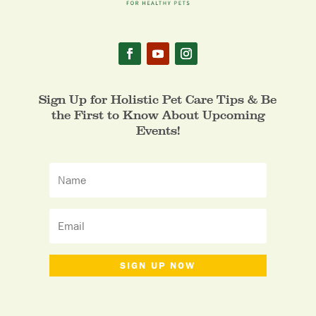
Sign Up for Holistic Pet Care Tips & Be
the First to Know About Upcoming
Events!
SIGN UP NOW