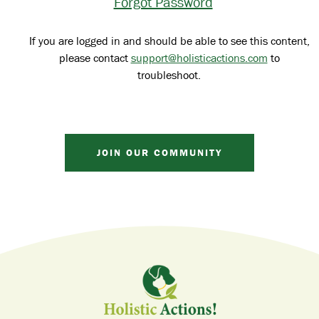
Forgot Password
If you are logged in and should be able to see this content,
please contact
support@holisticactions.com
to
troubleshoot.
JOIN OUR COMMUNITY