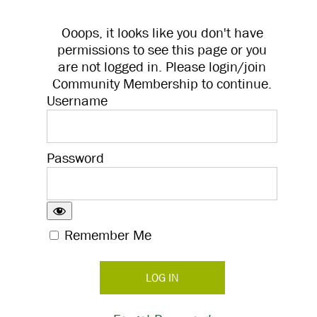
Ooops, it looks like you don't have
permissions to see this page or you
are not logged in. Please login/join
Community Membership to continue.
Username
Password
Remember Me