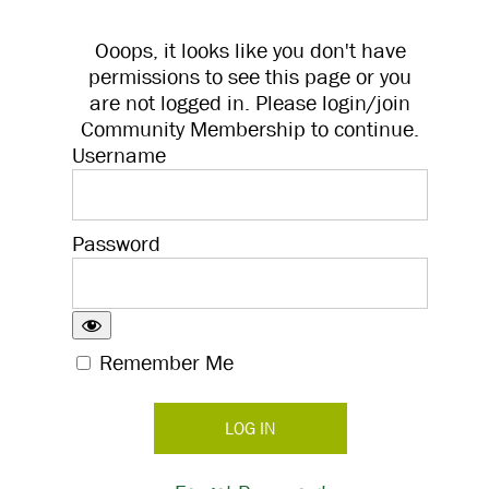
Ooops, it looks like you don't have
permissions to see this page or you
are not logged in. Please login/join
Community Membership to continue.
Username
Password
Remember Me