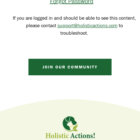
Forgot Password
If you are logged in and should be able to see this content,
please contact
support@holisticactions.com
to
troubleshoot.
JOIN OUR COMMUNITY