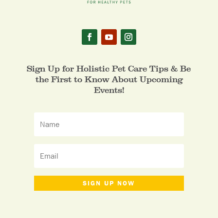
Sign Up for Holistic Pet Care Tips & Be
the First to Know About Upcoming
Events!
SIGN UP NOW