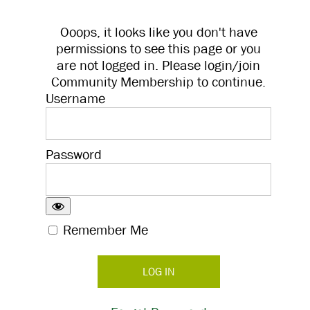
Ooops, it looks like you don't have
permissions to see this page or you
are not logged in. Please login/join
Community Membership to continue.
Username
Password
Remember Me