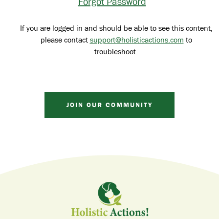
Forgot Password
If you are logged in and should be able to see this content,
please contact
support@holisticactions.com
to
troubleshoot.
JOIN OUR COMMUNITY