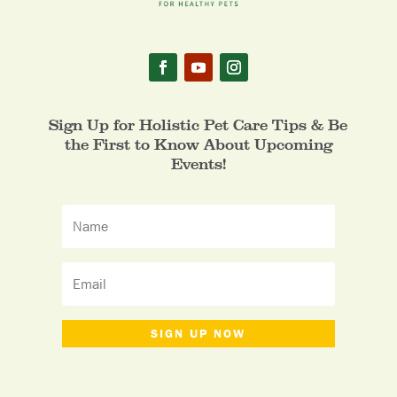
Sign Up for Holistic Pet Care Tips & Be
the First to Know About Upcoming
Events!
SIGN UP NOW