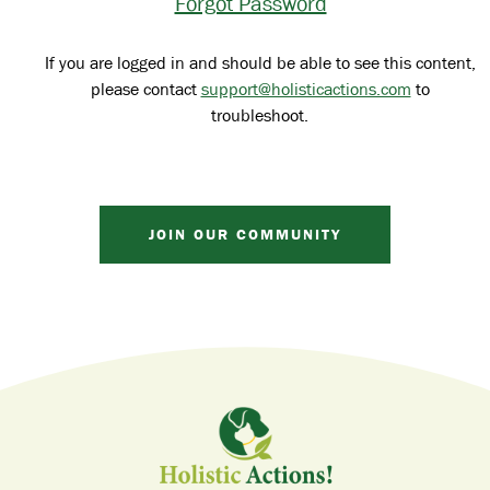
Forgot Password
If you are logged in and should be able to see this content,
please contact
support@holisticactions.com
to
troubleshoot.
JOIN OUR COMMUNITY