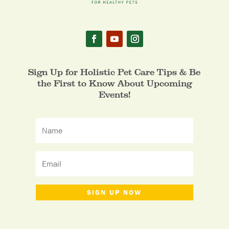
Sign Up for Holistic Pet Care Tips & Be
the First to Know About Upcoming
Events!
SIGN UP NOW