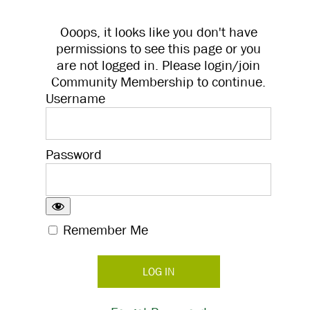
Ooops, it looks like you don't have
permissions to see this page or you
are not logged in. Please login/join
Community Membership to continue.
Username
Password
Remember Me