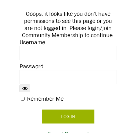
Ooops, it looks like you don't have
permissions to see this page or you
are not logged in. Please login/join
Community Membership to continue.
Username
Password
Remember Me