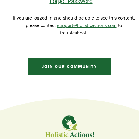
Forgot Password
If you are logged in and should be able to see this content,
please contact
support@holisticactions.com
to
troubleshoot.
JOIN OUR COMMUNITY