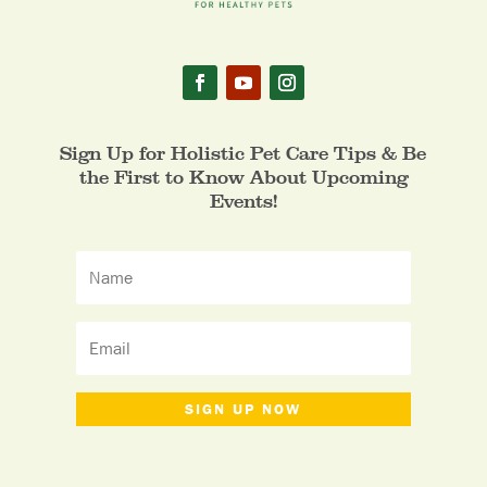
Sign Up for Holistic Pet Care Tips & Be
the First to Know About Upcoming
Events!
SIGN UP NOW