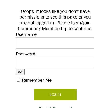
Ooops, it looks like you don't have
permissions to see this page or you
are not logged in. Please login/join
Community Membership to continue.
Username
Password
Remember Me