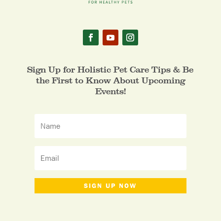
Sign Up for Holistic Pet Care Tips & Be
the First to Know About Upcoming
Events!
SIGN UP NOW