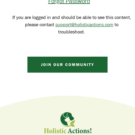
Forgot Password
If you are logged in and should be able to see this content,
please contact
support@holisticactions.com
to
troubleshoot.
JOIN OUR COMMUNITY