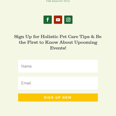
Sign Up for Holistic Pet Care Tips & Be
the First to Know About Upcoming
Events!
SIGN UP NOW