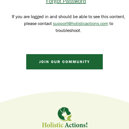
Forgot Password
If you are logged in and should be able to see this content,
please contact
support@holisticactions.com
to
troubleshoot.
JOIN OUR COMMUNITY