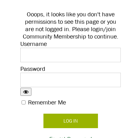
Ooops, it looks like you don't have
permissions to see this page or you
are not logged in. Please login/join
Community Membership to continue.
Username
Password
Remember Me