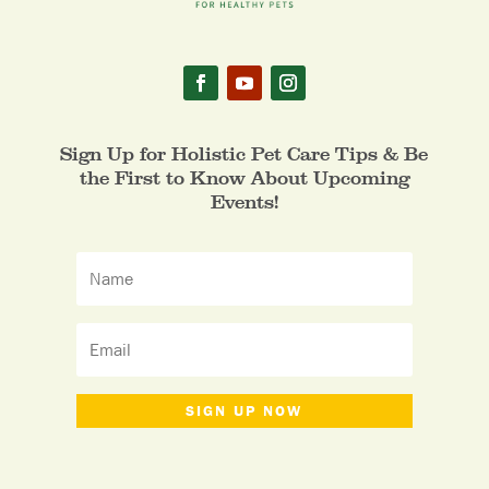
Sign Up for Holistic Pet Care Tips & Be
the First to Know About Upcoming
Events!
SIGN UP NOW