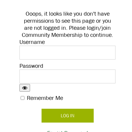
Ooops, it looks like you don't have
permissions to see this page or you
are not logged in. Please login/join
Community Membership to continue.
Username
Password
Remember Me