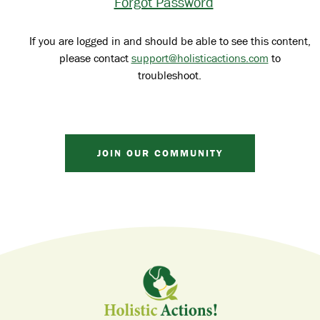
Forgot Password
If you are logged in and should be able to see this content,
please contact
support@holisticactions.com
to
troubleshoot.
JOIN OUR COMMUNITY