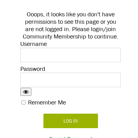
Ooops, it looks like you don't have
permissions to see this page or you
are not logged in. Please login/join
Community Membership to continue.
Username
Password
Remember Me