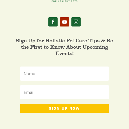
Sign Up for Holistic Pet Care Tips & Be
the First to Know About Upcoming
Events!
SIGN UP NOW