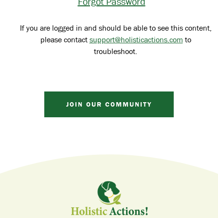
Forgot Password
If you are logged in and should be able to see this content,
please contact
support@holisticactions.com
to
troubleshoot.
JOIN OUR COMMUNITY