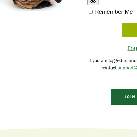
Remember Me
For
If you are logged in and
contact
support@
JOIN