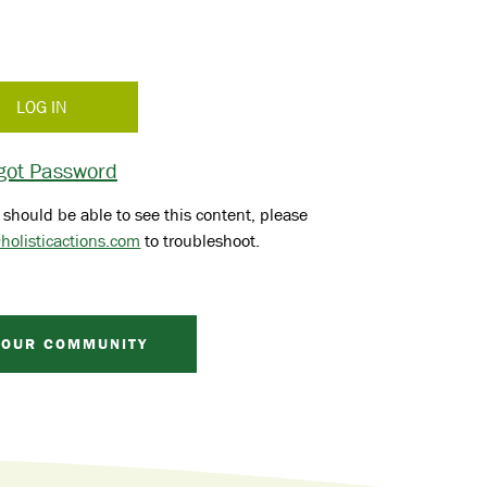
got Password
 should be able to see this content, please
holisticactions.com
to troubleshoot.
 OUR COMMUNITY