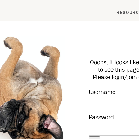
RESOURC
Ooops, it looks li
to see this page
Please login/joi
Username
Password