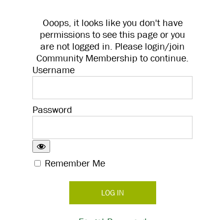
Ooops, it looks like you don't have
permissions to see this page or you
are not logged in. Please login/join
Community Membership to continue.
Username
Password
Remember Me