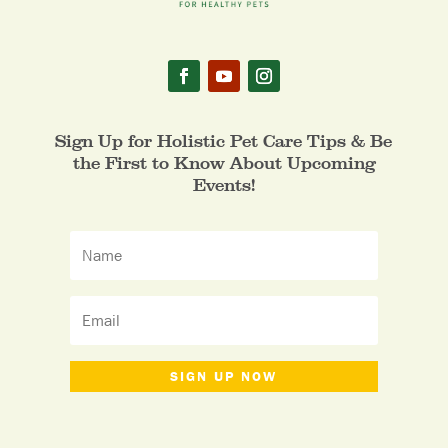
Sign Up for Holistic Pet Care Tips & Be
the First to Know About Upcoming
Events!
SIGN UP NOW