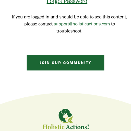
Forgot Password
If you are logged in and should be able to see this content,
please contact
support@holisticactions.com
to
troubleshoot.
JOIN OUR COMMUNITY