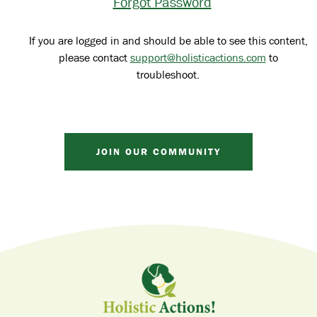
Forgot Password
If you are logged in and should be able to see this content,
please contact
support@holisticactions.com
to
troubleshoot.
JOIN OUR COMMUNITY