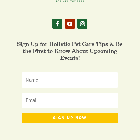
Sign Up for Holistic Pet Care Tips & Be
the First to Know About Upcoming
Events!
SIGN UP NOW