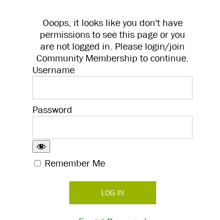
Ooops, it looks like you don't have
permissions to see this page or you
are not logged in. Please login/join
Community Membership to continue.
Username
Password
Remember Me