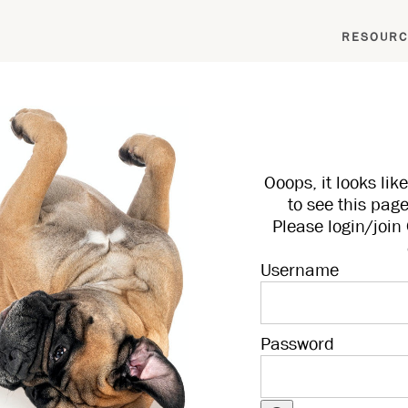
RESOURC
Ooops, it looks li
to see this page
Please login/joi
Username
Password