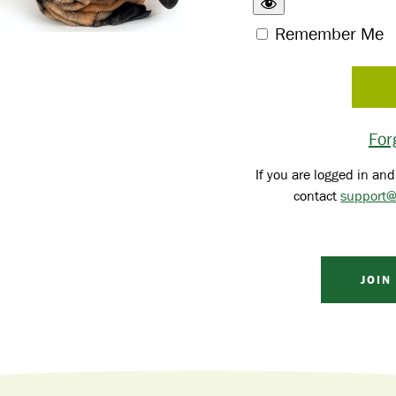
Remember Me
For
If you are logged in and
contact
support@
JOIN