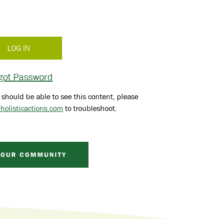
got Password
 should be able to see this content, please
holisticactions.com
to troubleshoot.
 OUR COMMUNITY