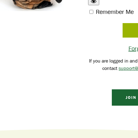
Remember Me
For
If you are logged in and
contact
support@
JOIN