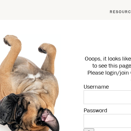
RESOURC
Ooops, it looks li
to see this page
Please login/joi
Username
Password