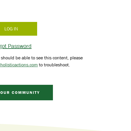
got Password
 should be able to see this content, please
holisticactions.com
to troubleshoot.
 OUR COMMUNITY