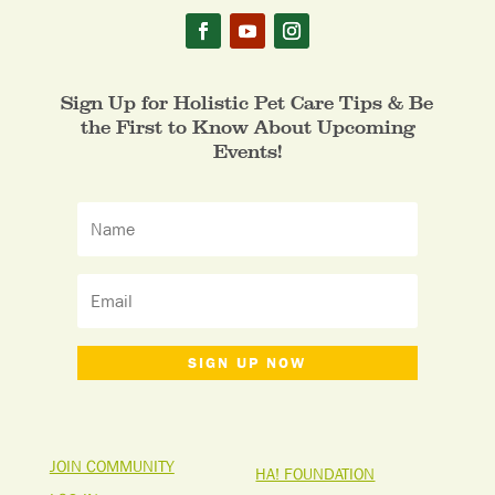
Sign Up for Holistic Pet Care Tips & Be
the First to Know About Upcoming
Events!
SIGN UP NOW
JOIN COMMUNITY
HA! FOUNDATION