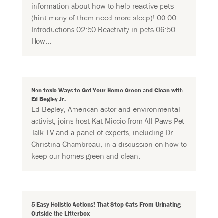
information about how to help reactive pets
(hint-many of them need more sleep)! 00:00
Introductions 02:50 Reactivity in pets 06:50
How...
Non-toxic Ways to Get Your Home Green and Clean with
Ed Begley Jr.
Ed Begley, American actor and environmental
activist, joins host Kat Miccio from All Paws Pet
Talk TV and a panel of experts, including Dr.
Christina Chambreau, in a discussion on how to
keep our homes green and clean.
5 Easy Holistic Actions! That Stop Cats From Urinating
Outside the Litterbox