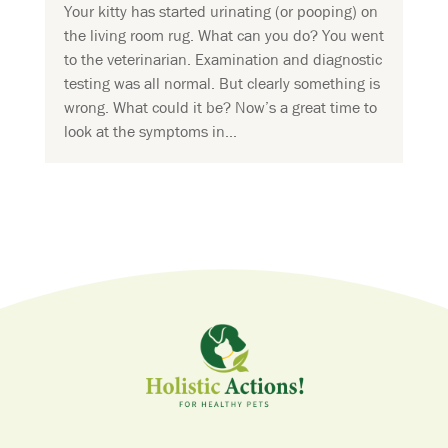
Your kitty has started urinating (or pooping) on
the living room rug. What can you do? You went
to the veterinarian. Examination and diagnostic
testing was all normal. But clearly something is
wrong. What could it be? Now’s a great time to
look at the symptoms in...