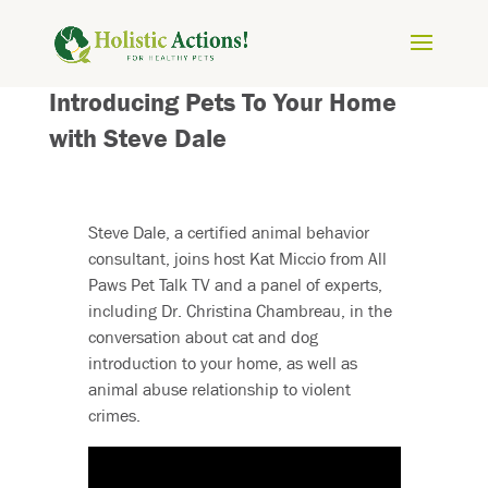
Introducing Pets To Your Home
with Steve Dale
Steve Dale, a certified animal behavior
consultant, joins host Kat Miccio from All
Paws Pet Talk TV and a panel of experts,
including Dr. Christina Chambreau, in the
conversation about cat and dog
introduction to your home, as well as
animal abuse relationship to violent
crimes.