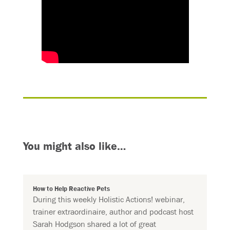
You might also like…
How to Help Reactive Pets
During this weekly Holistic Actions! webinar,
trainer extraordinaire, author and podcast host
Sarah Hodgson shared a lot of great