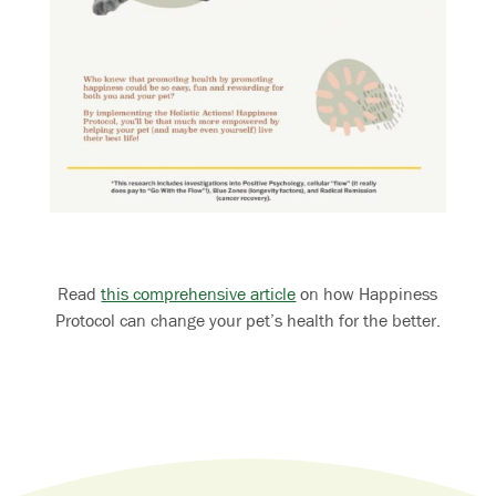
Read
this comprehensive article
on how Happiness
Protocol can change your pet’s health for the better.