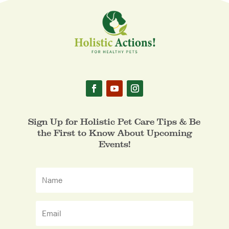
Sign Up for Holistic Pet Care Tips & Be
the First to Know About Upcoming
Events!