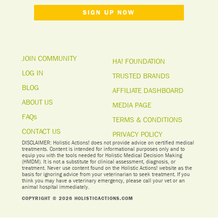
SIGN UP NOW
JOIN COMMUNITY
HA! FOUNDATION
LOG IN
TRUSTED BRANDS
BLOG
AFFILIATE DASHBOARD
ABOUT US
MEDIA PAGE
FAQs
TERMS & CONDITIONS
CONTACT US
PRIVACY POLICY
DISCLAIMER: Holistic Actions! does not provide advice on certified medical
treatments. Content is intended for informational purposes only and to
equip you with the tools needed for Holistic Medical Decision Making
(HMDM). It is not a substitute for clinical assessment, diagnosis, or
treatment. Never use content found on the Holistic Actions! website as the
basis for ignoring advice from your veterinarian to seek treatment. I
f you
think you may have a veterinary emergency, please call your vet or an
animal hospital immediately.
COPYRIGHT © 2026 HOLISTICACTIONS.COM