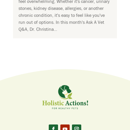
feel overwhelming. Whether it's cancer, urinary
stones, kidney disease, allergies, or another
chronic condition, it's easy to feel like you've
run out of options. In this month's Ask A Vet
Q&A, Dr. Christina...