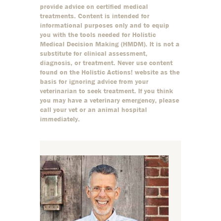
provide advice on certified medical
treatments. Content is intended for
informational purposes only and to equip
you with the tools needed for Holistic
Medical Decision Making (HMDM). It is not a
substitute for clinical assessment,
diagnosis, or treatment. Never use content
found on the Holistic Actions! website as the
basis for ignoring advice from your
veterinarian to seek treatment. If you think
you may have a veterinary emergency, please
call your vet or an animal hospital
immediately.