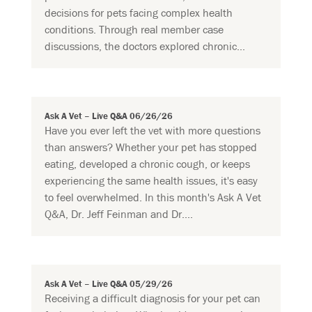
decisions for pets facing complex health
conditions. Through real member case
discussions, the doctors explored chronic...
Ask A Vet – Live Q&A 06/26/26
Have you ever left the vet with more questions
than answers? Whether your pet has stopped
eating, developed a chronic cough, or keeps
experiencing the same health issues, it's easy
to feel overwhelmed. In this month's Ask A Vet
Q&A, Dr. Jeff Feinman and Dr....
Ask A Vet – Live Q&A 05/29/26
Receiving a difficult diagnosis for your pet can