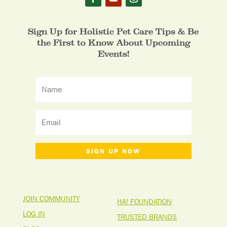
Sign Up for Holistic Pet Care Tips & Be
the First to Know About Upcoming
Events!
SIGN UP NOW
JOIN COMMUNITY
HA! FOUNDATION
LOG IN
TRUSTED BRANDS