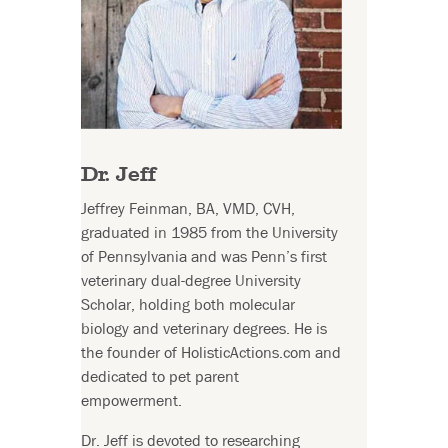
Dr. Jeff
Jeffrey Feinman, BA, VMD, CVH,
graduated in 1985 from the University
of Pennsylvania and was Penn’s first
veterinary dual-degree University
Scholar, holding both molecular
biology and veterinary degrees. He is
the founder of HolisticActions.com and
dedicated to pet parent
empowerment.
Dr. Jeff is devoted to researching