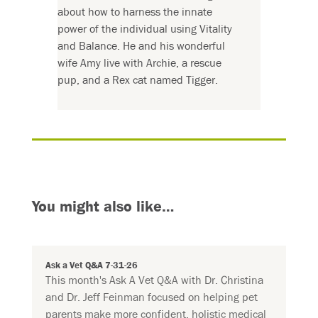
about how to harness the innate
power of the individual using Vitality
and Balance. He and his wonderful
wife Amy live with Archie, a rescue
pup, and a Rex cat named Tigger.
You might also like…
Ask a Vet Q&A 7-31-26
This month's Ask A Vet Q&A with Dr. Christina
and Dr. Jeff Feinman focused on helping pet
parents make more confident, holistic medical