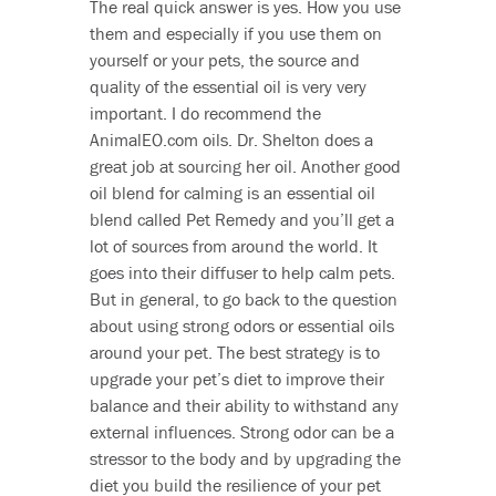
The real quick answer is yes. How you use
them and especially if you use them on
yourself or your pets, the source and
quality of the essential oil is very very
important. I do recommend the
AnimalEO.com oils. Dr. Shelton does a
great job at sourcing her oil. Another good
oil blend for calming is an essential oil
blend called Pet Remedy and you’ll get a
lot of sources from around the world. It
goes into their diffuser to help calm pets.
But in general, to go back to the question
about using strong odors or essential oils
around your pet. The best strategy is to
upgrade your pet’s diet to improve their
balance and their ability to withstand any
external influences. Strong odor can be a
stressor to the body and by upgrading the
diet you build the resilience of your pet