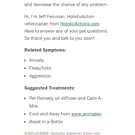
and decrease the chance of any problem.
Hi, I’m Jeff Feinman, HolisticAction
veterinarian from
HolisticActions.com
.
Here to answer any of your pet questions.
So thank you and talk to you soon!
Related Symptoms:
Anxiety
Fleas/ticks
Aggression
Suggested Treatments:
Pet Remedy oil diffuser and Calm-A-
Mile
Evict and Away from
www.animaleo
Boost in a Bottle
DISCLAIMER: Holistic Actions! does not