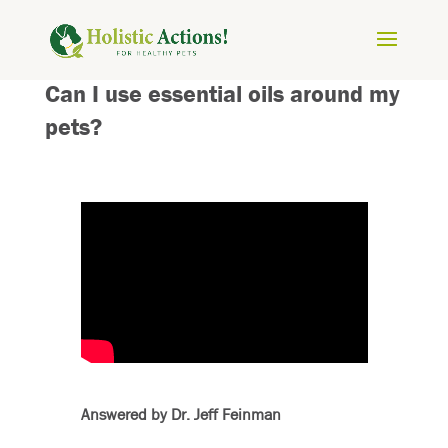
Can I use essential oils around my
pets?
Answered by Dr. Jeff Feinman