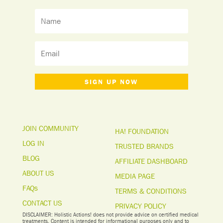
SIGN UP NOW
JOIN COMMUNITY
HA! FOUNDATION
LOG IN
TRUSTED BRANDS
BLOG
AFFILIATE DASHBOARD
ABOUT US
MEDIA PAGE
FAQs
TERMS & CONDITIONS
CONTACT US
PRIVACY POLICY
DISCLAIMER: Holistic Actions! does not provide advice on certified medical
treatments. Content is intended for informational purposes only and to