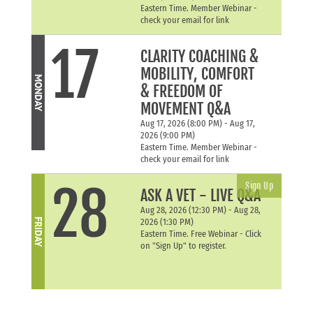
Eastern Time. Member Webinar -
check your email for link
17
CLARITY COACHING &
MOBILITY, COMFORT
MONDAY
& FREEDOM OF
MOVEMENT Q&A
Aug 17, 2026 (8:00 PM) - Aug 17,
2026 (9:00 PM)
Eastern Time. Member Webinar -
check your email for link
28
Sign Up
ASK A VET - LIVE Q&A
Aug 28, 2026 (12:30 PM) - Aug 28,
FRIDAY
2026 (1:30 PM)
Eastern Time. Free Webinar - Click
on "Sign Up" to register.