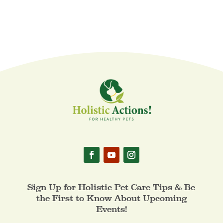
Sign Up for Holistic Pet Care Tips & Be
the First to Know About Upcoming
Events!