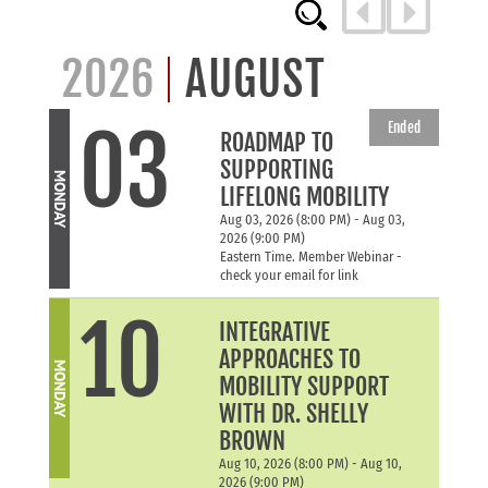
2026
AUGUST
03
Ended
ROADMAP TO
SUPPORTING
MONDAY
LIFELONG MOBILITY
Aug 03, 2026 (8:00 PM) - Aug 03,
2026 (9:00 PM)
Eastern Time. Member Webinar -
check your email for link
10
INTEGRATIVE
APPROACHES TO
MONDAY
MOBILITY SUPPORT
WITH DR. SHELLY
BROWN
Aug 10, 2026 (8:00 PM) - Aug 10,
2026 (9:00 PM)