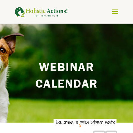
WEBINAR
CALENDAR