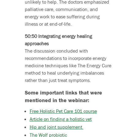
unlikely to help. The doctors emphasized
palliative care, communication, and
energy work to ease suffering during
illness or at end-of-life.
50:50 Integrating energy healing
approaches
The discussion concluded with
recommendations to incorporate energy
medicine techniques like The Energy Cure
method to heal underlying imbalances
rather than just treat symptoms.
Some important links that were
mentioned in the webinar:
Free Holistic Pet Care 101 course
Article on finding a holistic vet
Hip and joint supplement
The Wolf probiotic