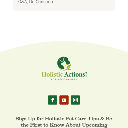
Q&A, Dr. Christina...
Sign Up for Holistic Pet Care Tips & Be
the First to Know About Upcoming