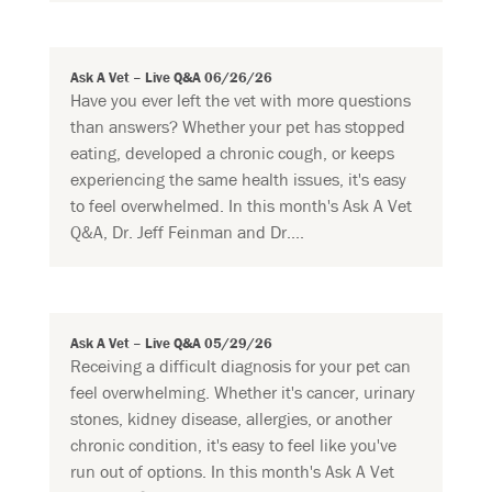
Ask A Vet – Live Q&A 06/26/26
Have you ever left the vet with more questions
than answers? Whether your pet has stopped
eating, developed a chronic cough, or keeps
experiencing the same health issues, it's easy
to feel overwhelmed. In this month's Ask A Vet
Q&A, Dr. Jeff Feinman and Dr....
Ask A Vet – Live Q&A 05/29/26
Receiving a difficult diagnosis for your pet can
feel overwhelming. Whether it's cancer, urinary
stones, kidney disease, allergies, or another
chronic condition, it's easy to feel like you've
run out of options. In this month's Ask A Vet