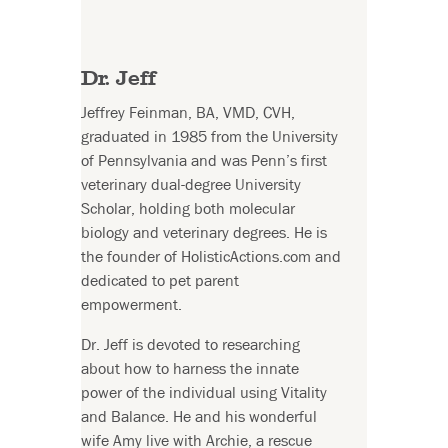
Dr. Jeff
Jeffrey Feinman, BA, VMD, CVH,
graduated in 1985 from the University
of Pennsylvania and was Penn’s first
veterinary dual-degree University
Scholar, holding both molecular
biology and veterinary degrees. He is
the founder of HolisticActions.com and
dedicated to pet parent
empowerment.
Dr. Jeff is devoted to researching
about how to harness the innate
power of the individual using Vitality
and Balance. He and his wonderful
wife Amy live with Archie, a rescue