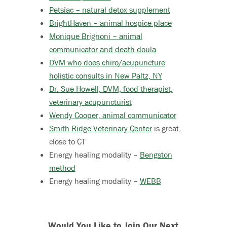
Petsiac – natural detox supplement
BrightHaven – animal hospice place
Monique Brignoni – animal
communicator and death doula
DVM who does chiro/acupuncture
holistic consults in New Paltz, NY
Dr. Sue Howell, DVM, food therapist,
veterinary acupuncturist
Wendy Cooper, animal communicator
Smith Ridge Veterinary Center
is great,
close to CT
Energy healing modality –
Bengston
method
Energy healing modality –
WEBB
Would You Like to Join Our Next