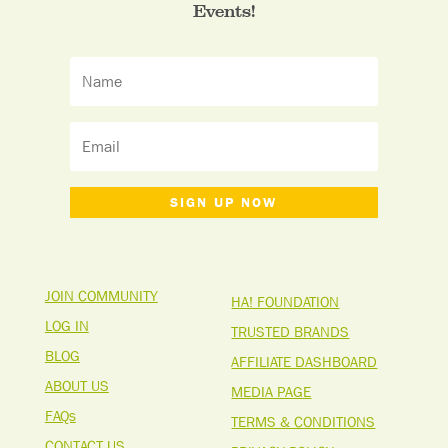
Events!
SIGN UP NOW
JOIN COMMUNITY
HA! FOUNDATION
LOG IN
TRUSTED BRANDS
BLOG
AFFILIATE DASHBOARD
ABOUT US
MEDIA PAGE
FAQs
TERMS & CONDITIONS
CONTACT US