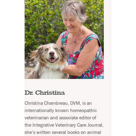
Dr. Christina
Christina Chambreau, DVM, is an
internationally known homeopathic
veterinarian and associate editor of
the Integrative Veterinary Care Journal,
she’s written several books on animal