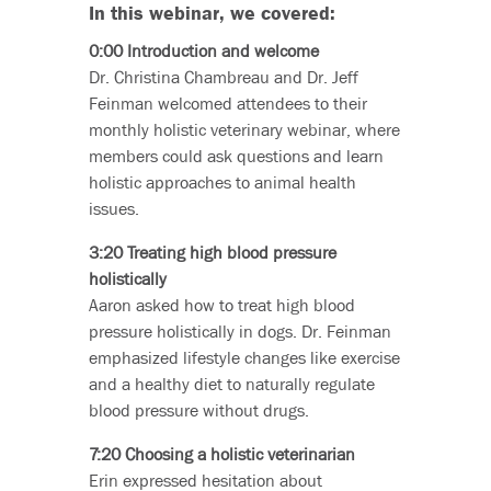
In this webinar, we covered:
0:00 Introduction and welcome
Dr. Christina Chambreau and Dr. Jeff
Feinman welcomed attendees to their
monthly holistic veterinary webinar, where
members could ask questions and learn
holistic approaches to animal health
issues.
3:20 Treating high blood pressure
holistically
Aaron asked how to treat high blood
pressure holistically in dogs. Dr. Feinman
emphasized lifestyle changes like exercise
and a healthy diet to naturally regulate
blood pressure without drugs.
7:20 Choosing a holistic veterinarian
Erin expressed hesitation about