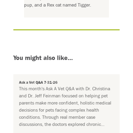
pup, and a Rex cat named Tigger.
You might also like…
Ask a Vet Q&A 7-31-26
This month's Ask A Vet Q&A with Dr. Christina
and Dr. Jeff Feinman focused on helping pet
parents make more confident, holistic medical
decisions for pets facing complex health
conditions. Through real member case
discussions, the doctors explored chronic...