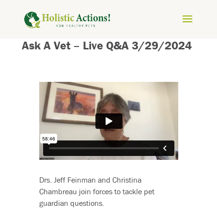
Ask A Vet – Live Q&A 3/29/2024
Drs. Jeff Feinman and Christina
Chambreau join forces to tackle pet
guardian questions.