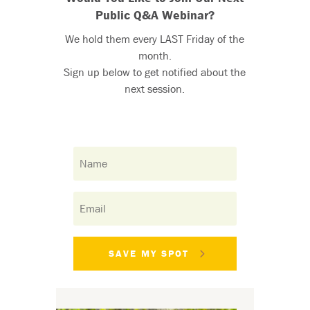
Public Q&A Webinar?
We hold them every LAST Friday of the
month.
Sign up below to get notified about the
next session.
SAVE MY SPOT