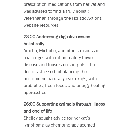
prescription medications from her vet and
was advised to find a truly holistic
veterinarian through the Holistic Actions
website resources.
23:20 Addressing digestive issues
holistically
Amelia, Michelle, and others discussed
challenges with inflammatory bowel
disease and loose stools in pets. The
doctors stressed rebalancing the
microbiome naturally over drugs, with
probiotics, fresh foods and energy healing
approaches.
26:00 Supporting animals through illness
and end-of-life
Shelley sought advice for her cat’s
lymphoma as chemotherapy seemed