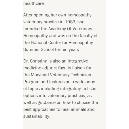
healthcare.
After opening her own homeopathy
veterinary practice in 1983, she
founded the Academy Of Veterinary
Homeopathy and was on the faculty of
the National Center for Homeopathy
Summer School for ten years.
Dr. Christina is also an integrative
medicine adjunct faculty liaison for
the Maryland Veterinary Technician
Program and lectures on a wide array
of topics including integrating holistic
options into veterinary practices, as
well as guidance on how to choose the
best approaches to heal animals and
sustainability.