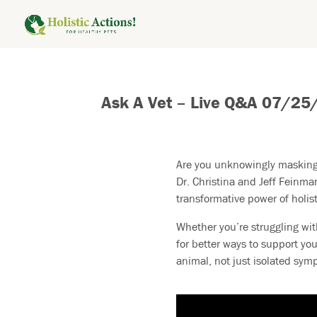
Ask A Vet – Live Q&A 07/25
Are you unknowingly masking 
Dr. Christina and Jeff Feinma
transformative power of holist
Whether you’re struggling wit
for better ways to support you
animal, not just isolated sym