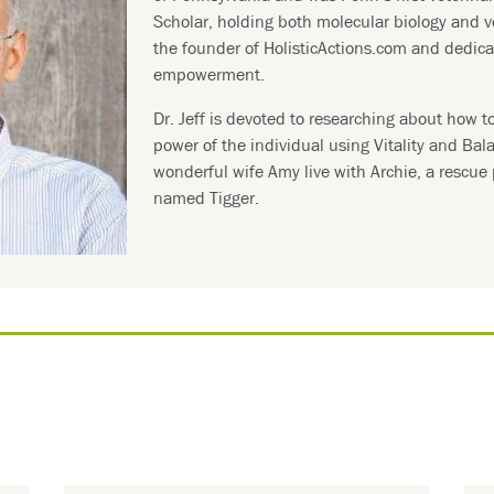
Scholar, holding both molecular biology and v
the founder of HolisticActions.com and dedica
empowerment.
Dr. Jeff is devoted to researching about how t
power of the individual using Vitality and Bal
wonderful wife Amy live with Archie, a rescue
named Tigger.