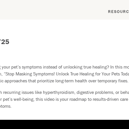
RESOURC
/25
your pet’s symptoms instead of unlocking true healing? In this mo
n, “Stop Masking Symptoms! Unlock True Healing for Your Pets Toda
ic approaches that prioritize long-term health over temporary fixes.
h recurring issues like hyperthyroidism, digestive problems, or beha
r pet’s well-being, this video is your roadmap to results-driven car
ptoms.