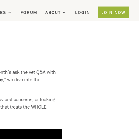
ES
FORUM
ABOUT
LOGIN
JOIN NOW
nth’s ask the vet Q&A with
y,” we dive into the
vioral concerns, or looking
e that treats the WHOLE