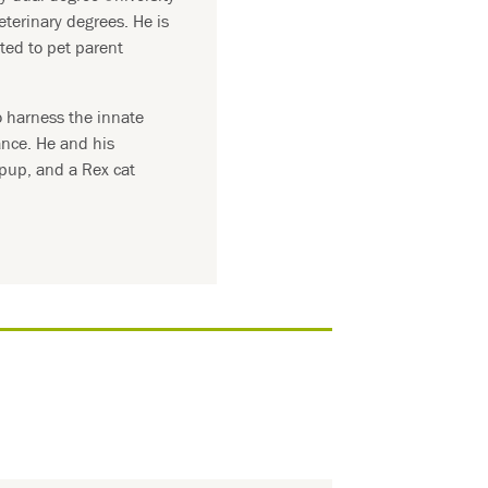
eterinary degrees. He is
ted to pet parent
o harness the innate
ance. He and his
 pup, and a Rex cat