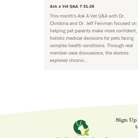
Ask a Vet Q&A 7-31-26
This month's Ask A Vet Q&A with Dr.
Christina and Dr. Jeff Feinman focused on
helping pet parents make more confident,
holistic medical decisions for pets facing
complex health conditions. Through real
member case discussions, the doctors
explored chronic...
Sign Up 