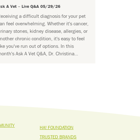
sk A Vet – Live Q&A 05/29/26
eceiving a difficult diagnosis for your pet
an feel overwhelming. Whether it's cancer,
rinary stones, kidney disease, allergies, or
nother chronic condition, it's easy to feel
ike you've run out of options. In this
onth's Ask A Vet Q&A, Dr. Christina...
MUNITY
HA! FOUNDATION
TRUSTED BRANDS