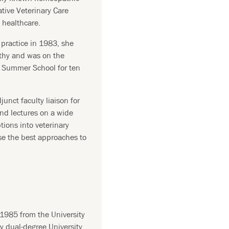
ative Veterinary Care
 healthcare.
practice in 1983, she
thy and was on the
y Summer School for ten
junct faculty liaison for
nd lectures on a wide
ptions into veterinary
se the best approaches to
1985 from the University
ry dual-degree University