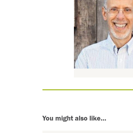
You might also like…