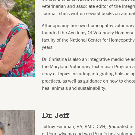
veterinarian and associate editor of the Integr
Journal, she’s written several books on animal
After opening her own homeopathy veterinary 
founded the Academy Of Veterinary Homeopa
faculty of the National Center for Homeopath
years.
Dr. Christina is also an integrative medicine ad
the Maryland Veterinary Technician Program a
array of topics including integrating holistic o
practices, as well as guidance on how to choo
heal animals and sustainability.
Dr. Jeff
Jeffrey Feinman, BA, VMD, CVH, graduated in 
of Pennsylvania and was Penn’s first veterina