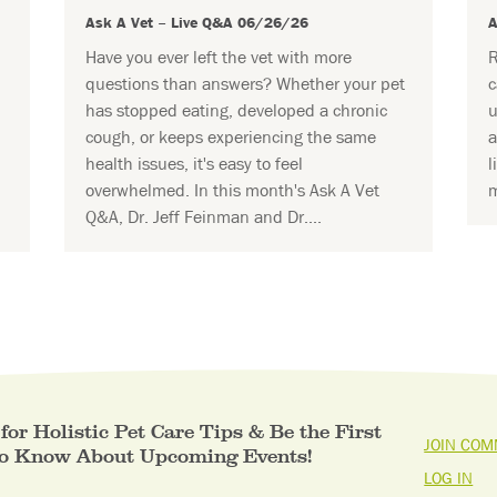
Ask A Vet – Live Q&A 06/26/26
A
Have you ever left the vet with more
R
questions than answers? Whether your pet
c
has stopped eating, developed a chronic
u
cough, or keeps experiencing the same
a
health issues, it's easy to feel
l
overwhelmed. In this month's Ask A Vet
m
Q&A, Dr. Jeff Feinman and Dr....
for Holistic Pet Care Tips & Be the First
JOIN COM
to Know About Upcoming Events!
LOG IN