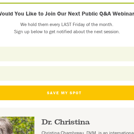
ould You Like to Join Our Next Public Q&A Webina
We hold them every LAST Friday of the month.
Sign up below to get notified about the next session.
SAVE MY SPOT
Dr. Christina
Christina Chambreau, DVM, is an internation