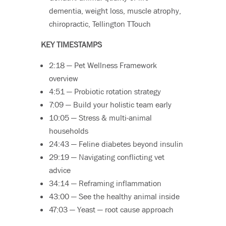
dementia, weight loss, muscle atrophy,
chiropractic, Tellington TTouch
KEY TIMESTAMPS
2:18 — Pet Wellness Framework
overview
4:51 — Probiotic rotation strategy
7:09 — Build your holistic team early
10:05 — Stress & multi-animal
households
24:43 — Feline diabetes beyond insulin
29:19 — Navigating conflicting vet
advice
34:14 — Reframing inflammation
43:00 — See the healthy animal inside
47:03 — Yeast — root cause approach