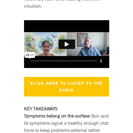
intuition.
CLICK HERE TO LISTEN TO THE
AUDIO
KEY TAKEAWAYS
Symptoms belong on the surface
Skin and
GI symptoms signal a healthy enough vital
force to keep problems external rather