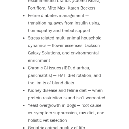
recommended brands (Adored Beast,
Fortiflora, Mito Max, Karen Becker)
Feline diabetes management —
transitioning away from insulin using
homeopathy and herbal support
Stress-related multi-animal household
dynamics — flower essences, Jackson
Galaxy Solutions, and environmental
enrichment
Chronic GI issues (IBD, diarrhea,
pancreatitis) — FMT, diet rotation, and
the limits of bland diets
Kidney disease and feline diet — when
protein restriction is and isn’t warranted
Yeast overgrowth in dogs — root cause
vs. symptom suppression, raw diet, and
holistic vet selection
Geriatric animal quality of life —