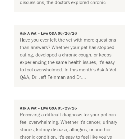
discussions, the doctors explored chronic...
Ask A Vet – Live Q&A 06/26/26
Have you ever left the vet with more questions
than answers? Whether your pet has stopped
eating, developed a chronic cough, or keeps
experiencing the same health issues, it's easy
to feel overwhelmed. In this month's Ask A Vet
Q&A, Dr. Jeff Feinman and Dr....
Ask A Vet – Live Q&A 05/29/26
Receiving a difficult diagnosis for your pet can
feel overwhelming. Whether it's cancer, urinary
stones, kidney disease, allergies, or another
chronic condition, it's easy to feel like you've