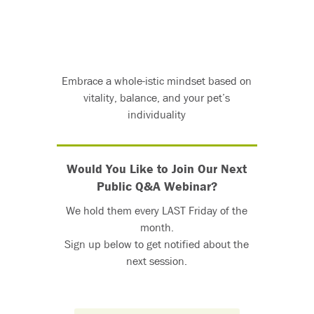
Embrace a whole-istic mindset based on
vitality, balance, and your pet’s
individuality
Would You Like to Join Our Next
Public Q&A Webinar?
We hold them every LAST Friday of the
month.
Sign up below to get notified about the
next session.