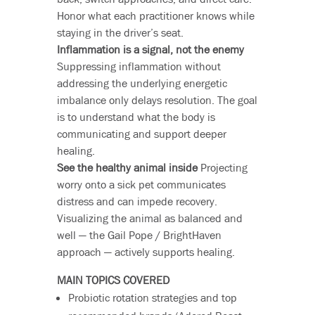
Honor what each practitioner knows while
staying in the driver’s seat.
Inflammation is a signal, not the enemy
Suppressing inflammation without
addressing the underlying energetic
imbalance only delays resolution. The goal
is to understand what the body is
communicating and support deeper
healing.
See the healthy animal inside
Projecting
worry onto a sick pet communicates
distress and can impede recovery.
Visualizing the animal as balanced and
well — the Gail Pope / BrightHaven
approach — actively supports healing.
MAIN TOPICS COVERED
Probiotic rotation strategies and top