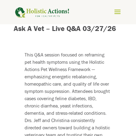
Ask A Vet – Live Q&A 03/27/26
This Q&A session focused on reframing
pet health symptoms using the Holistic
Actions Pet Wellness Framework —
emphasizing energetic rebalancing,
homeopathic care, and quality of life over
symptom suppression. Attendees brought
cases covering feline diabetes, IBD,
chronic diarrhea, yeast infections,
dementia, and stress-related conditions.
Drs. Jeff and Christina consistently
directed owners toward building a holistic
veterinary team and trusting their own