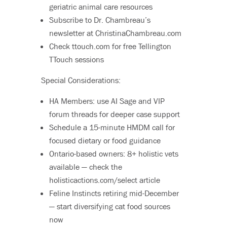
geriatric animal care resources
Subscribe to Dr. Chambreau’s
newsletter at ChristinaChambreau.com
Check ttouch.com for free Tellington
TTouch sessions
Special Considerations:
HA Members: use AI Sage and VIP
forum threads for deeper case support
Schedule a 15-minute HMDM call for
focused dietary or food guidance
Ontario-based owners: 8+ holistic vets
available — check the
holisticactions.com/select article
Feline Instincts retiring mid-December
— start diversifying cat food sources
now