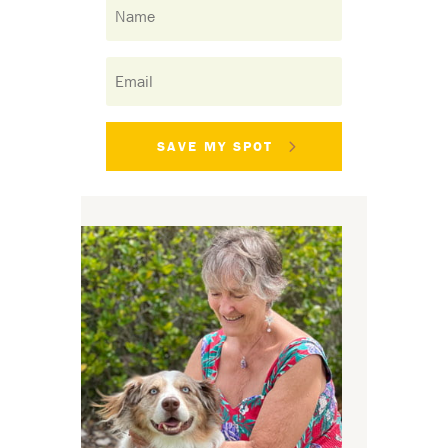
SAVE MY SPOT