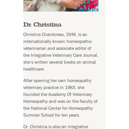
Dr. Christina
Christina Chambreau, DVM, is an
internationally known homeopathic
veterinarian and associate editor of
the Integrative Veterinary Care Journal,
she’s written several books on animal
healthcare.
After opening her own homeopathy
veterinary practice in 1983, she
founded the Academy Of Veterinary
Homeopathy and was on the faculty of
the National Center for Homeopathy
Summer School for ten years.
Dr. Christina is also an integrative