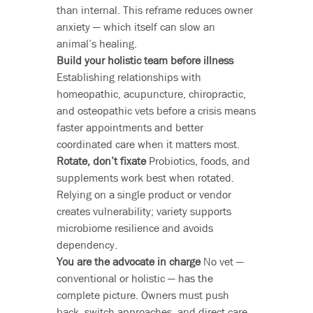
than internal. This reframe reduces owner
anxiety — which itself can slow an
animal’s healing.
Build your holistic team before illness
Establishing relationships with
homeopathic, acupuncture, chiropractic,
and osteopathic vets before a crisis means
faster appointments and better
coordinated care when it matters most.
Rotate, don’t fixate
Probiotics, foods, and
supplements work best when rotated.
Relying on a single product or vendor
creates vulnerability; variety supports
microbiome resilience and avoids
dependency.
You are the advocate in charge
No vet —
conventional or holistic — has the
complete picture. Owners must push
back, switch approaches, and direct care.