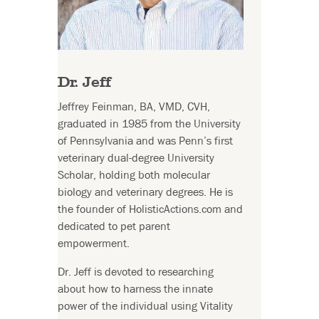
Dr. Jeff
Jeffrey Feinman, BA, VMD, CVH,
graduated in 1985 from the University
of Pennsylvania and was Penn’s first
veterinary dual-degree University
Scholar, holding both molecular
biology and veterinary degrees. He is
the founder of HolisticActions.com and
dedicated to pet parent
empowerment.
Dr. Jeff is devoted to researching
about how to harness the innate
power of the individual using Vitality