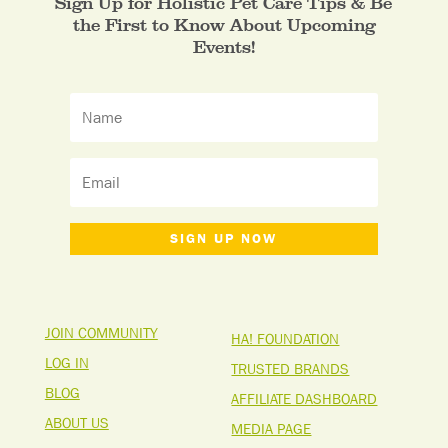
Sign Up for Holistic Pet Care Tips & Be
the First to Know About Upcoming
Events!
SIGN UP NOW
JOIN COMMUNITY
HA! FOUNDATION
LOG IN
TRUSTED BRANDS
BLOG
AFFILIATE DASHBOARD
ABOUT US
MEDIA PAGE