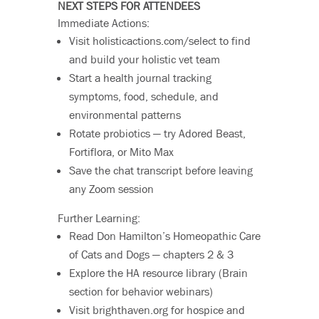
NEXT STEPS FOR ATTENDEES
Immediate Actions:
Visit holisticactions.com/select to find
and build your holistic vet team
Start a health journal tracking
symptoms, food, schedule, and
environmental patterns
Rotate probiotics — try Adored Beast,
Fortiflora, or Mito Max
Save the chat transcript before leaving
any Zoom session
Further Learning:
Read Don Hamilton’s Homeopathic Care
of Cats and Dogs — chapters 2 & 3
Explore the HA resource library (Brain
section for behavior webinars)
Visit brighthaven.org for hospice and