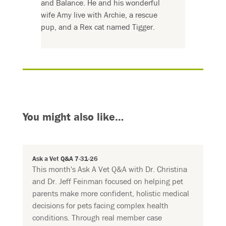
and Balance. He and his wonderful
wife Amy live with Archie, a rescue
pup, and a Rex cat named Tigger.
You might also like…
Ask a Vet Q&A 7-31-26
This month's Ask A Vet Q&A with Dr. Christina
and Dr. Jeff Feinman focused on helping pet
parents make more confident, holistic medical
decisions for pets facing complex health
conditions. Through real member case