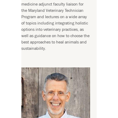
medicine adjunct faculty liaison for
the Maryland Veterinary Technician
Program and lectures on a wide array
of topics including integrating holistic
options into veterinary practices, as
well as guidance on how to choose the
best approaches to heal animals and
sustainability.