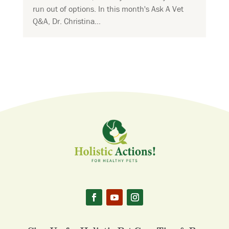
run out of options. In this month's Ask A Vet
Q&A, Dr. Christina...