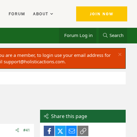
FORUM
ABOUT
JOIN NOW
Forum Log in
Search
ou are a member, to login use your email address for
il
support@holisticactions.com
.
Share this page
Facebook
X (Twitter)
Email
Link
#41