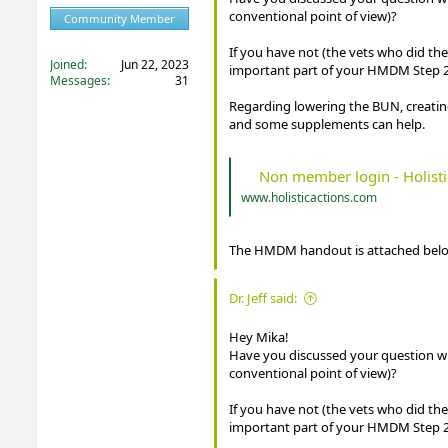
conventional point of view)?
Community Member
Registered
If you have not (the vets who did th
Joined
Jun 22, 2023
important part of your HMDM Step 2
Messages
31
Regarding lowering the BUN, creatin
and some supplements can help.
Non member login - Holisti
www.holisticactions.com
The HMDM handout is attached belo
Dr. Jeff said:
Hey Mika!
Have you discussed your question with
conventional point of view)?
If you have not (the vets who did th
important part of your HMDM Step 2