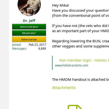
t
t
Hey Mika!
a
e
Have you discussed your question w
r
(from the conventional point of v
t
Dr. Jeff
e
If you have not (the vets who did
r
Administrator
as an important part of your HMD
Moderator
Veterinarian
Regarding lowering the BUN, creat
Joined
Feb 23, 2017
other veggies and some suppleme
Messages
6,689
Non member login - Holistic 
www.holisticactions.com
The HMDM handout is attached b
Attachments