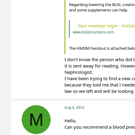
Regarding lowering the BUN, creatin
and some supplements can help.
Non member login - Holisti
www.holisticactions.com
The HMDM handout is attached belo
I don’t know the person who did 
it is sent away for reading. Howe
Nephrologist.
I have been trying to find a new c
because they told me that I neede
law so we left and will be looking 
Aug 4, 2023
M
Hello,
Can you recommend a blood press