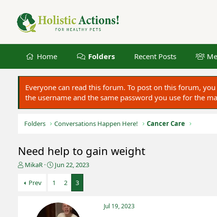
Home
Folders
Recent Posts
Me
Everyone can read this forum. To post on this forum, y
the username and the same password you use for the main
Folders
Conversations Happen Here!
Cancer Care
Need help to gain weight
T
S
MikaR
Jun 22, 2023
h
t
r
a
Prev
1
2
3
e
r
a
t
Jul 19, 2023
d
d
s
a