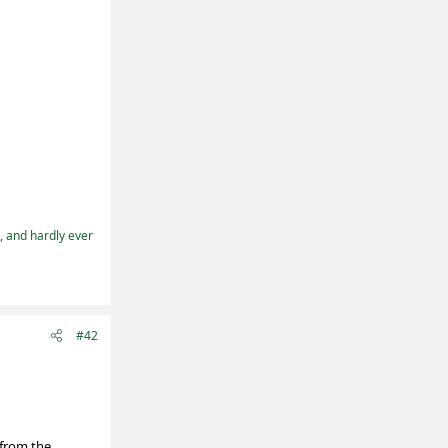
t, and hardly ever
#42
(from the