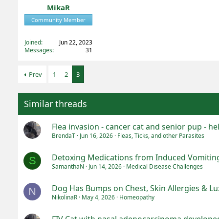
MikaR
Community Member
Registered
Joined
Jun 22, 2023
Messages
31
Prev
1
2
3
Similar threads
Flea invasion - cancer cat and senior pup - hel
BrendaT
Jun 16, 2026
Fleas, Ticks, and other Parasites
Detoxing Medications from Induced Vomitin
S
SamanthaN
Jun 14, 2026
Medical Disease Challenges
Dog Has Bumps on Chest, Skin Allergies & Lux
N
NikolinaR
May 4, 2026
Homeopathy
FIV Cat with nasal adenocarcinoma developed