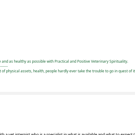
and as healthy as possible with Practical and Positive Veterinary Spirituality.
-------
st of physical assets, health, people hardly ever take the trouble to go in quest of i
 a vet internist who is a specialist in what is available and what to expect 