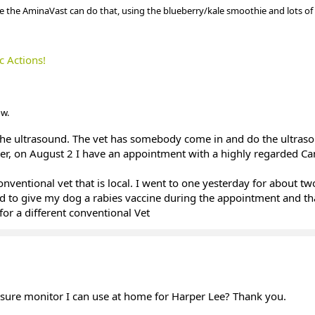
e the AminaVast can do that, using the blueberry/kale smoothie and lots of
c Actions!
w.
the ultrasound. The vet has somebody come in and do the ultras
ver, on August 2 I have an appointment with a highly regarded Ca
onventional vet that is local. I went to one yesterday for about t
d to give my dog a rabies vaccine during the appointment and tha
for a different conventional Vet
ure monitor I can use at home for Harper Lee? Thank you.