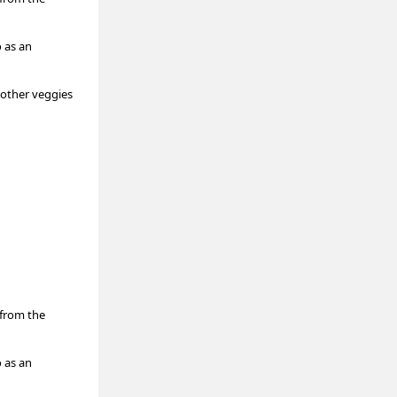
o as an
 other veggies
(from the
o as an