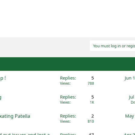
You must log in or regis
p !
Replies
5
Jun 
Views
788
g
Replies
5
Ju
Views
1K
Dr
ating Patella
Replies
2
May 
Views
810
 gut issues and lost a
Replies
47
Apr 