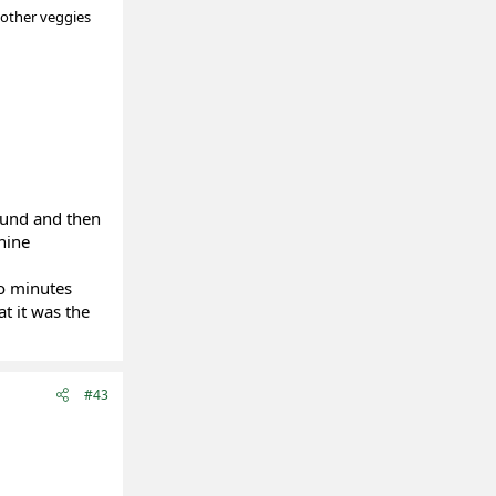
 other veggies
ound and then
nine
wo minutes
t it was the
#43