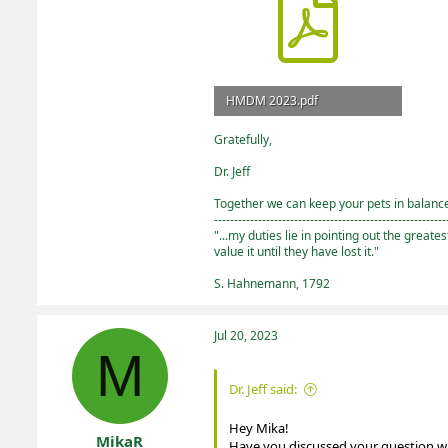
HMDM 2023.pdf
3 MB · Views: 1
Gratefully,
Dr. Jeff
Together we can keep your pets in balance 
----------------------------------------------------------
"...my duties lie in pointing out the greate
value it until they have lost it."
S. Hahnemann, 1792
Jul 20, 2023
M
Dr. Jeff said:
Hey Mika!
MikaR
Have you discussed your question with