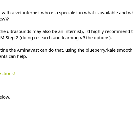
ith a vet internist who is a specialist in what is available and w
iew)?
 the ultrasounds may also be an internist), I'd highly recommend 
M Step 2 (doing research and learning
all
the options).
ine the AminaVast can do that, using the blueberry/kale smoothi
nts can help.
Actions!
elow.