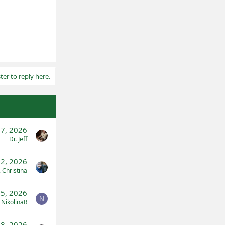
ter to reply here.
17, 2026
Dr. Jeff
l 2, 2026
. Christina
5, 2026
N
NikolinaR
28, 2026