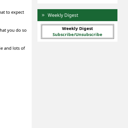
hat to expect
Weekly Digest
Weekly Digest
that you do so
Subscribe/Unsubscribe
e and lots of