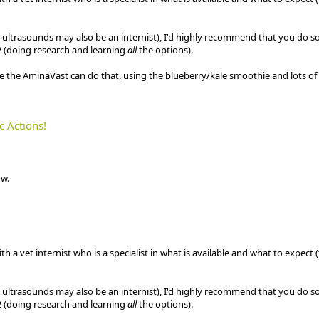
e ultrasounds may also be an internist), I'd highly recommend that you do s
 (doing research and learning
all
the options).
e the AminaVast can do that, using the blueberry/kale smoothie and lots of
c Actions!
w.
 a vet internist who is a specialist in what is available and what to expect 
e ultrasounds may also be an internist), I'd highly recommend that you do s
 (doing research and learning
all
the options).