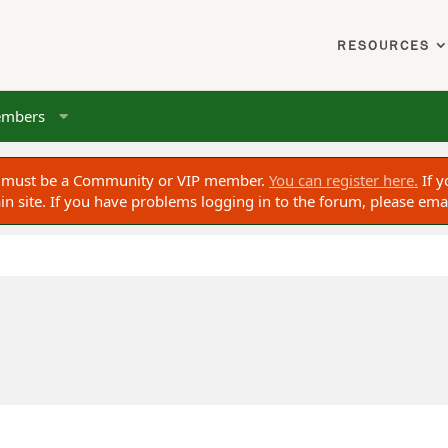
RESOURCES
mbers
ou must be a Community or VIP member.
You can register here.
If y
 site. If you have problems logging in to the forum, please ema